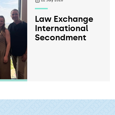
22
July 2026
Law Exchange
International
Secondment