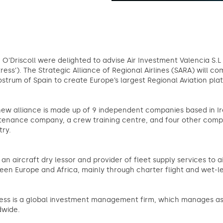
 O'Driscoll were delighted to advise Air Investment Valencia S.L 
tress’). The Strategic Alliance of Regional Airlines (SARA) will co
ostrum of Spain to create Europe’s largest Regional Aviation pl
ew alliance is made up of 9 independent companies based in Ire
enance company, a crew training centre, and four other compan
try.
s an aircraft dry lessor and provider of fleet supply services to ai
en Europe and Africa, mainly through charter flight and wet-le
ess is a global investment management firm, which manages asset
dwide.