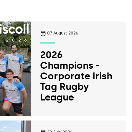
07
August 2026
2026
Champions -
Corporate Irish
Tag Rugby
League