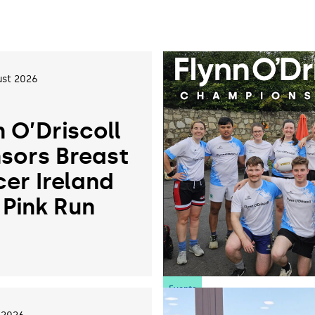
st 2026
n O’Driscoll
sors Breast
er Ireland
 Pink Run
6
Events