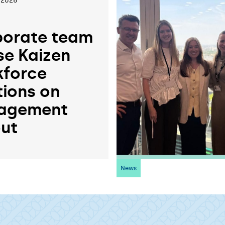
 2026
orate team
se Kaizen
force
tions on
agement
ut
News