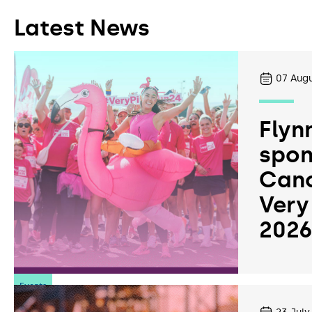
Latest News
07
Augu
Flyn
spon
Canc
Very
202
Events