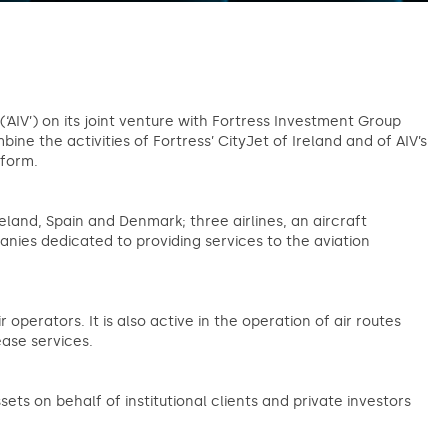
(‘AIV’) on its joint venture with Fortress Investment Group
mbine the activities of Fortress’ CityJet of Ireland and of AIV’s
atform.
land, Spain and Denmark; three airlines, an aircraft
ies dedicated to providing services to the aviation
r operators. It is also active in the operation of air routes
ase services.
s on behalf of institutional clients and private investors