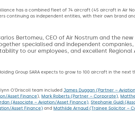
lliance has a combined fleet of 74 aircraft (45 aircraft in Air Nos
ers continuing as independent entities, with their own brand and
arlos Bertomeu, CEO of Air Nostrum and the new p
ogether specialised and independent companies, wit
tability to our employees, and excellent Regional
olding Group SARA expects to grow to 100 aircraft in the next t
lynn O’Driscoll team included
James Duggan (Partner – Aviatio
ion/Asset Finance
),
Mark Roberts (Partner – Corporate)
,
Matthe
rdan (Associate – Aviation/Asset Finance),
Stephanie Guidi (Ass
ation/Asset Finance)
and
Mathilde Arnaud (Trainee Solicitor – C