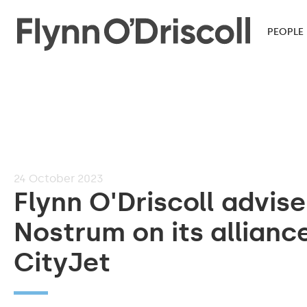
PEOPLE
24
October 2023
Flynn O'Driscoll advise
Nostrum on its allianc
CityJet