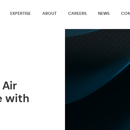
EXPERTISE
ABOUT
CAREERS
NEWS
CON
 Air
e with