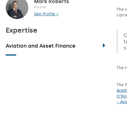
Mark Roberts
Partner
The a
See Profile >
carri
Expertise
C
t
Aviation and Asset Finance
s
The H
The F
Aviat
O’Rio
– Avi