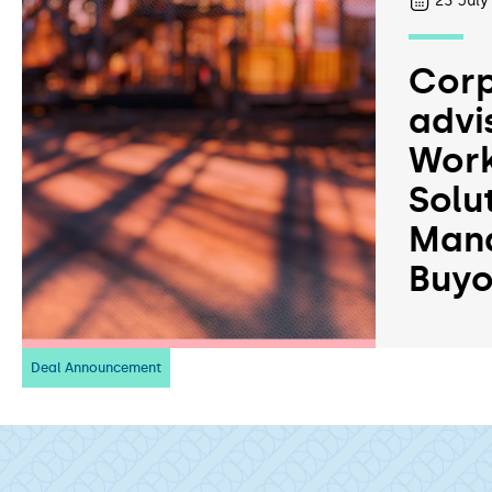
23
July
Corp
advi
Work
Solu
Man
Buyo
Deal Announcement