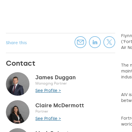
Flynn
(‘For
Share this
Air N
Contact
The n
maint
James Duggan
indus
Managing Partner
See Profile >
AIV i
betwe
Claire McDermott
Partner
Fortr
See Profile >
worl