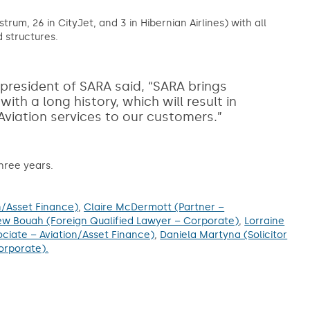
trum, 26 in CityJet, and 3 in Hibernian Airlines) with all
 structures.
resident of SARA said, “SARA brings
h a long history, which will result in
 Aviation services to our customers.”
hree years.
n/Asset Finance)
,
Claire McDermott (Partner –
w Bouah (Foreign Qualified Lawyer – Corporate)
,
Lorraine
ociate – Aviation/Asset Finance)
,
Daniela Martyna (Solicitor
orporate).