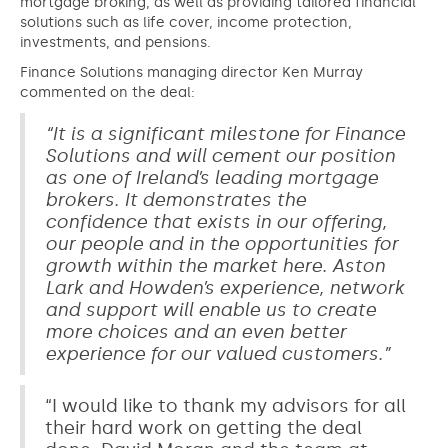
mortgage broking, as well as providing tailored financial
solutions such as life cover, income protection,
investments, and pensions.
Finance Solutions managing director Ken Murray
commented on the deal:
“It is a significant milestone for Finance
Solutions and will cement our position
as one of Ireland’s leading mortgage
brokers. It demonstrates the
confidence that exists in our offering,
our people and in the opportunities for
growth within the market here. Aston
Lark and Howden’s experience, network
and support will enable us to create
more choices and an even better
experience for our valued customers.”
“I would like to thank my advisors for all
their hard work on getting the deal