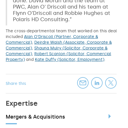
done. David Moran and the team at
PWC, Alan O' Driscoll and his team at
Flynn O’Driscoll and Robbie Hughes at
Polaris HD Consulting.”
The cross-departmental team that worked on this deal
included
Alan O’Driscoll (Partner, Corporate &
Commercial)
,
Deirdre Walsh (Associate, Corporate &
Commercial)
,
Shauna Mulry (Solicitor, Corporate &
Commercial)
,
Robert Scanlon (Solicitor, Commercial
Property)
and
Kate Duffy (Solicitor, Employment)
.
Share this
Expertise
Mergers & Acquisitions