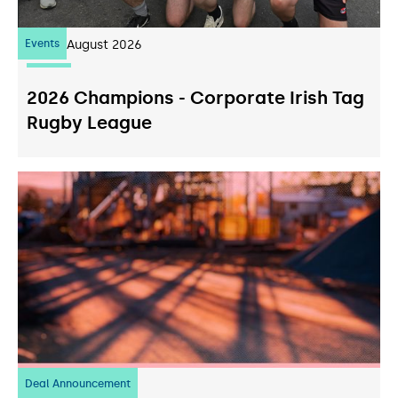
Events
07
August 2026
2026 Champions - Corporate Irish Tag
Rugby League
Deal Announcement
23
July 2026