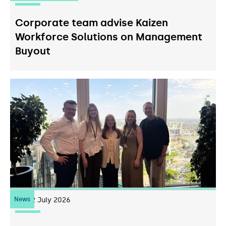
Corporate team advise Kaizen
Workforce Solutions on Management
Buyout
News
22
July 2026