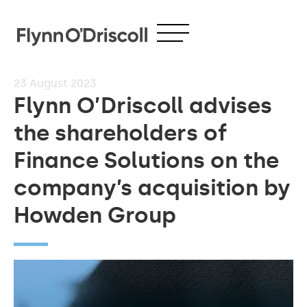
23
August 2023
Flynn O’Driscoll advises
the shareholders of
Finance Solutions on the
company’s acquisition by
Howden Group