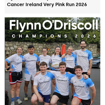
Cancer Ireland Very Pink Run 2026