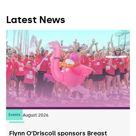
Latest News
Events
07
August 2026
Flynn O’Driscoll sponsors Breast