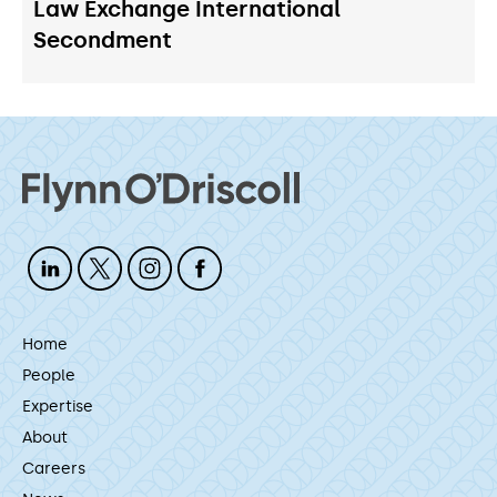
Law Exchange International
Secondment
Home
People
Expertise
About
Careers