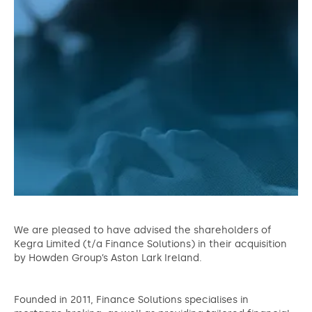
We are pleased to have advised the shareholders of
Kegra Limited (t/a Finance Solutions) in their acquisition
by Howden Group’s Aston Lark Ireland.
Founded in 2011, Finance Solutions specialises in