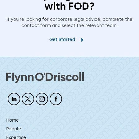
with FOD?
If you're looking for corporate legal advice, complete the
contact form and select the relevant team.
Get Started
Home
People
Expertise