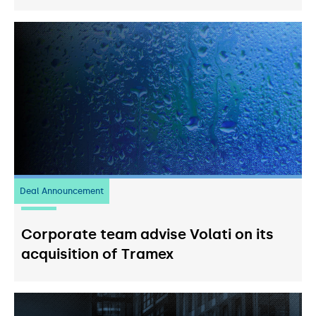
Deal Announcement
20
July 2026
Corporate team advise Volati on its
acquisition of Tramex