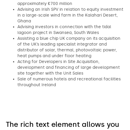
approximately €700 million
Advising an Irish SPV in relation to equity investment
in a large-scale wind farm in the Kalahari Desert,
Ghana
Advising investors in connection with the tidal
lagoon project in Swansea, South Wales
Assisting a blue chip UK company on its acquisition
of the UK’s leading specialist integrator and
distributor of solar, thermal, photovoltaic power,
heat pumps and under floor heating
Acting for Developers in Site Acquisition,
development and financing of large development
site together with the Unit Sales
Sale of numerous hotels and recreational facilities
throughout Ireland
The rich text element allows you