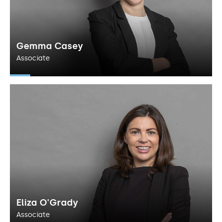
Gemma Casey
Associate
Eliza O'Grady
Associate