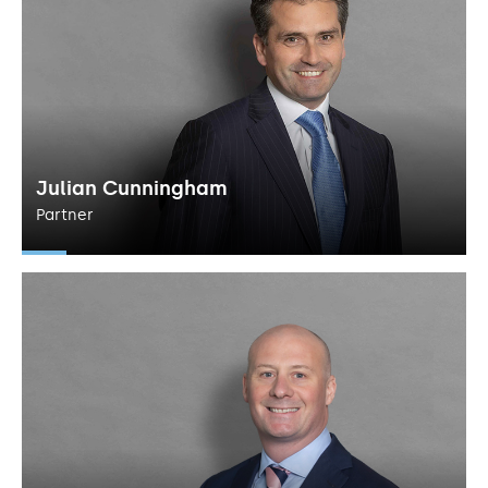
Julian Cunningham
Partner