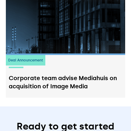
Deal Announcement
03
July 2026
Corporate team advise Mediahuis on
acquisition of Image Media
Ready to get started