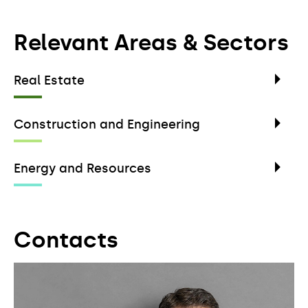
Relevant Areas & Sectors
Real Estate
Construction and Engineering
Energy and Resources
Contacts