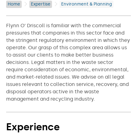
Home
Expertise
Environment & Planning
Flynn O’ Driscoll is familiar with the commercial
pressures that companies in this sector face and
the stringent regulatory environment in which they
operate. Our grasp of this complex area allows us
to assist our clients to make better business
decisions. Legal matters in the waste sector
require consideration of economic, environmental,
and market-related issues. We advise on all legal
issues relevant to collection service, recovery, and
disposal operators active in the waste
management and recycling industry.
Experience