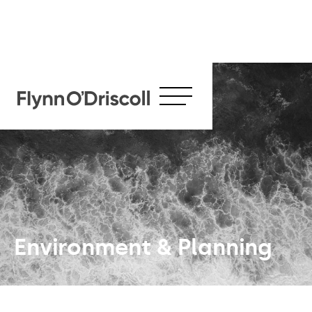
Environment & Planning