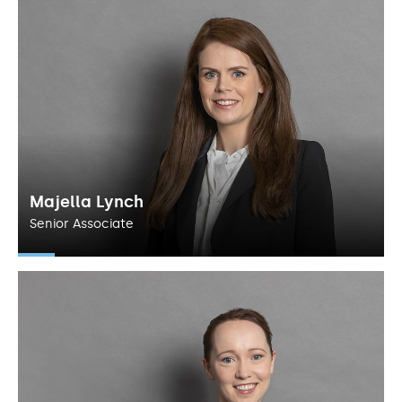
Majella Lynch
Senior Associate