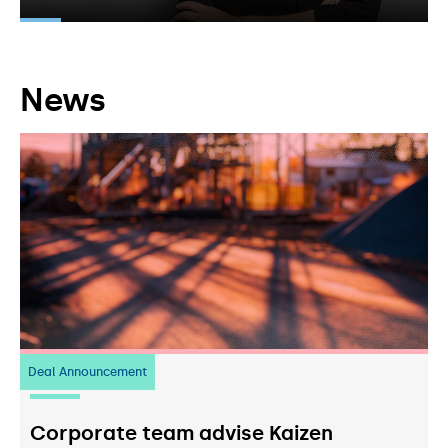
News
Deal Announcement
23
July 2026
Corporate team advise Kaizen