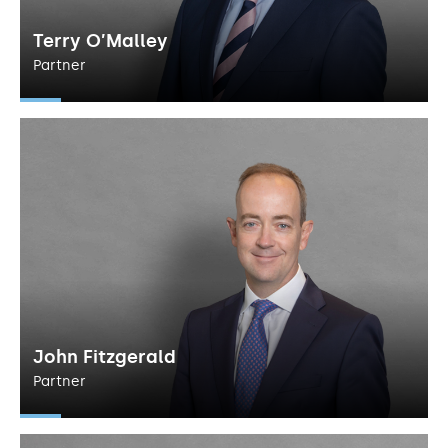
Terry O’Malley
Partner
John Fitzgerald
Partner