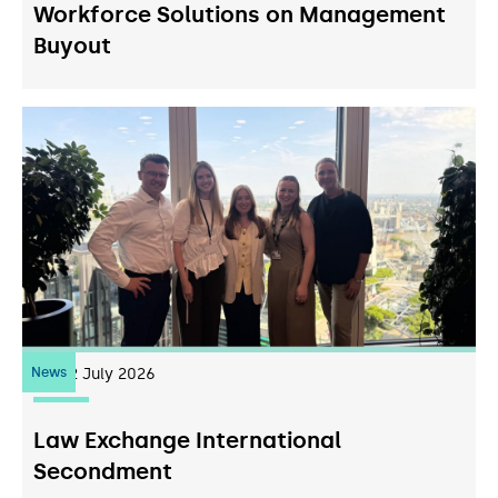
Workforce Solutions on Management
Buyout
News
22
July 2026
Law Exchange International
Secondment