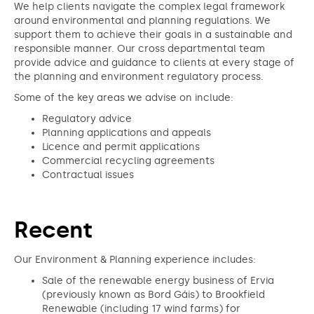
We help clients navigate the complex legal framework
around environmental and planning regulations. We
support them to achieve their goals in a sustainable and
responsible manner. Our cross departmental team
provide advice and guidance to clients at every stage of
the planning and environment regulatory process.
Some of the key areas we advise on include:
Regulatory advice
Planning applications and appeals
Licence and permit applications
Commercial recycling agreements
Contractual issues
Recent
Our Environment & Planning experience includes:
Sale of the renewable energy business of Ervia
(previously known as Bord Gáis) to Brookfield
Renewable (including 17 wind farms) for