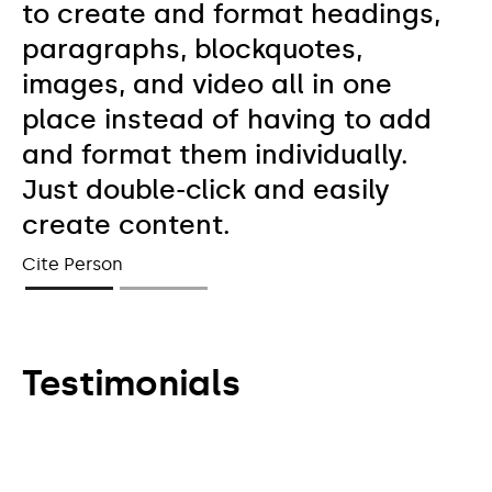
to create and format headings,
paragraphs, blockquotes,
images, and video all in one
place instead of having to add
and format them individually.
Just double-click and easily
create content.
Cite Person
Testimonials