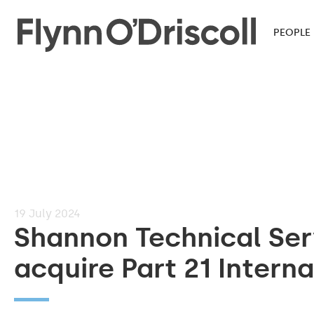
PEOPLE
19
July 2024
Shannon Technical Ser
acquire Part 21 Interna