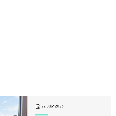
22
July 2026