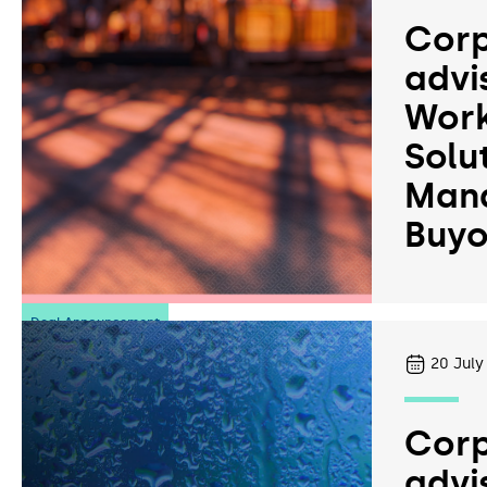
Corp
advi
Work
Solu
Man
Buyo
Deal Announcement
20
July
Corp
advi