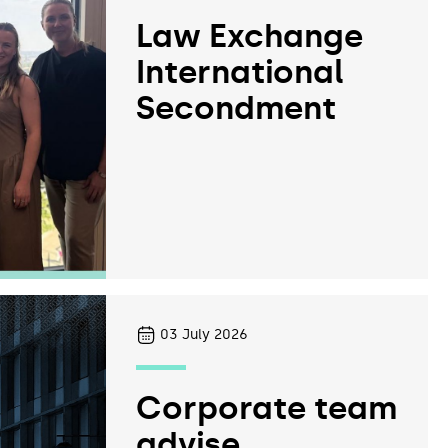
Law Exchange
International
Secondment
03
July 2026
Corporate team
advise