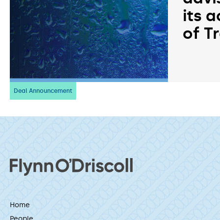
its a
of T
Deal Announcement
Home
People