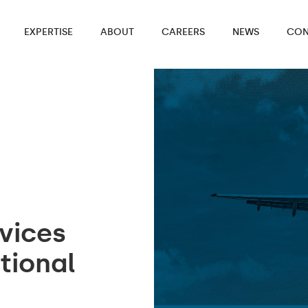
EXPERTISE
ABOUT
CAREERS
NEWS
CON
vices
tional