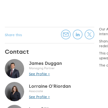
Our A
Inter
Share this
Shan
redel
Contact
This 
upwar
James Duggan
The 
Managing Partner
See Profile >
Lorraine O'Riordan
Associate
See Profile >