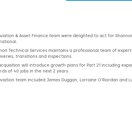
viation & Asset Finance team were delighted to act for Shannon 
national.
non Technical Services maintains a professional team of exper
iveries, transitions and inspections.
acquisition will introduce growth plans for Part 21 including e
ds of 40 jobs in the next 2 years.
aviation team included James Duggan, Lorraine O’Riordan and L