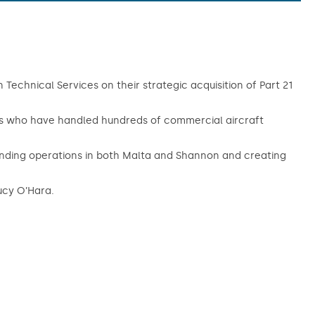
Technical Services on their strategic acquisition of Part 21
ts who have handled hundreds of commercial aircraft
xpanding operations in both Malta and Shannon and creating
ucy O’Hara.