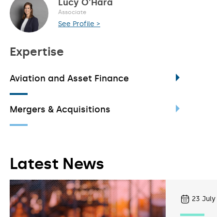
Lucy O'Hara
Associate
See Profile >
Expertise
Aviation and Asset Finance
Mergers & Acquisitions
Latest News
23
July