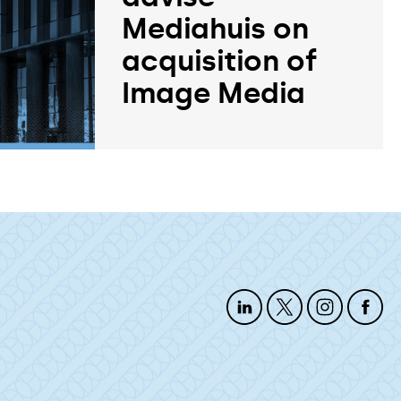
Mediahuis on
acquisition of
Image Media