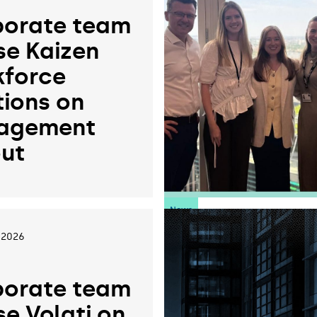
orate team
se Kaizen
force
tions on
agement
ut
News
 2026
orate team
se Volati on