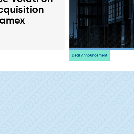
cquisition
ramex
Deal Announcement