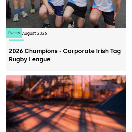
Events
07
August 2026
2026 Champions - Corporate Irish Tag
Rugby League