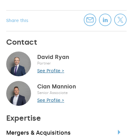
Share this
Contact
David Ryan
Partner
See Profile >
Cian Mannion
Senior Associate
See Profile >
Expertise
Mergers & Acquisitions