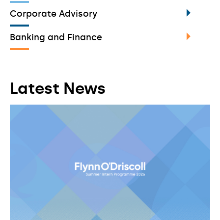
Corporate Advisory
Banking and Finance
Latest News