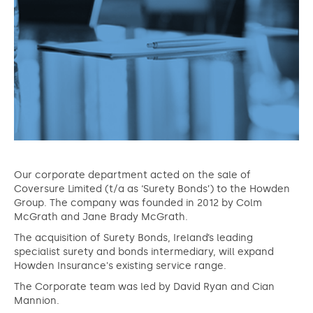
Our corporate department acted on the sale of
Coversure Limited (t/a as ‘Surety Bonds’) to the Howden
Group. The company was founded in 2012 by Colm
McGrath and Jane Brady McGrath.
The acquisition of Surety Bonds, Ireland’s leading
specialist surety and bonds intermediary, will expand
Howden Insurance's existing service range.
The Corporate team was led by David Ryan and Cian
Mannion.