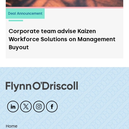
Deal Announcement
23
July 2026
Corporate team advise Kaizen
Workforce Solutions on Management
Buyout
Home