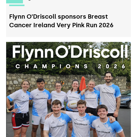
Flynn O’Driscoll sponsors Breast
Cancer Ireland Very Pink Run 2026