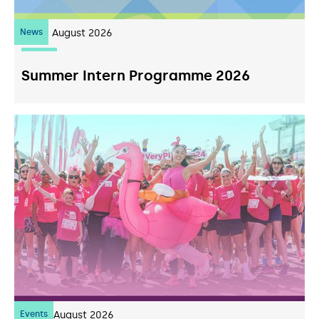
News
10
August 2026
Summer Intern Programme 2026
Events
07
August 2026