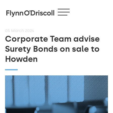
05
March 2024
Corporate Team advise
Surety Bonds on sale to
Howden