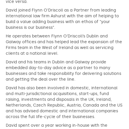
vice versa.
David joined Flynn O'Driscoll as a Partner from leading
international law firm Ashurst with the aim of helping to
build a value adding business with an ethos of "your
business is our business".
He operates between Flynn O’Driscoll’s Dublin and
Galway offices and has helped lead the expansion of the
Firms team in the West of Ireland as well as servicing
clients at a national level.
David and his teams in Dublin and Galway provide
embedded day-to-day advice as a partner to many
businesses and take responsibility for delivering solutions
and getting the deal over the line.
David has also been involved in domestic, international
and multi-jurisdictional acquisitions, start-ups, fund
raising, investments and disposals in the UK, Ireland,
Netherlands, Czech Republic, Austria, Canada and the US
and has advised domestic and international companies
across the full life-cycle of their businesses.
David spent over a year working in-house with the