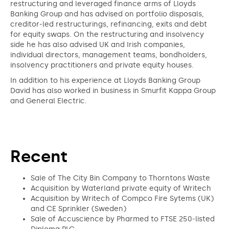
restructuring and leveraged finance arms of Lloyds
Banking Group and has advised on portfolio disposals,
creditor-led restructurings, refinancing, exits and debt
for equity swaps. On the restructuring and insolvency
side he has also advised UK and Irish companies,
individual directors, management teams, bondholders,
insolvency practitioners and private equity houses.
In addition to his experience at Lloyds Banking Group
David has also worked in business in Smurfit Kappa Group
and General Electric.
Recent
Sale of The City Bin Company to Thorntons Waste
Acquisition by Waterland private equity of Writech
Acquisition by Writech of Compco Fire Sytems (UK)
and CE Sprinkler (Sweden)
Sale of Accuscience by Pharmed to FTSE 250-listed