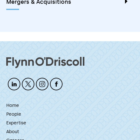
Mergers & Acquisitions
Home
People
Expertise
About