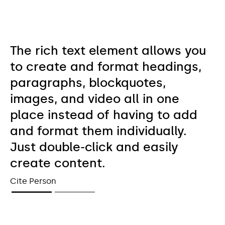
The rich text element allows you
to create and format headings,
paragraphs, blockquotes,
images, and video all in one
place instead of having to add
and format them individually.
Just double-click and easily
create content.
Cite Person