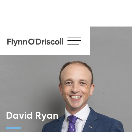
David Ryan