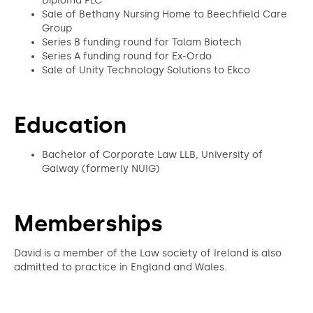
Diploma PLC
Sale of Bethany Nursing Home to Beechfield Care
Group
Series B funding round for Talam Biotech
Series A funding round for Ex-Ordo
Sale of Unity Technology Solutions to Ekco
Education
Bachelor of Corporate Law LLB, University of
Galway (formerly NUIG)
Memberships
David is a member of the Law society of Ireland is also
admitted to practice in England and Wales.