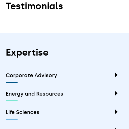
Testimonials
Expertise
Corporate Advisory
Energy and Resources
Life Sciences