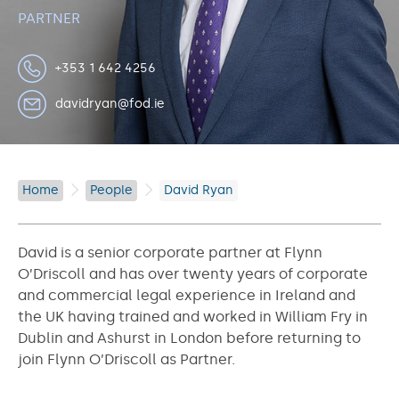
PARTNER
+353 1 642 4256
davidryan@fod.ie
Home
People
David Ryan
David is a senior corporate partner at Flynn
O’Driscoll and has over twenty years of corporate
and commercial legal experience in Ireland and
the UK having trained and worked in William Fry in
Dublin and Ashurst in London before returning to
join Flynn O’Driscoll as Partner.