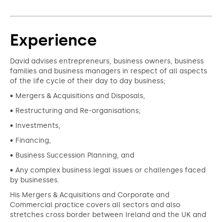
Experience
David advises entrepreneurs, business owners, business
families and business managers in respect of all aspects
of the life cycle of their day to day business;
• Mergers & Acquisitions and Disposals,
• Restructuring and Re-organisations;
• Investments,
• Financing,
• Business Succession Planning, and
• Any complex business legal issues or challenges faced
by businesses.
His Mergers & Acquisitions and Corporate and
Commercial practice covers all sectors and also
stretches cross border between Ireland and the UK and