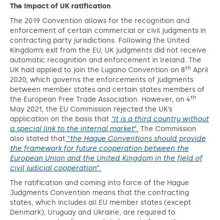
The impact of UK ratification
The 2019 Convention allows for the recognition and
enforcement of certain commercial or civil judgments in
contracting party jurisdictions. Following the United
Kingdom’s exit from the EU, UK judgments did not receive
automatic recognition and enforcement in Ireland. The
th
UK had applied to join the Lugano Convention on 8
April
2020, which governs the enforcements of judgments
between member states and certain states members of
th
the European Free Trade Association. However, on 4
May 2021, the EU Commission rejected the UK’s
application on the basis that
“it is a third country without
a special link to the internal market
”.
The Commission
also stated that
“
the Hague Conventions should provide
the framework for future cooperation between the
European Union and the United Kingdom in the field of
civil judicial cooperation
”.
The ratification and coming into force of the Hague
Judgments Convention means that the contracting
states, which includes all EU member states (except
Denmark), Uruguay and Ukraine, are required to