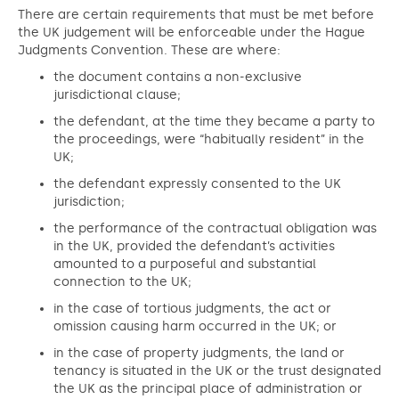
There are certain requirements that must be met before
the UK judgement will be enforceable under the Hague
Judgments Convention. These are where:
the document contains a non-exclusive
jurisdictional clause;
the defendant, at the time they became a party to
the proceedings, were “habitually resident” in the
UK;
the defendant expressly consented to the UK
jurisdiction;
the performance of the contractual obligation was
in the UK, provided the defendant’s activities
amounted to a purposeful and substantial
connection to the UK;
in the case of tortious judgments, the act or
omission causing harm occurred in the UK; or
in the case of property judgments, the land or
tenancy is situated in the UK or the trust designated
the UK as the principal place of administration or