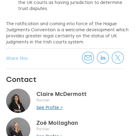
the UK courts as having jurisdiction to determine
trust disputes.
The ratification and coming into force of the Hague
Judgments Convention is a welcome development which
provides greater legal certainty on the status of UK
judgments in the Irish courts system.
Share this
Contact
Claire McDermott
Partner
See Profile >
Zoë Mollaghan
Partner