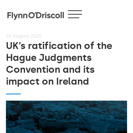
25
August 2025
UK’s ratification of the
Hague Judgments
Convention and its
impact on Ireland