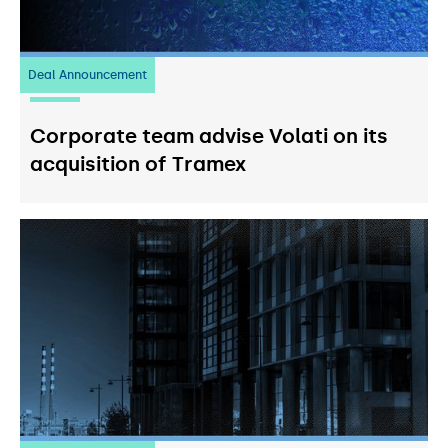
Deal Announcement
20
July 2026
Corporate team advise Volati on its
acquisition of Tramex