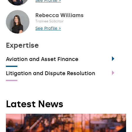
See Profile >
Rebecca Williams
Trainee Solicitor
See Profile >
Expertise
Aviation and Asset Finance
Litigation and Dispute Resolution
Latest News