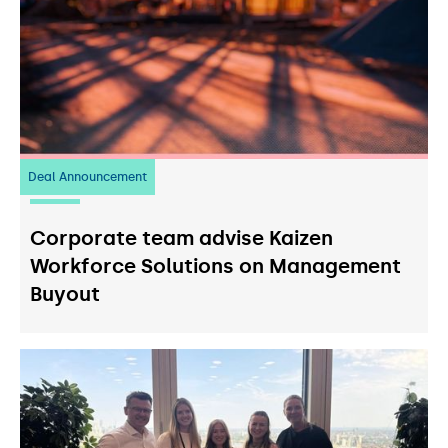
Deal Announcement
23
July 2026
Corporate team advise Kaizen
Workforce Solutions on Management
Buyout