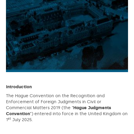
Introduction
The Hague Convention on the Recognition and
Enforcement of Foreign Judgments in Civil or
Commercial Matters 2019 (the “
Hague
Judgments
Convention
”) entered into force in the United Kingdom on
st
1
July 2025.