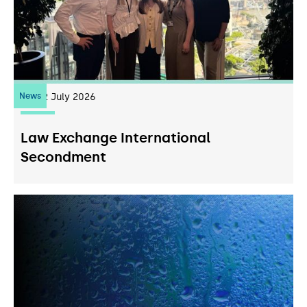
News
22
July 2026
Law Exchange International
Secondment