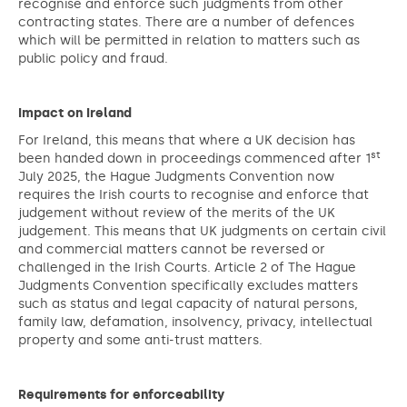
recognise and enforce such judgments from other
contracting states. There are a number of defences
which will be permitted in relation to matters such as
public policy and fraud.
Impact on Ireland
For Ireland, this means that where a UK decision has
st
been handed down in proceedings commenced after 1
July 2025, the Hague Judgments Convention now
requires the Irish courts to recognise and enforce that
judgement without review of the merits of the UK
judgement. This means that UK judgments on certain civil
and commercial matters cannot be reversed or
challenged in the Irish Courts. Article 2 of The Hague
Judgments Convention specifically excludes matters
such as status and legal capacity of natural persons,
family law, defamation, insolvency, privacy, intellectual
property and some anti-trust matters.
Requirements for enforceability