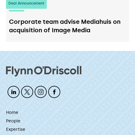
Deal Announcement
03
July 2026
Corporate team advise Mediahuis on
acquisition of Image Media
Home
People
Expertise