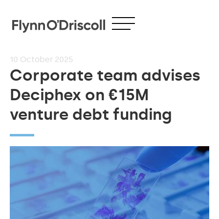
10
October 2025
Corporate team advises
Deciphex on €15M
venture debt funding