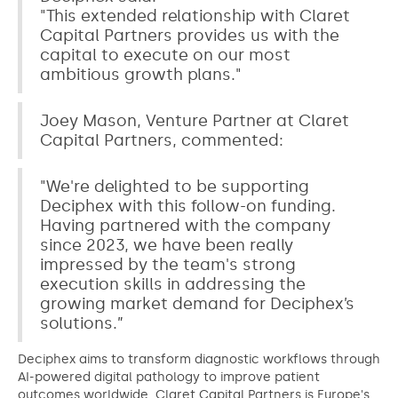
"This extended relationship with Claret
Capital Partners provides us with the
capital to execute on our most
ambitious growth plans."
Joey Mason, Venture Partner at Claret
Capital Partners, commented:
"We're delighted to be supporting
Deciphex with this follow-on funding.
Having partnered with the company
since 2023, we have been really
impressed by the team's strong
execution skills in addressing the
growing market demand for Deciphex’s
solutions.”
Deciphex aims to transform diagnostic workflows through
AI-powered digital pathology to improve patient
outcomes worldwide. Claret Capital Partners is Europe's