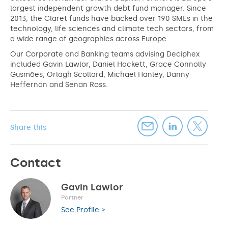
largest independent growth debt fund manager. Since
2013, the Claret funds have backed over 190 SMEs in the
technology, life sciences and climate tech sectors, from
a wide range of geographies across Europe.
Our Corporate and Banking teams advising Deciphex
included Gavin Lawlor, Daniel Hackett, Grace Connolly
Gusmões, Orlagh Scollard, Michael Hanley, Danny
Heffernan and Senan Ross.
Share this
Contact
Gavin Lawlor
Partner
See Profile >