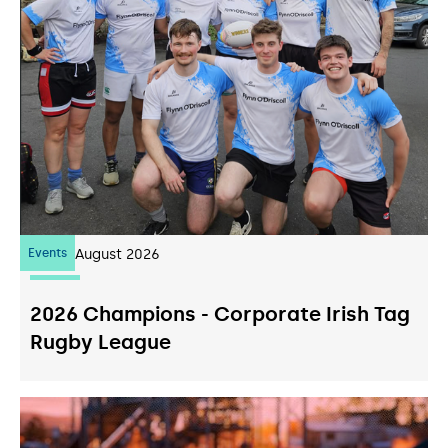
Events
07
August 2026
2026 Champions - Corporate Irish Tag
Rugby League