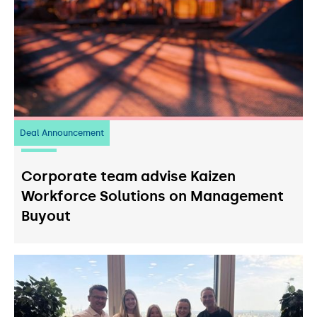
Deal Announcement
23
July 2026
Corporate team advise Kaizen
Workforce Solutions on Management
Buyout