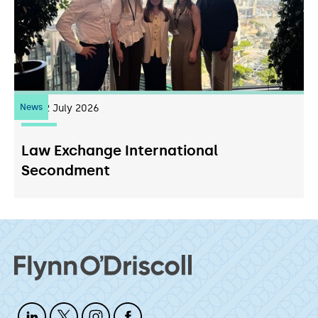
News
22
July 2026
Law Exchange International
Secondment