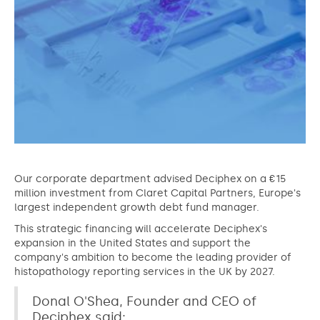
Our corporate department advised Deciphex on a €15
million investment from Claret Capital Partners, Europe's
largest independent growth debt fund manager.
This strategic financing will accelerate Deciphex's
expansion in the United States and support the
company's ambition to become the leading provider of
histopathology reporting services in the UK by 2027.
Donal O'Shea, Founder and CEO of
Deciphex said: