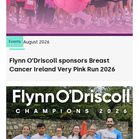
Events
07
August 2026
Flynn O’Driscoll sponsors Breast
Cancer Ireland Very Pink Run 2026