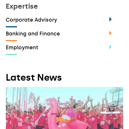
Expertise
Corporate Advisory
Banking and Finance
Employment
Latest News