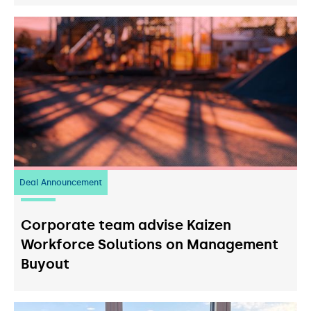
Deal Announcement
23
July 2026
Corporate team advise Kaizen
Workforce Solutions on Management
Buyout