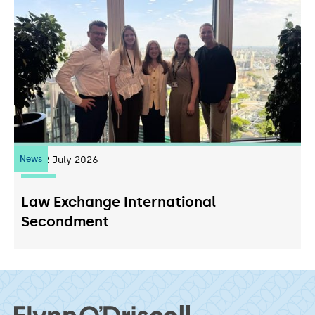
News
22
July 2026
Law Exchange International
Secondment