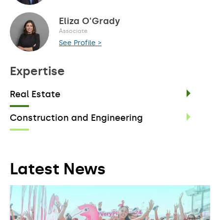
Eliza O'Grady
Associate
See Profile >
Expertise
Real Estate
Construction and Engineering
Latest News