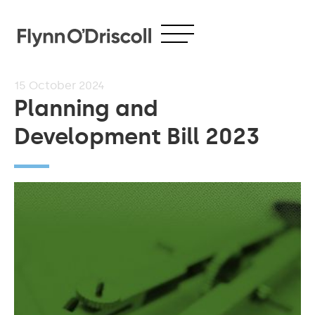
15
October 2024
Planning and
Development Bill 2023