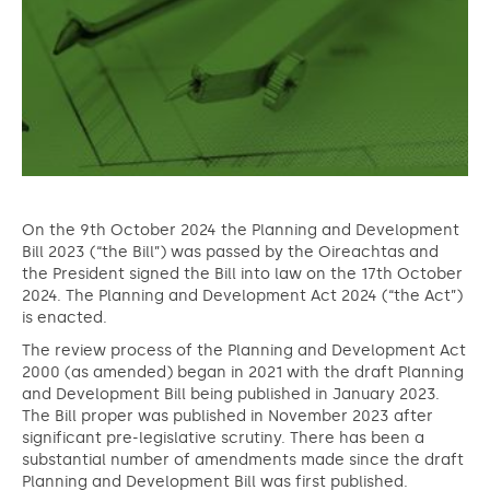
On the 9th October 2024 the Planning and Development
Bill 2023 (“the Bill”) was passed by the Oireachtas and
the President signed the Bill into law on the 17th October
2024. The Planning and Development Act 2024 (“the Act”)
is enacted.
The review process of the Planning and Development Act
2000 (as amended) began in 2021 with the draft Planning
and Development Bill being published in January 2023.
The Bill proper was published in November 2023 after
significant pre-legislative scrutiny. There has been a
substantial number of amendments made since the draft
Planning and Development Bill was first published.