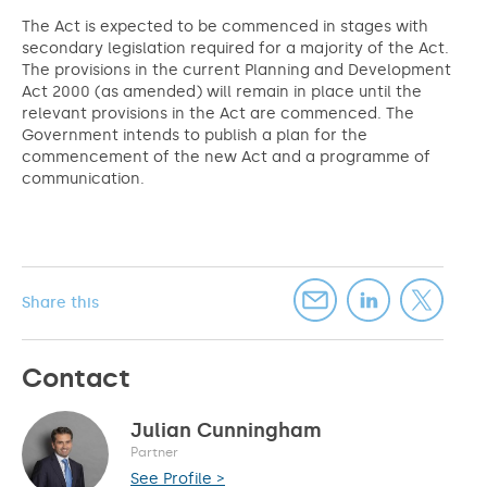
The Act is expected to be commenced in stages with
secondary legislation required for a majority of the Act.
The provisions in the current Planning and Development
Act 2000 (as amended) will remain in place until the
relevant provisions in the Act are commenced. The
Government intends to publish a plan for the
commencement of the new Act and a programme of
communication.
Share this
Contact
Julian Cunningham
Partner
See Profile >