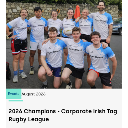
Events
07
August 2026
2026 Champions - Corporate Irish Tag
Rugby League