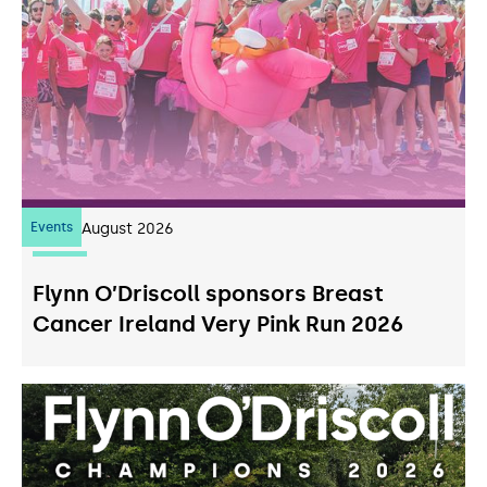
Events
07
August 2026
Flynn O’Driscoll sponsors Breast
Cancer Ireland Very Pink Run 2026