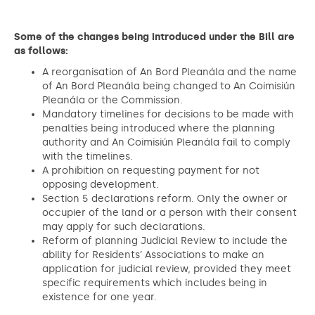
Some of the changes being introduced under the Bill are
as follows:
A reorganisation of An Bord Pleanála and the name
of An Bord Pleanála being changed to An Coimisiún
Pleanála or the Commission.
Mandatory timelines for decisions to be made with
penalties being introduced where the planning
authority and An Coimisiún Pleanála fail to comply
with the timelines.
A prohibition on requesting payment for not
opposing development.
Section 5 declarations reform. Only the owner or
occupier of the land or a person with their consent
may apply for such declarations.
Reform of planning Judicial Review to include the
ability for Residents’ Associations to make an
application for judicial review, provided they meet
specific requirements which includes being in
existence for one year.