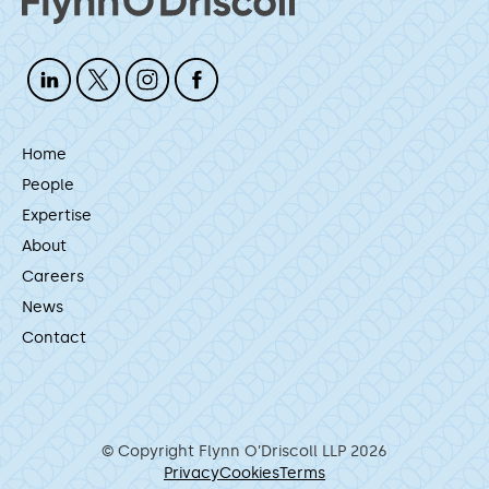
Home
People
Expertise
About
Careers
News
Contact
© Copyright Flynn O’Driscoll LLP 2026
Privacy
Cookies
Terms