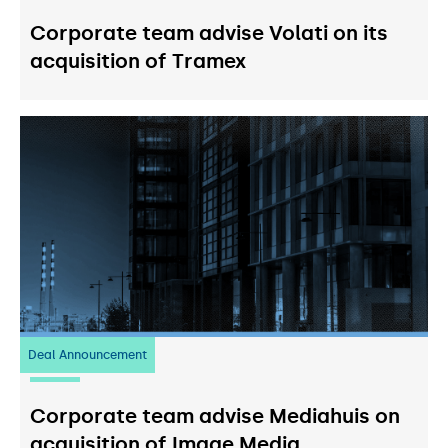
Corporate team advise Volati on its
acquisition of Tramex
Deal Announcement
03
July 2026
Corporate team advise Mediahuis on
acquisition of Image Media