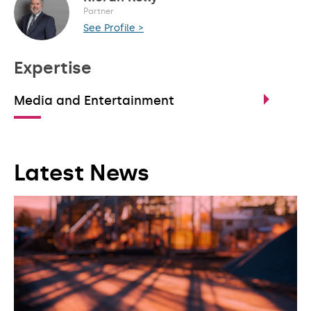
Partner
See Profile >
Expertise
Media and Entertainment
Latest News