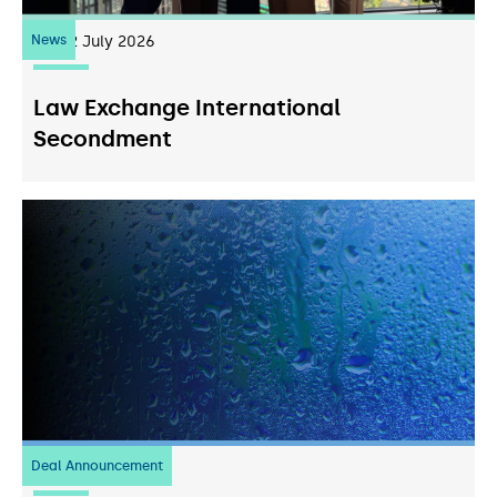
News
22
July 2026
Law Exchange International
Secondment
Deal Announcement
20
July 2026