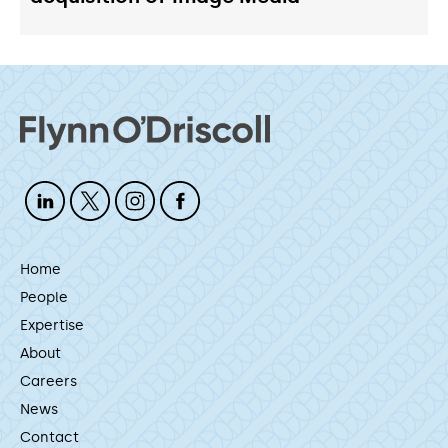
Home
People
Expertise
About
Careers
News
Contact