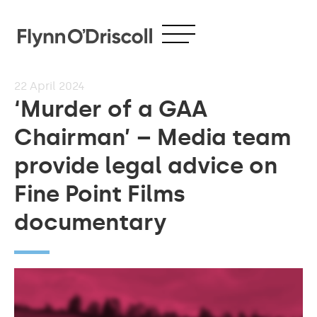
22
April 2024
‘Murder of a GAA
Chairman’ – Media team
provide legal advice on
Fine Point Films
documentary