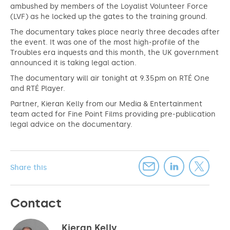
ambushed by members of the Loyalist Volunteer Force
(LVF) as he locked up the gates to the training ground.
The documentary takes place nearly three decades after
the event. It was one of the most high-profile of the
Troubles era inquests and this month, the UK government
announced it is taking legal action.
The documentary will air tonight at 9.35pm on RTÉ One
and RTÉ Player.
Partner, Kieran Kelly from our Media & Entertainment
team acted for Fine Point Films providing pre-publication
legal advice on the documentary.
Share this
Contact
Kieran Kelly