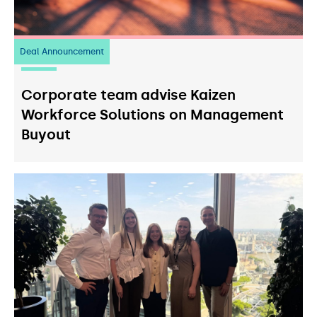
Deal Announcement
23
July 2026
Corporate team advise Kaizen
Workforce Solutions on Management
Buyout