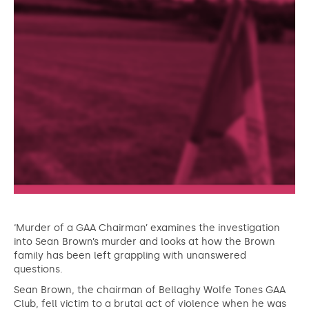
‘Murder of a GAA Chairman’ examines the investigation
into Sean Brown’s murder and looks at how the Brown
family has been left grappling with unanswered
questions.
Sean Brown, the chairman of Bellaghy Wolfe Tones GAA
Club, fell victim to a brutal act of violence when he was