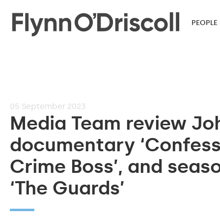
PEOPLE
05
September 2023
Media Team review Joh
documentary ‘Confessi
Crime Boss’, and seas
‘The Guards’