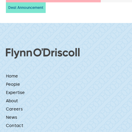
Deal Announcement
Home
People
Expertise
About
Careers
News
Contact