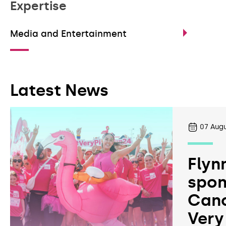
Expertise
Media and Entertainment
Latest News
07
Augu
Flyn
spon
Canc
Very