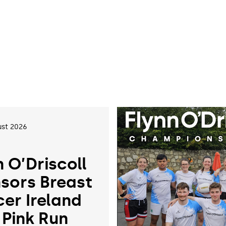
st 2026
n O’Driscoll
sors Breast
er Ireland
 Pink Run