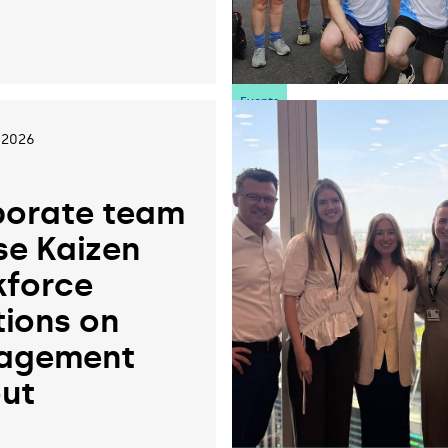
6
Events
 2026
orate team
se Kaizen
force
tions on
agement
ut