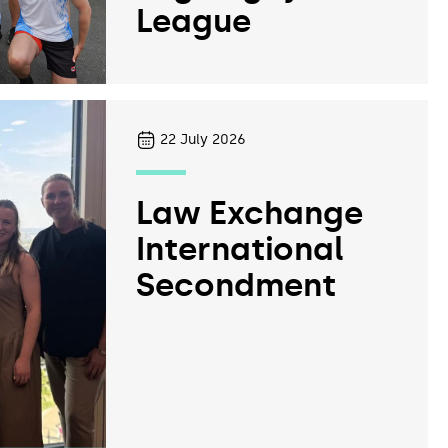
League
22
July 2026
Law Exchange
International
Secondment