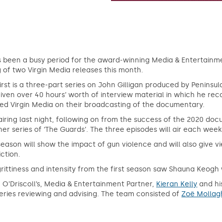
s been a busy period for the award-winning Media & Entertainme
g of two Virgin Media releases this month.
irst is a three-part series on John Gilligan produced by Peninsul
iven over 40 hours’ worth of interview material in which he rec
sed Virgin Media on their broadcasting of the documentary.
airing last night, following on from the success of the 2020 docu
er series of ‘The Guards’. The three episodes will air each w
season will show the impact of gun violence and will also give vie
ction.
rittiness and intensity from the first season saw Shauna Keogh 
 O’Driscoll’s, Media & Entertainment Partner,
Kieran Kelly
and hi
eries reviewing and advising. The team consisted of
Zoë Mollag