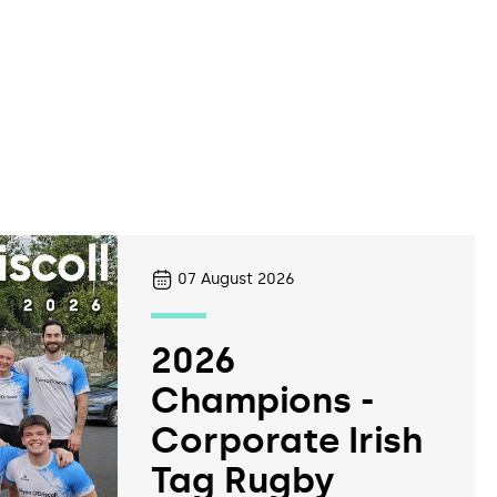
07
August 2026
2026
Champions -
Corporate Irish
Tag Rugby