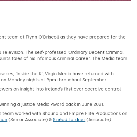
nt team at Flynn O’Driscoll as they have prepared for the
a Television. The self-professed ‘Ordinary Decent Criminal’
ounts tales of his infamous criminal career. The Media team
series, ‘Inside the K’, Virgin Media have returned with
eek on Monday nights at 9pm throughout September.
wers an insight into Ireland’s first ever coercive control
winning a justice Media Award back in June 2021.
s team worked with Shauna and Empire Elite Productions on
han
(Senior Associate) &
Sinéad Lardner
(Associate).