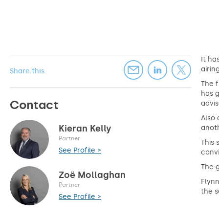
It ha
airin
Share this
The f
has g
Contact
advi
Also 
Kieran Kelly
anoth
Partner
This 
See Profile >
convi
The g
Zoë Mollaghan
Flynn
Partner
the s
See Profile >