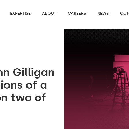
EXPERTISE
ABOUT
CAREERS
NEWS
CON
n Gilligan
ons of a
on two of