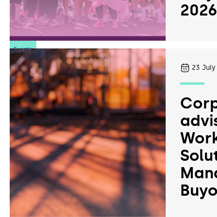
202
Events
23
July
Corp
advi
Work
Solu
Man
Buyo