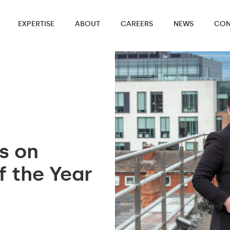
EXPERTISE
ABOUT
CAREERS
NEWS
CON
es on
f the Year