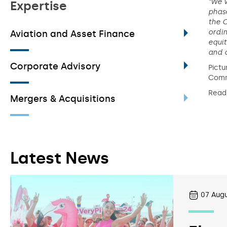
“We 
Expertise
phase
the C
ordin
Aviation and Asset Finance
equit
and c
Corporate Advisory
Pictu
Comm
Read
Mergers & Acquisitions
Latest News
07
Augu