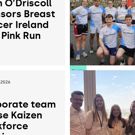
n O’Driscoll
sors Breast
er Ireland
 Pink Run
6
Events
 2026
orate team
se Kaizen
force