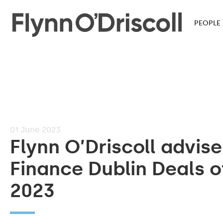
PEOPLE
01
June 2023
Flynn O’Driscoll advis
Finance Dublin Deals o
2023