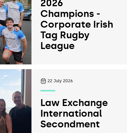
2026
Champions -
Corporate Irish
Tag Rugby
League
22
July 2026
Law Exchange
International
Secondment