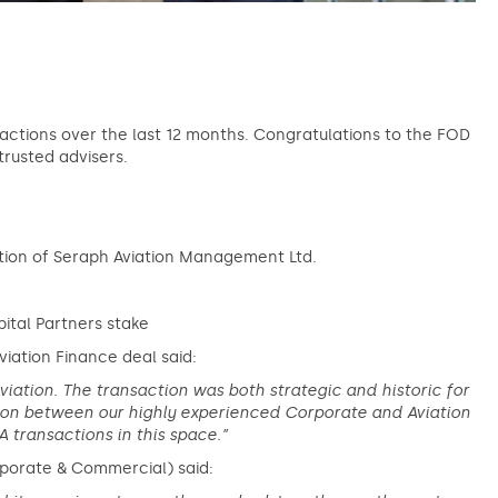
sactions over the last 12 months. Congratulations to the FOD
trusted advisers.
ition of Seraph Aviation Management Ltd.
ital Partners stake
viation Finance deal said:
viation. The transaction was both strategic and historic for
tion between our highly experienced Corporate and Aviation
 transactions in this space.”
rporate & Commercial) said: