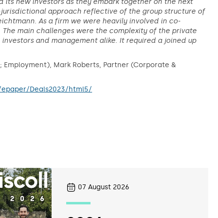
its new investors as they embark together on the next
jurisdictional approach reflective of the group structure of
eichtmann. As a firm we were heavily involved in co-
n. The main challenges were the complexity of the private
 investors and management alike. It required a joined up
e; Employment), Mark Roberts, Partner (Corporate &
/epaper/Deals2023/html5/
07
August 2026