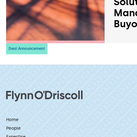
Solu
Man
Buyo
Deal Announcement
Home
People
Expertise