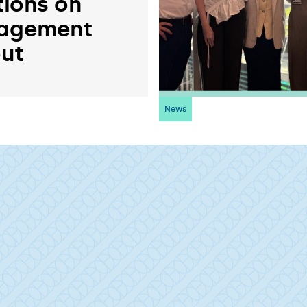
tions on
agement
ut
News