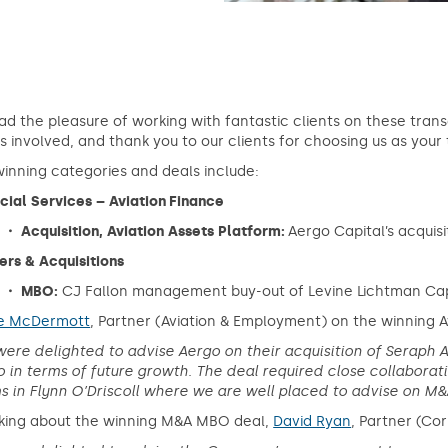
d the pleasure of working with fantastic clients on these tran
 involved, and thank you to our clients for choosing us as your 
inning categories and deals include:
cial Services – Aviation Finance
・ Acquisition, Aviation Assets Platform:
Aergo Capital’s acquis
rs & Acquisitions
・ MBO:
CJ Fallon management buy-out of Levine Lichtman Cap
re McDermott
, Partner (Aviation & Employment) on the winning A
ere delighted to advise Aergo on their acquisition of Seraph A
 in terms of future growth. The deal required close collabora
 in Flynn O’Driscoll where we are well placed to advise on M&A
king about the winning M&A MBO deal,
David Ryan
, Partner (Co