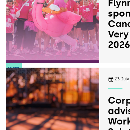
Flyn
spon
Canc
Very
202
Events
23
July
Corp
advi
Work