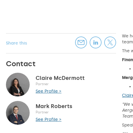
We ha
teams
Share this
The w
Finan
Contact
Claire McDermott
Merge
Partner
See Profile >
Clai
“We w
Mark Roberts
Aergo
Partner
Teams
See Profile >
Spea