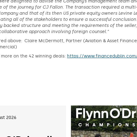
were delighted to advise the Company’s management team and 
 of the journey for CJ Fallon. The transaction required a multi-
ompany and that of its then US private equity owners Levine L
ating all of the stakeholders to ensure a successful conclusio
y backed structure and meeting the requirements of the seller,
ollaborative approach involving foreign counsel.”
red above: Claire McDermott, Partner (Aviation & Asset Financ
ercial)
 more on the 42 winning deals:
https://www.financedublin.com
st 2026