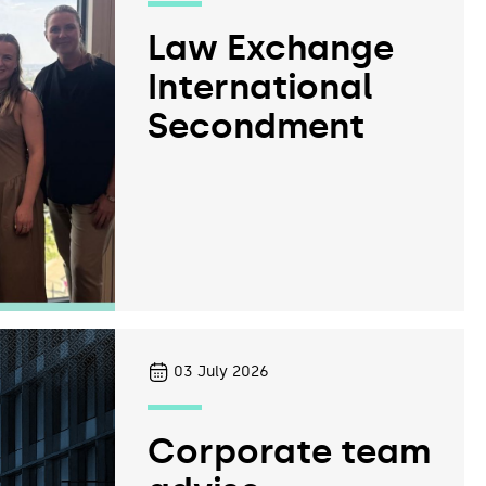
Law Exchange
International
Secondment
03
July 2026
Corporate team