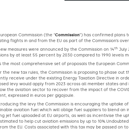
European Commission (the “
Commission
”) has confirmed plans to
ting flights in and from the EU as part of the Commission’s overh
th
new measures were announced by the Commission on 14
July 
ions by at least 55 percent by 2030 compared to 1990 levels ma
 is the most comprehensive set of proposals the European Comm
 the new tax rules, the Commission is proposing to phase out t
ntly receive under the existing Energy Taxation Directive in ord
sed levy would apply from 2023 across all member states and inc
low the aviation sector to recover from the impact of the COVI
nt, expressed in euros per gigajoule.
troducing the levy the Commission is encouraging the uptake of 
inable aviation fuel which will oblige fuel suppliers to blend an i
ing jet fuel uploaded at EU airports, as well as incentivise the 
stimated to help cut aviation emissions by up to 10%.Undoubtedly 
rom the EU. Costs associated with this tax may be passed on t