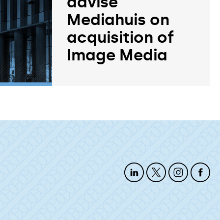
advise
Mediahuis on
acquisition of
Image Media