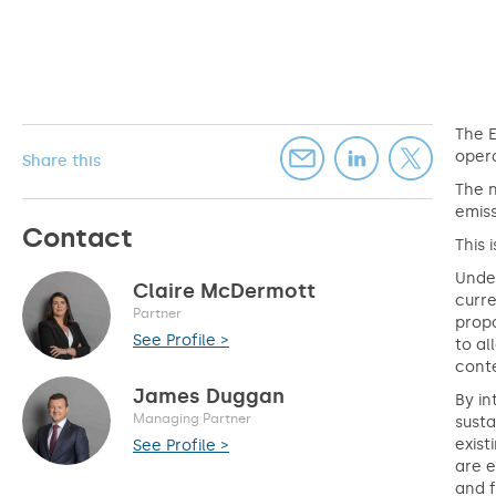
The 
opera
Share this
The 
emiss
Contact
This
Under
Claire McDermott
curre
Partner
propo
See Profile >
to al
conte
James Duggan
By in
Managing Partner
susta
exist
See Profile >
are e
and f