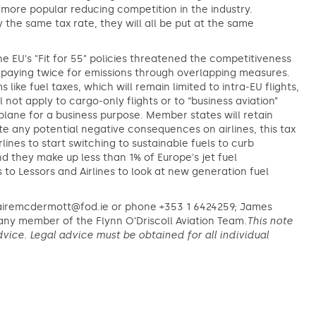
 more popular reducing competition in the industry.
y the same tax rate, they will all be put at the same
he EU's "Fit for 55" policies threatened the competitiveness
p paying twice for emissions through overlapping measures.
ike fuel taxes, which will remain limited to intra-EU flights,
 not apply to cargo-only flights or to “business aviation”
plane for a business purpose. Member states will retain
ite any potential negative consequences on airlines, this tax
lines to start switching to sustainable fuels to curb
d they make up less than 1% of Europe's jet fuel
to Lessors and Airlines to look at new generation fuel
lairemcdermott@fod.ie or phone +353 1 6424259; James
ny member of the Flynn O’Driscoll Aviation Team.
This note
vice. Legal advice must be obtained for all individual