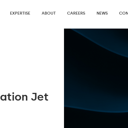
EXPERTISE
ABOUT
CAREERS
NEWS
CON
ation Jet