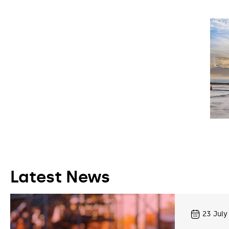
Latest News
23
July