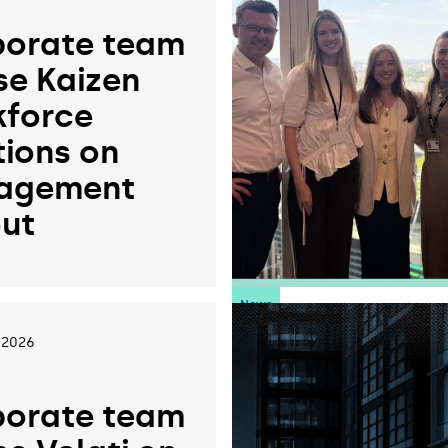
orate team
se Kaizen
force
tions on
agement
ut
News
 2026
orate team