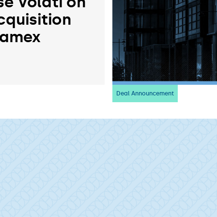
se Volati on
cquisition
ramex
Deal Announcement