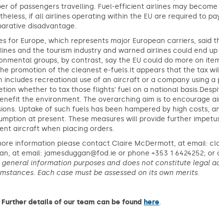
r of passengers travelling. Fuel-efficient airlines may become
heless, if all airlines operating within the EU are required to pa
arative disadvantage.
nes for Europe, which represents major European carriers, said t
rlines and the tourism industry and warned airlines could end u
onmental groups, by contrast, say the EU could do more on items l
he promotion of the cleanest e-fuels.It appears that the tax will
 includes recreational use of an aircraft or a company using a 
etion whether to tax those flights' fuel on a national basis.Desp
benefit the environment. The overarching aim is to encourage air
ions. Uptake of such fuels has been hampered by high costs, an
mption at present. These measures will provide further impetus 
ient aircraft when placing orders.
more information please contact Claire McDermott, at email: c
n, at email: jamesduggan@fod.ie or phone +353 1 6424252; or a
r general information purposes and does not constitute legal ad
umstances. Each case must be assessed on its own merits.
Further details of our team can be found
here
.