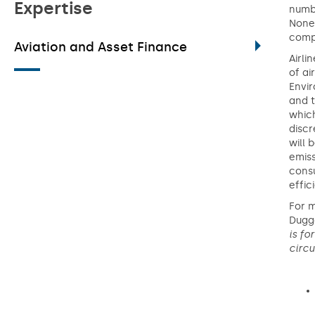
Expertise
numbe
Nonet
comp
Aviation and Asset Finance
Airli
of ai
Envir
and t
which
discr
will 
emiss
consu
effic
For 
Dugga
is fo
circ