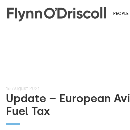
PEOPLE
16
August 2021
Update – European Avi
Fuel Tax