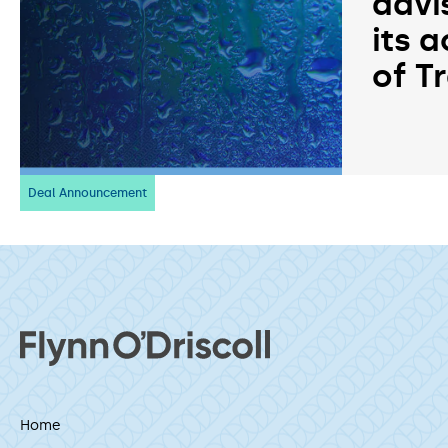
advi
its a
of T
Deal Announcement
Home