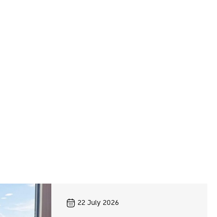
22
July 2026