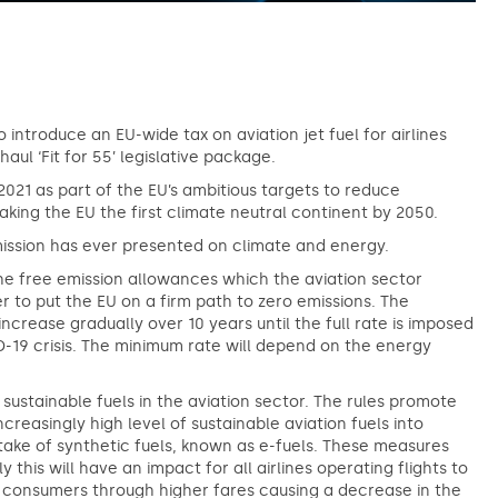
 introduce an EU-wide tax on aviation jet fuel for airlines
aul ‘Fit for 55’ legislative package.
2021 as part of the EU’s ambitious targets to reduce
king the EU the first climate neutral continent by 2050.
ission has ever presented on climate and energy.
he free emission allowances which the aviation sector
er to put the EU on a firm path to zero emissions. The
rease gradually over 10 years until the full rate is imposed
D-19 crisis. The minimum rate will depend on the energy
sustainable fuels in the aviation sector. The rules promote
ncreasingly high level of sustainable aviation fuels into
uptake of synthetic fuels, known as e-fuels. These measures
this will have an impact for all airlines operating flights to
o consumers through higher fares causing a decrease in the