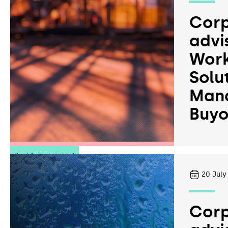
Corp
advi
Work
Solu
Man
Buyo
Deal Announcement
20
July
Corp