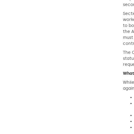
secon
Secti
worke
to bo
the A
must 
cont
The C
stat
reque
What
While
again