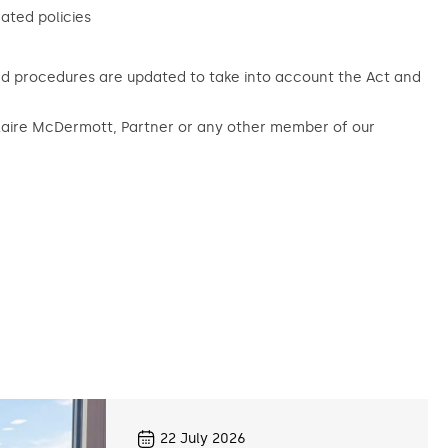
ated policies
and procedures are updated to take into account the Act and
Claire McDermott, Partner or any other member of our
22
July 2026