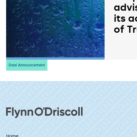
advi
its a
of T
Deal Announcement
Home