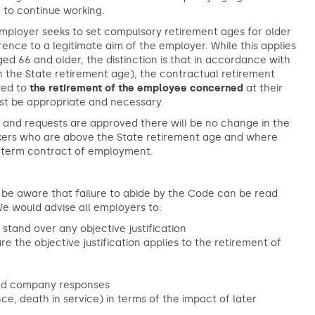
 to continue working.
 employer seeks to set compulsory retirement ages for older
ence to a legitimate aim of the employer. While this applies
d 66 and older, the distinction is that in accordance with
n the State retirement age), the contractual retirement
ated to
the retirement of the employee concerned
at their
st be appropriate and necessary.
s and requests are approved there will be no change in the
kers who are above the State retirement age and where
ed term contract of employment.
to be aware that failure to abide by the Code can be read
e would advise all employers to:
tand over any objective justification
 the objective justification applies to the retirement of
 and company responses
e, death in service) in terms of the impact of later