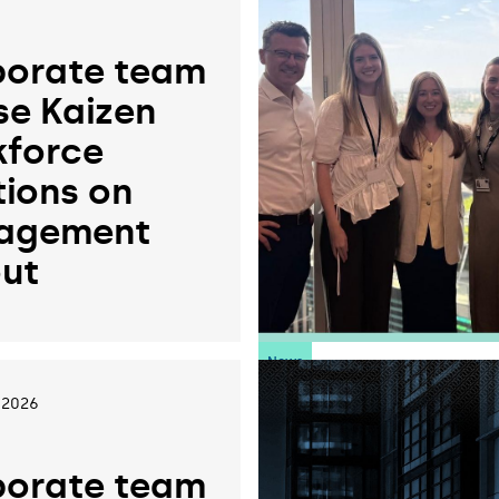
orate team
se Kaizen
force
tions on
agement
ut
News
 2026
orate team