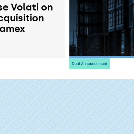
se Volati on
cquisition
ramex
Deal Announcement