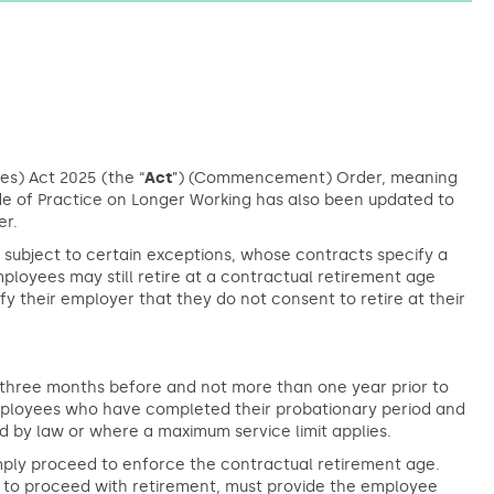
s) Act 2025 (the “
Act
”) (Commencement) Order, meaning
ode of Practice on Longer Working has also been updated to
er.
subject to certain exceptions, whose contracts specify a
ployees may still retire at a contractual retirement age
fy their employer that they do not consent to retire at their
st three months before and not more than one year prior to
employees who have completed their probationary period and
d by law or where a maximum service limit applies.
mply proceed to enforce the contractual retirement age.
s to proceed with retirement, must provide the employee