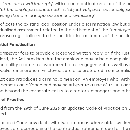
a “
reasoned written reply
” within one month of receipt of the n
“
of the employee concerned
”, is “
objectively and reasonably jus
eving that aim are appropriate and necessary
”.
reflects the existing legal position under discrimination law but
idualised assessment related to the retirement of the “
employe
 reasoning is tailored to the specific circumstances of the part
tial Penalisation
 employer fails to provide a reasoned written reply, or if the j
dard, the Act provides that the employee may bring a complain
he ability to order reinstatement or re-engagement, as well as
eeks remuneration. Employees are also protected from penalisat
ct also introduces a criminal dimension. An employer who, with
 commits an offence and may be subject to a fine of €5,000 and/
d beyond the corporate entity to directors, managers and othe
 of Practice
d from the 29th of June 2026 an updated Code of Practice on L
ked.
pdated Code now deals with two scenarios where older workers 
yees are approaching the contractual retirement age for their 