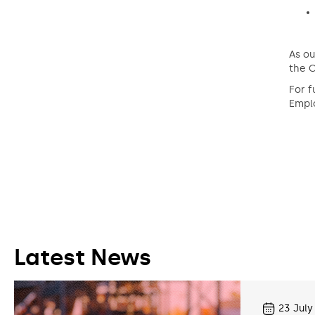
As ou
the C
For f
Emplo
Latest News
23
July