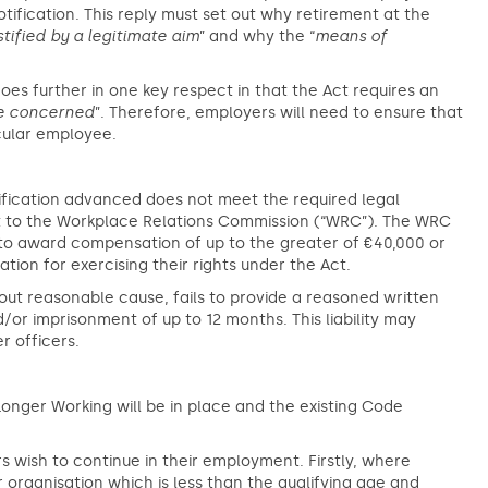
otification. This reply must set out why retirement at the
tified by a legitimate aim
” and why the “
means of
 goes further in one key respect in that the Act requires an
e concerned
”. Therefore, employers will need to ensure that
icular employee.
ustification advanced does not meet the required legal
t to the Workplace Relations Commission (“WRC”). The WRC
 to award compensation of up to the greater of €40,000 or
ion for exercising their rights under the Act.
out reasonable cause, fails to provide a reasoned written
or imprisonment of up to 12 months. This liability may
r officers.
onger Working will be in place and the existing Code
wish to continue in their employment. Firstly, where
organisation which is less than the qualifying age and