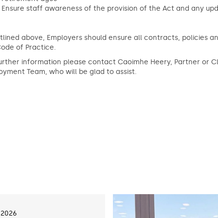
Ensure staff awareness of the provision of the Act and any upd
tlined above, Employers should ensure all contracts, policies 
ode of Practice.
urther information please contact Caoimhe Heery, Partner or 
yment Team, who will be glad to assist.
 2026