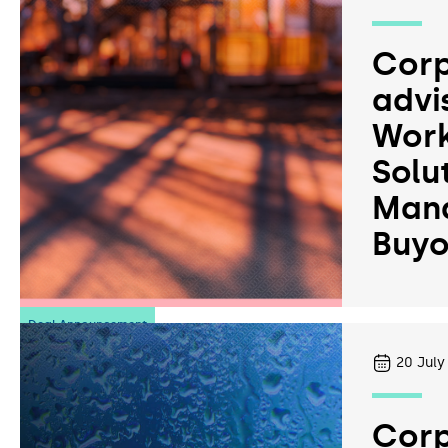
Corp
advi
Work
Solu
Man
Buyo
Deal Announcement
20
July
Corp