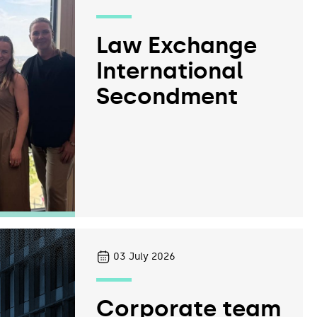
Law Exchange
International
Secondment
03
July 2026
Corporate team