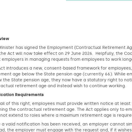
view
inister has signed the Employment (Contractual Retirement Age
the Act will now take effect on 29 June 2026. Helpfully, the C
st employers in managing requests from employees to work long
Act introduces a new, consent-based framework for employees, 
ement age below the State pension age (currently 66). While em
 the State pension age, they now have a statutory right to noti
actual retirement age and instead wish to continue working.
fication Requirements
ail of this right, employees must provide written notice at lea
hing the contractual retirement age. The Act applies only to 
not extend to roles where a maximum retirement age is require
a valid notification has been received, an employer cannot si
ad, the employer must engage with the request and, if it wishe