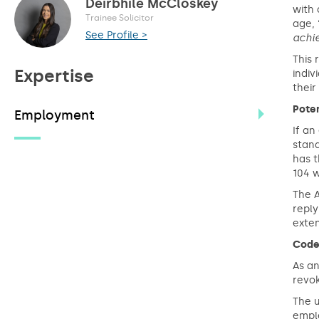
Deirbhile McCloskey
with 
Trainee Solicitor
age, 
See Profile >
achi
This 
Expertise
indiv
their
Poten
Employment
If an
stan
has t
104 w
The A
reply
exten
Code
As an
revo
The u
emplo