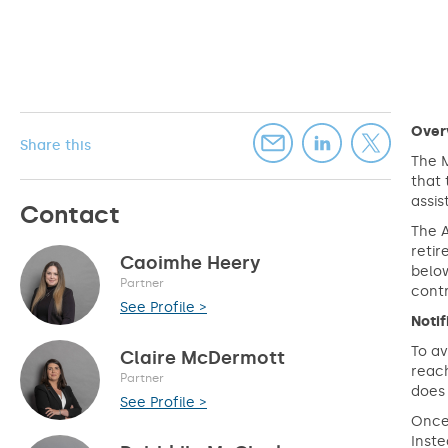
Over
Share this
The M
that 
assi
Contact
The 
retir
Caoimhe Heery
below
Partner
contr
See Profile >
Noti
To av
Claire McDermott
reac
Partner
does 
See Profile >
Once 
Inste