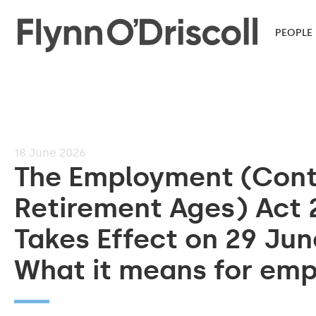
PEOPLE
18
June 2026
The Employment (Cont
Retirement Ages) Act 
Takes Effect on 29 Jun
What it means for emp