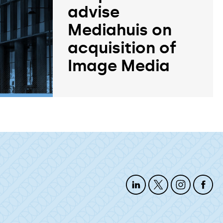
advise
Mediahuis on
acquisition of
Image Media