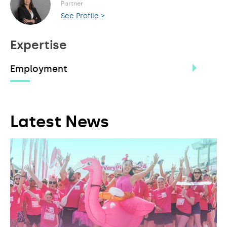
Partner
See Profile >
Expertise
Employment
Latest News