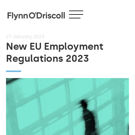
27
January 2023
New EU Employment
Regulations 2023