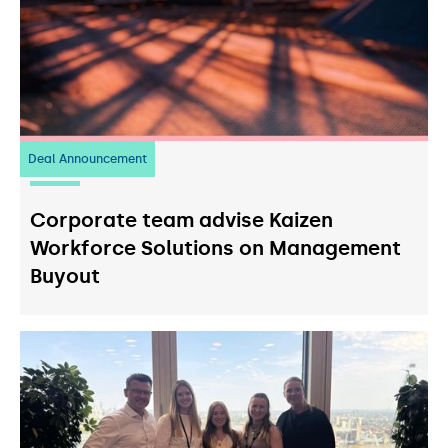
Deal Announcement
23
July 2026
Corporate team advise Kaizen
Workforce Solutions on Management
Buyout