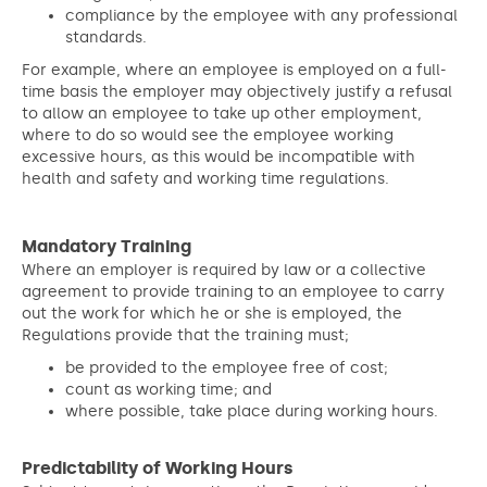
compliance by the employee with any professional
standards.
For example, where an employee is employed on a full-
time basis the employer may objectively justify a refusal
to allow an employee to take up other employment,
where to do so would see the employee working
excessive hours, as this would be incompatible with
health and safety and working time regulations.
Mandatory Training
Where an employer is required by law or a collective
agreement to provide training to an employee to carry
out the work for which he or she is employed, the
Regulations provide that the training must;
be provided to the employee free of cost;
count as working time; and
where possible, take place during working hours.
Predictability of Working Hours