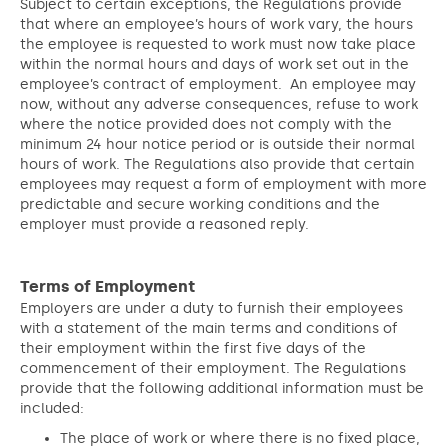
Subject to certain exceptions, the Regulations provide
that where an employee’s hours of work vary, the hours
the employee is requested to work must now take place
within the normal hours and days of work set out in the
employee’s contract of employment. An employee may
now, without any adverse consequences, refuse to work
where the notice provided does not comply with the
minimum 24 hour notice period or is outside their normal
hours of work. The Regulations also provide that certain
employees may request a form of employment with more
predictable and secure working conditions and the
employer must provide a reasoned reply.
Terms of Employment
Employers are under a duty to furnish their employees
with a statement of the main terms and conditions of
their employment within the first five days of the
commencement of their employment. The Regulations
provide that the following additional information must be
included:
The place of work or where there is no fixed place,