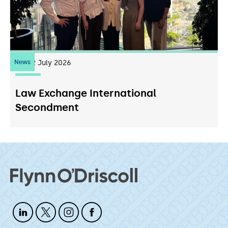
News
22
July 2026
Law Exchange International
Secondment