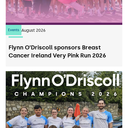
Events
07
August 2026
Flynn O’Driscoll sponsors Breast
Cancer Ireland Very Pink Run 2026