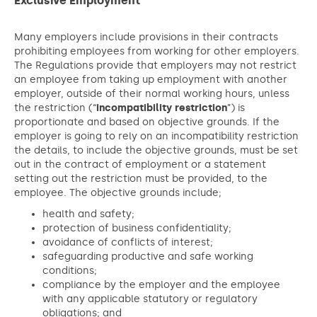
Exclusive Employment
Many employers include provisions in their contracts
prohibiting employees from working for other employers.
The Regulations provide that employers may not restrict
an employee from taking up employment with another
employer, outside of their normal working hours, unless
the restriction (“
incompatibility restriction
”) is
proportionate and based on objective grounds. If the
employer is going to rely on an incompatibility restriction
the details, to include the objective grounds, must be set
out in the contract of employment or a statement
setting out the restriction must be provided, to the
employee. The objective grounds include;
health and safety;
protection of business confidentiality;
avoidance of conflicts of interest;
safeguarding productive and safe working
conditions;
compliance by the employer and the employee
with any applicable statutory or regulatory
obligations; and