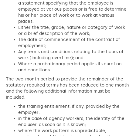
a statement specifying that the employee is
employed at various places or is free to determine
his or her place of work or to work at various
places;
Either the title, grade, nature or category of work
or a brief description of the work;
The date of commencement of the contract of
employment;
Any terms and conditions relating to the hours of
work (including overtime); and
Where a probationary period applies its duration
and conditions.
The two-month period to provide the remainder of the
statutory required terms has been reduced to one month
and the following additional information must be
included:
the training entitlement, if any, provided by the
employer;
in the case of agency workers, the identity of the
end user, as soon as it is known;
where the work pattern is unpredictable,