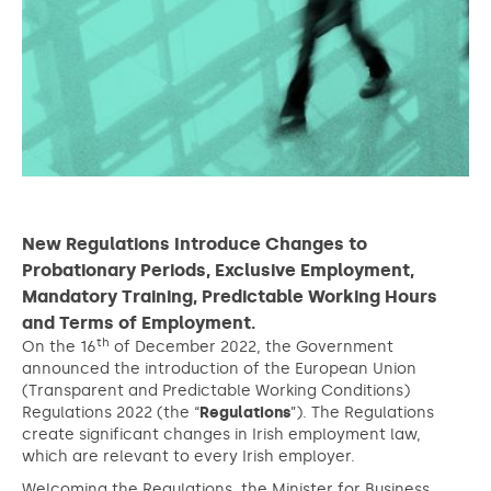
New Regulations Introduce Changes to
Probationary Periods, Exclusive Employment,
Mandatory Training, Predictable Working Hours
and Terms of Employment.
th
On the 16
of December 2022, the Government
announced the introduction of the European Union
(Transparent and Predictable Working Conditions)
Regulations 2022 (the “
Regulations
”). The Regulations
create significant changes in Irish employment law,
which are relevant to every Irish employer.
Welcoming the Regulations, the Minister for Business,