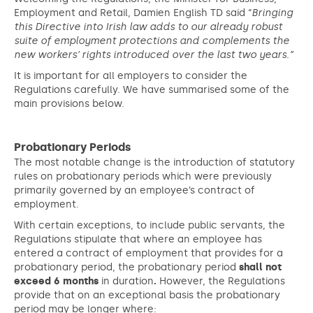
Employment and Retail, Damien English TD said “
Bringing
this Directive into Irish law adds to our already robust
suite of employment protections and complements the
new workers’ rights introduced over the last two years.”
It is important for all employers to consider the
Regulations carefully. We have summarised some of the
main provisions below.
Probationary Periods
The most notable change is the introduction of statutory
rules on probationary periods which were previously
primarily governed by an employee’s contract of
employment.
With certain exceptions, to include public servants, the
Regulations stipulate that where an employee has
entered a contract of employment that provides for a
probationary period, the probationary period
shall not
exceed 6 months
in duration
.
However, the Regulations
provide that on an exceptional basis the probationary
period may be longer where: