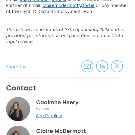
Partner at Email:
clairemcdermott@fod.ie
or any member
of the Flynn O’Driscoll Employment Team.
This article is current as at 27th of January 2023 and is
provided for information only and does not constitute
legal advice.
Share this
Contact
Caoimhe Heery
Partner
See Profile >
Claire McDermott