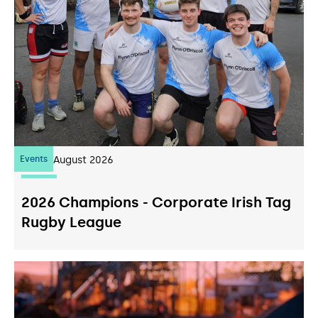
Events
07
August 2026
2026 Champions - Corporate Irish Tag
Rugby League