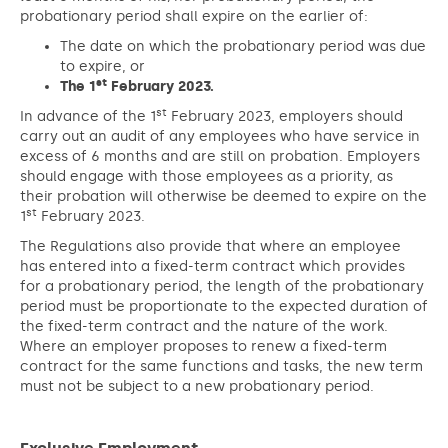
probationary period shall expire on the earlier of:
The date on which the probationary period was due
to expire, or
st
The 1
February 2023.
st
In advance of the 1
February 2023, employers should
carry out an audit of any employees who have service in
excess of 6 months and are still on probation. Employers
should engage with those employees as a priority, as
their probation will otherwise be deemed to expire on the
st
1
February 2023.
The Regulations also provide that where an employee
has entered into a fixed-term contract which provides
for a probationary period, the length of the probationary
period must be proportionate to the expected duration of
the fixed-term contract and the nature of the work.
Where an employer proposes to renew a fixed-term
contract for the same functions and tasks, the new term
must not be subject to a new probationary period.