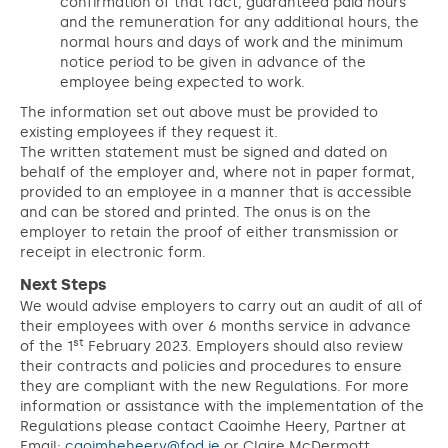
confirmation of that fact, guaranteed paid hours
and the remuneration for any additional hours, the
normal hours and days of work and the minimum
notice period to be given in advance of the
employee being expected to work.
The information set out above must be provided to
existing employees if they request it.
The written statement must be signed and dated on
behalf of the employer and, where not in paper format,
provided to an employee in a manner that is accessible
and can be stored and printed. The onus is on the
employer to retain the proof of either transmission or
receipt in electronic form.
Next Steps
We would advise employers to carry out an audit of all of
their employees with over 6 months service in advance
st
of the 1
February 2023. Employers should also review
their contracts and policies and procedures to ensure
they are compliant with the new Regulations. For more
information or assistance with the implementation of the
Regulations please contact Caoimhe Heery, Partner at
Email:
caoimheheery@fod.ie
or Claire McDermott,