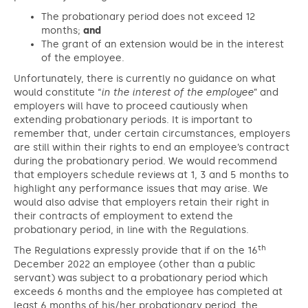
The probationary period does not exceed 12
months;
and
The grant of an extension would be in the interest
of the employee.
Unfortunately, there is currently no guidance on what
would constitute “
in the interest of the employee
” and
employers will have to proceed cautiously when
extending probationary periods. It is important to
remember that, under certain circumstances, employers
are still within their rights to end an employee’s contract
during the probationary period. We would recommend
that employers schedule reviews at 1, 3 and 5 months to
highlight any performance issues that may arise. We
would also advise that employers retain their right in
their contracts of employment to extend the
probationary period, in line with the Regulations.
th
The Regulations expressly provide that if on the 16
December 2022 an employee (other than a public
servant) was subject to a probationary period which
exceeds 6 months and the employee has completed at
least 6 months of his/her probationary period, the