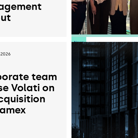
agement
ut
News
 2026
orate team
se Volati on
cquisition
ramex