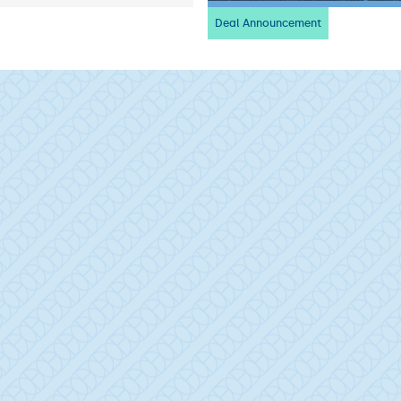
Deal Announcement