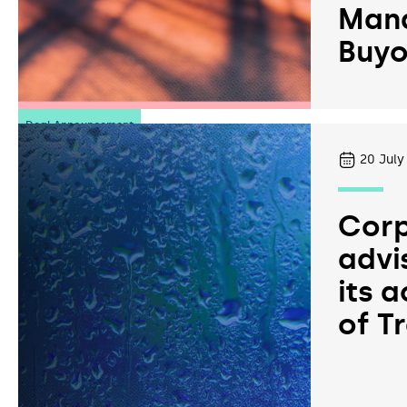
Man
Buyo
Deal Announcement
20
July
Corp
advi
its a
of T