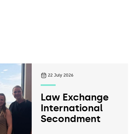
22
July 2026
Law Exchange
International
Secondment