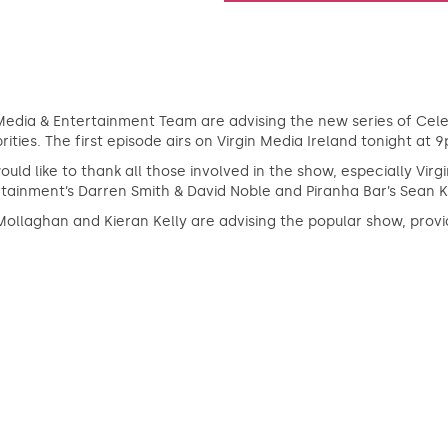
edia & Entertainment Team are advising the new series of Celeb
rities. The first episode airs on Virgin Media Ireland tonight at 
uld like to thank all those involved in the show, especially Vir
tainment’s Darren Smith & David Noble and Piranha Bar’s Sean K
ollaghan and Kieran Kelly are advising the popular show, provid