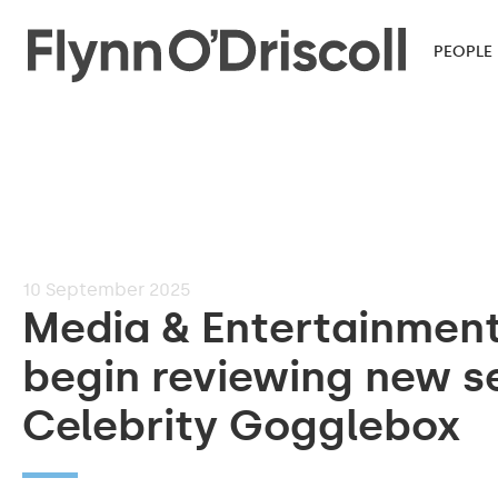
PEOPLE
10
September 2025
Media & Entertainmen
begin reviewing new s
Celebrity Gogglebox