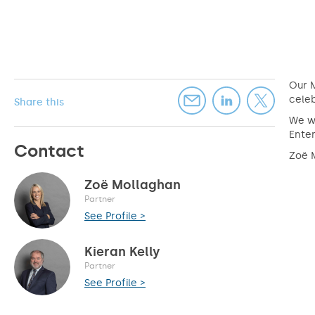
Our M
celeb
Share this
We wo
Enter
Contact
Zoë M
Zoë Mollaghan
Partner
See Profile >
Kieran Kelly
Partner
See Profile >