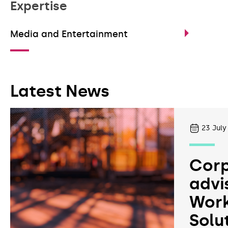
Expertise
Media and Entertainment
Latest News
23
July
Corp
advi
Work
Solu