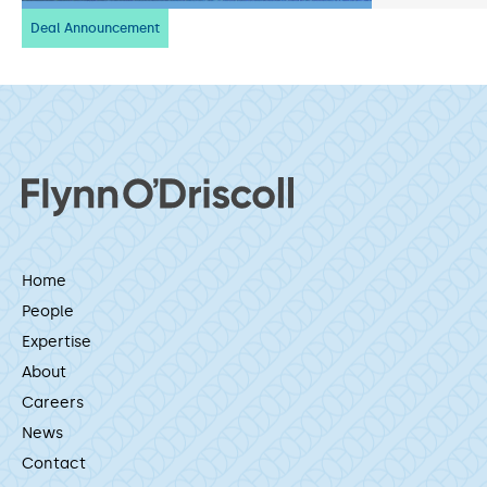
Deal Announcement
Home
People
Expertise
About
Careers
News
Contact