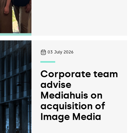
03
July 2026
Corporate team
advise
Mediahuis on
acquisition of
Image Media