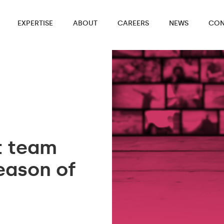
EXPERTISE
ABOUT
CAREERS
NEWS
CON
t team
eason of