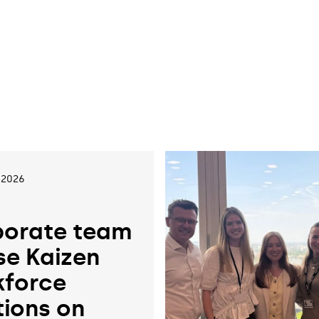
 2026
orate team
se Kaizen
force
tions on