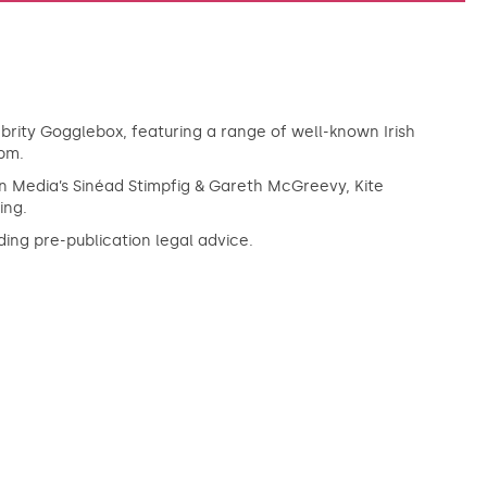
rity Gogglebox, featuring a range of well-known Irish
9pm.
gin Media’s Sinéad Stimpfig & Gareth McGreevy, Kite
ing.
ing pre-publication legal advice.