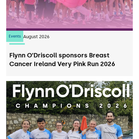
Events
07
August 2026
Flynn O’Driscoll sponsors Breast
Cancer Ireland Very Pink Run 2026