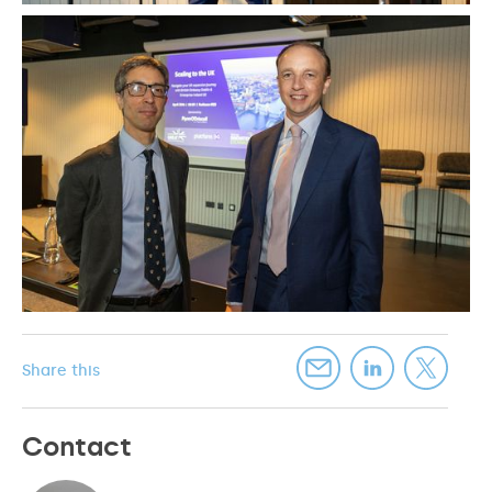
Share this
Contact