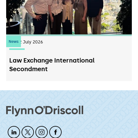
News
22
July 2026
Law Exchange International
Secondment