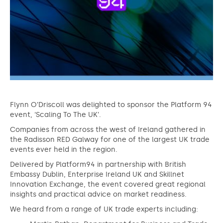
Flynn O’Driscoll was delighted to sponsor the Platform 94
event, ‘Scaling To The UK’.
Companies from across the west of Ireland gathered in
the Radisson RED Galway for one of the largest UK trade
events ever held in the region.
Delivered by Platform94 in partnership with British
Embassy Dublin, Enterprise Ireland UK and Skillnet
Innovation Exchange, the event covered great regional
insights and practical advice on market readiness.
We heard from a range of UK trade experts including: