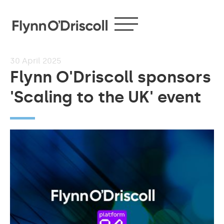
30
April 2025
Flynn O'Driscoll sponsors
'Scaling to the UK' event