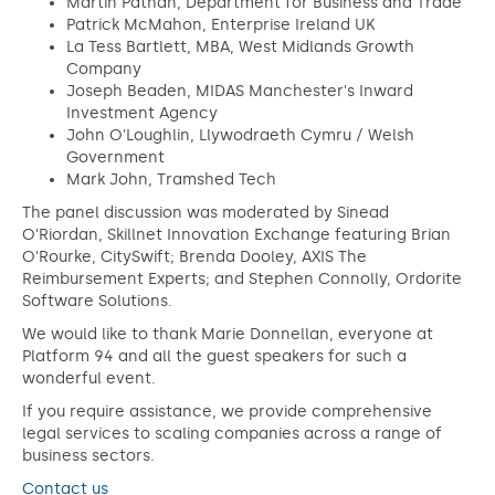
‍Martin Pathan, Department for Business and Trade
Patrick McMahon, Enterprise Ireland UK
La Tess Bartlett, MBA, West Midlands Growth
Company
Joseph Beaden, MIDAS Manchester's Inward
Investment Agency
John O'Loughlin, Llywodraeth Cymru / Welsh
Government
Mark John, Tramshed Tech
The panel discussion was moderated by Sinead
O'Riordan, Skillnet Innovation Exchange featuring Brian
O'Rourke, CitySwift; Brenda Dooley, AXIS The
Reimbursement Experts; and Stephen Connolly, Ordorite
Software Solutions.
We would like to thank Marie Donnellan, everyone at
Platform 94 and all the guest speakers for such a
wonderful event.
If you require assistance, we provide comprehensive
legal services to scaling companies across a range of
business sectors.
Contact us