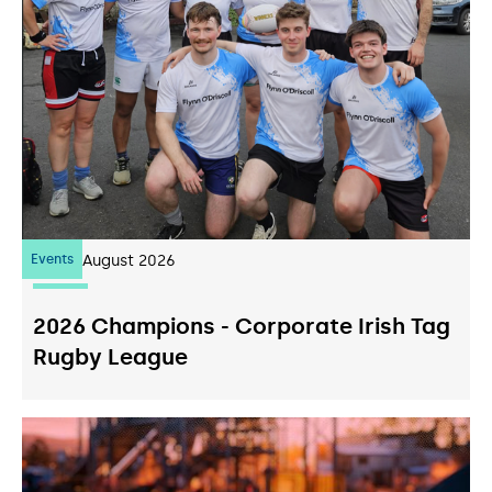
Events
07
August 2026
2026 Champions - Corporate Irish Tag
Rugby League