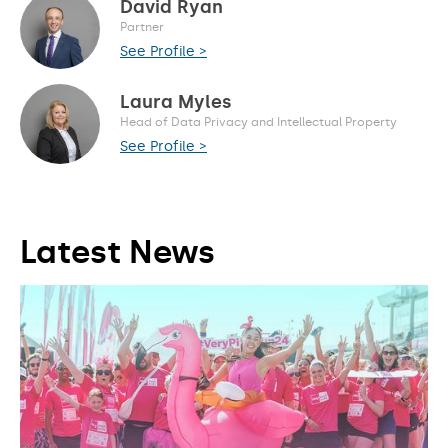
David Ryan
Partner
See Profile >
Laura Myles
Head of Data Privacy and Intellectual Property
See Profile >
Latest News