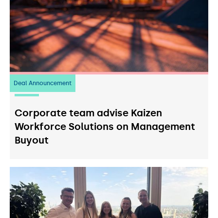
Deal Announcement
23
July 2026
Corporate team advise Kaizen
Workforce Solutions on Management
Buyout