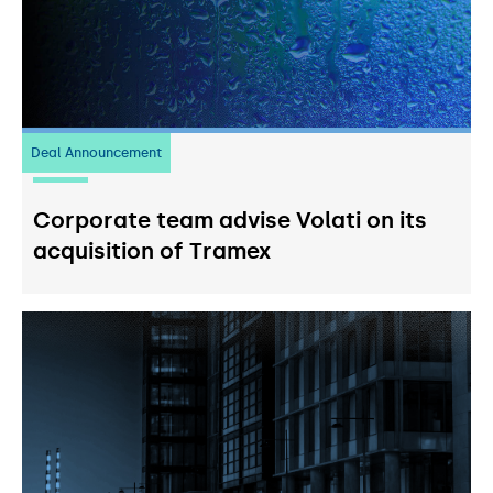
Deal Announcement
20
July 2026
Corporate team advise Volati on its
acquisition of Tramex