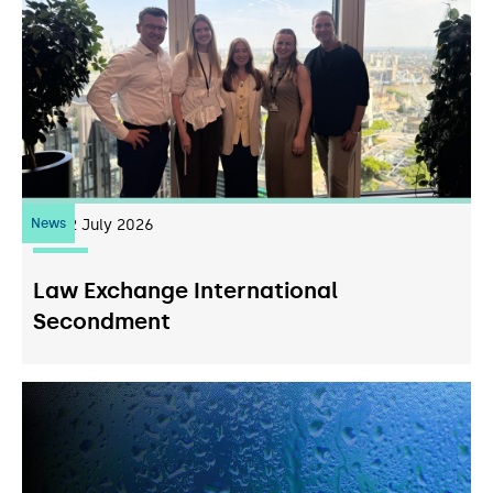
News
22
July 2026
Law Exchange International
Secondment