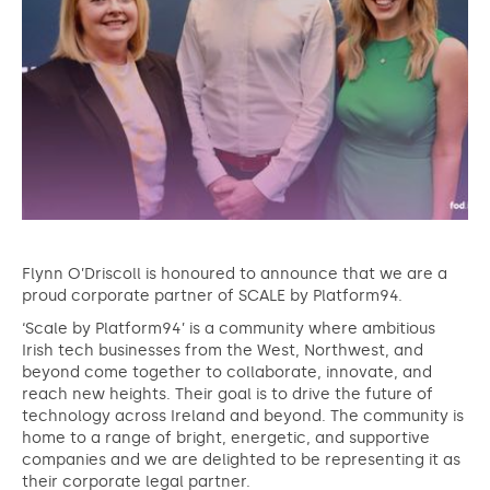
Flynn O’Driscoll is honoured to announce that we are a
proud corporate partner of SCALE by Platform94.
‘Scale by Platform94’ is a community where ambitious
Irish tech businesses from the West, Northwest, and
beyond come together to collaborate, innovate, and
reach new heights. Their goal is to drive the future of
technology across Ireland and beyond. The community is
home to a range of bright, energetic, and supportive
companies and we are delighted to be representing it as
their corporate legal partner.