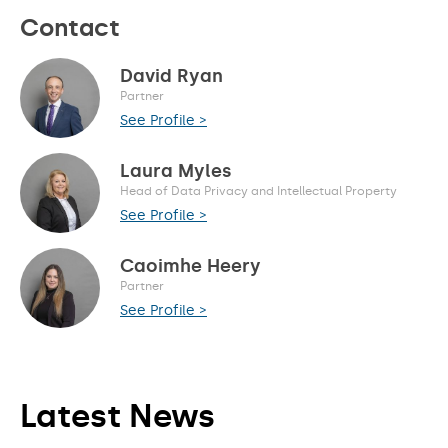
Contact
David Ryan
Partner
See Profile >
Laura Myles
Head of Data Privacy and Intellectual Property
See Profile >
Caoimhe Heery
Partner
See Profile >
Latest News