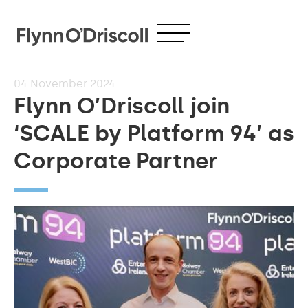
04
November 2024
Flynn O’Driscoll join
‘SCALE by Platform 94’ as
Corporate Partner