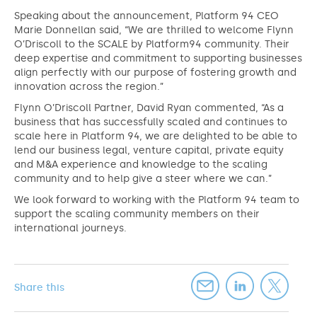
Speaking about the announcement, Platform 94 CEO
Marie Donnellan said, “We are thrilled to welcome Flynn
O’Driscoll to the SCALE by Platform94 community. Their
deep expertise and commitment to supporting businesses
align perfectly with our purpose of fostering growth and
innovation across the region.”
Flynn O’Driscoll Partner, David Ryan commented, “As a
business that has successfully scaled and continues to
scale here in Platform 94, we are delighted to be able to
lend our business legal, venture capital, private equity
and M&A experience and knowledge to the scaling
community and to help give a steer where we can.”
We look forward to working with the Platform 94 team to
support the scaling community members on their
international journeys.
Share this