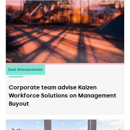
Deal Announcement
23
July 2026
Corporate team advise Kaizen
Workforce Solutions on Management
Buyout