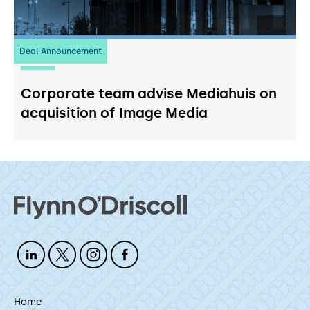
Deal Announcement
03
July 2026
Corporate team advise Mediahuis on
acquisition of Image Media
Home