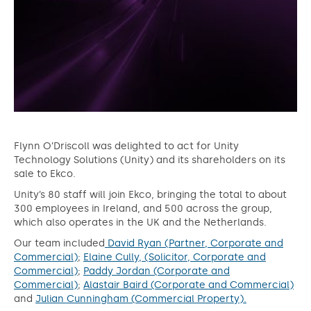
Flynn O’Driscoll was delighted to act for Unity
Technology Solutions (Unity) and its shareholders on its
sale to Ekco.
Unity’s 80 staff will join Ekco, bringing the total to about
300 employees in Ireland, and 500 across the group,
which also operates in the UK and the Netherlands.
Our team included
David Ryan (Partner, Corporate and
Commercial)
;
Elaine Cully, (Solicitor, Corporate and
Commercial)
;
Paddy Jordan (Corporate and
Commercial)
;
Alastair Baird (Corporate and Commercial)
and
Julian Cunningham (Commercial Property).