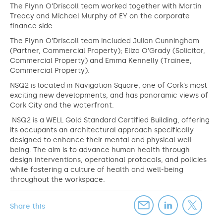
The Flynn O’Driscoll team worked together with Martin
Treacy and Michael Murphy of EY on the corporate
finance side.
The Flynn O’Driscoll team included Julian Cunningham
(Partner, Commercial Property); Eliza O’Grady (Solicitor,
Commercial Property) and Emma Kennelly (Trainee,
Commercial Property).
NSQ2 is located in Navigation Square, one of Cork’s most
exciting new developments, and has panoramic views of
Cork City and the waterfront.
NSQ2 is a WELL Gold Standard Certified Building, offering
its occupants an architectural approach specifically
designed to enhance their mental and physical well-
being. The aim is to advance human health through
design interventions, operational protocols, and policies
while fostering a culture of health and well-being
throughout the workspace.
Share this