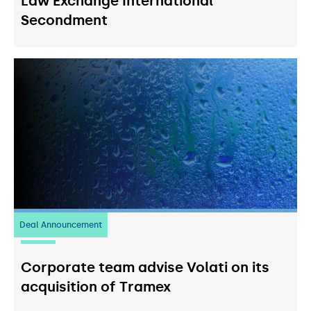
Law Exchange International
Secondment
Deal Announcement
20
July 2026
Corporate team advise Volati on its
acquisition of Tramex