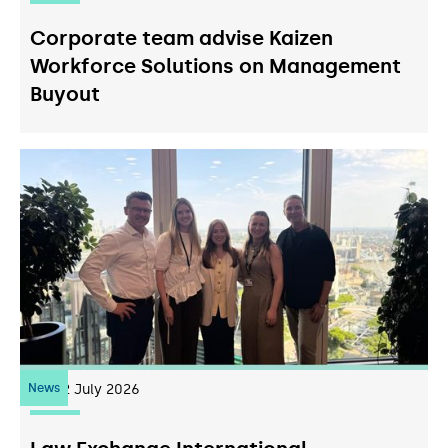
Corporate team advise Kaizen
Workforce Solutions on Management
Buyout
News
22
July 2026