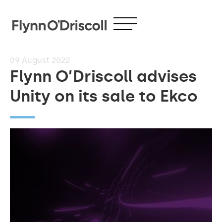
09
August 2022
Flynn O’Driscoll advises
Unity on its sale to Ekco