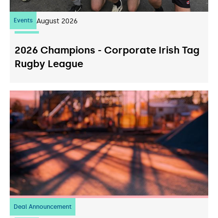
Events
07
August 2026
2026 Champions - Corporate Irish Tag
Rugby League
Deal Announcement
23
July 2026