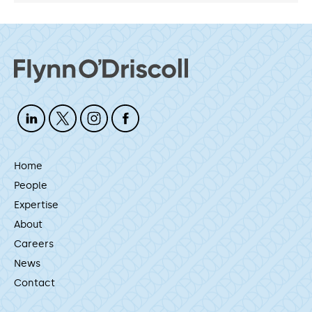
Home
People
Expertise
About
Careers
News
Contact