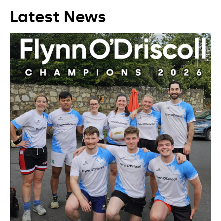
Latest News