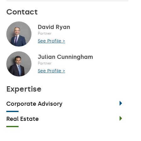
Contact
David Ryan
Partner
See Profile >
Julian Cunningham
Partner
See Profile >
Expertise
Corporate Advisory
Real Estate