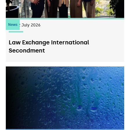
News
22
July 2026
Law Exchange International
Secondment