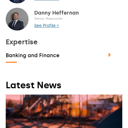
Danny Heffernan
Senior Associate
See Profile >
Expertise
Banking and Finance
Latest News