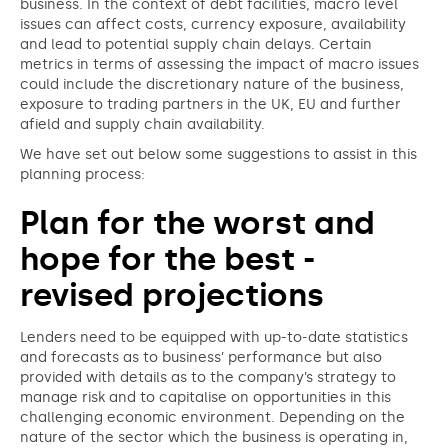
business. In the context of debt facilities, macro level
issues can affect costs, currency exposure, availability
and lead to potential supply chain delays. Certain
metrics in terms of assessing the impact of macro issues
could include the discretionary nature of the business,
exposure to trading partners in the UK, EU and further
afield and supply chain availability.
We have set out below some suggestions to assist in this
planning process:
Plan for the worst and
hope for the best -
revised projections
Lenders need to be equipped with up-to-date statistics
and forecasts as to business’ performance but also
provided with details as to the company’s strategy to
manage risk and to capitalise on opportunities in this
challenging economic environment. Depending on the
nature of the sector which the business is operating in,