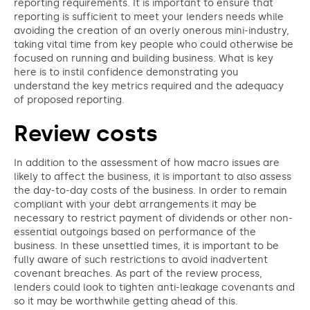
reporting requirements. It is important to ensure that
reporting is sufficient to meet your lenders needs while
avoiding the creation of an overly onerous mini-industry,
taking vital time from key people who could otherwise be
focused on running and building business. What is key
here is to instil confidence demonstrating you
understand the key metrics required and the adequacy
of proposed reporting.
Review costs
In addition to the assessment of how macro issues are
likely to affect the business, it is important to also assess
the day-to-day costs of the business. In order to remain
compliant with your debt arrangements it may be
necessary to restrict payment of dividends or other non-
essential outgoings based on performance of the
business. In these unsettled times, it is important to be
fully aware of such restrictions to avoid inadvertent
covenant breaches. As part of the review process,
lenders could look to tighten anti-leakage covenants and
so it may be worthwhile getting ahead of this.