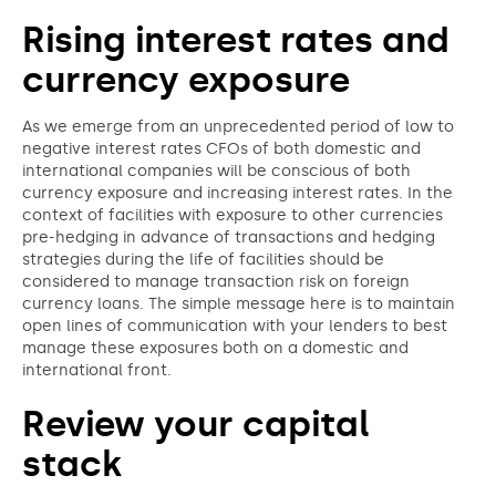
Rising interest rates and
currency exposure
As we emerge from an unprecedented period of low to
negative interest rates CFOs of both domestic and
international companies will be conscious of both
currency exposure and increasing interest rates. In the
context of facilities with exposure to other currencies
pre-hedging in advance of transactions and hedging
strategies during the life of facilities should be
considered to manage transaction risk on foreign
currency loans. The simple message here is to maintain
open lines of communication with your lenders to best
manage these exposures both on a domestic and
international front.
Review your capital
stack