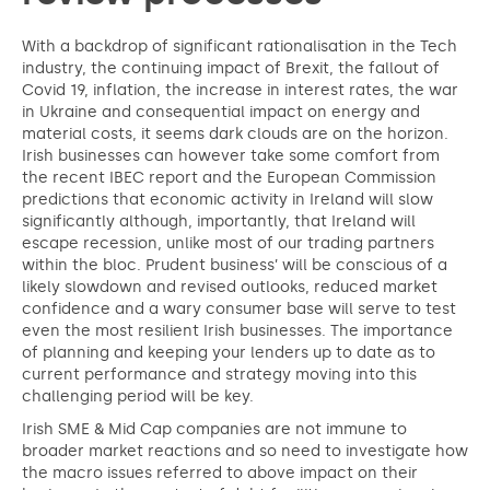
With a backdrop of significant rationalisation in the Tech
industry, the continuing impact of Brexit, the fallout of
Covid 19, inflation, the increase in interest rates, the war
in Ukraine and consequential impact on energy and
material costs, it seems dark clouds are on the horizon.
Irish businesses can however take some comfort from
the recent IBEC report and the European Commission
predictions that economic activity in Ireland will slow
significantly although, importantly, that Ireland will
escape recession, unlike most of our trading partners
within the bloc. Prudent business’ will be conscious of a
likely slowdown and revised outlooks, reduced market
confidence and a wary consumer base will serve to test
even the most resilient Irish businesses. The importance
of planning and keeping your lenders up to date as to
current performance and strategy moving into this
challenging period will be key.
Irish SME & Mid Cap companies are not immune to
broader market reactions and so need to investigate how
the macro issues referred to above impact on their