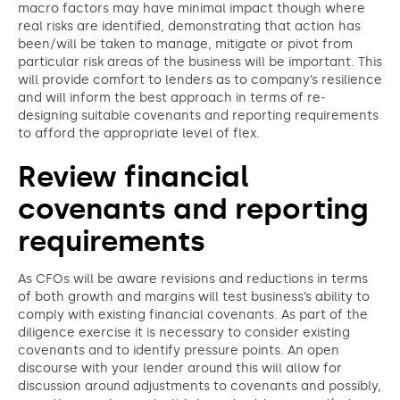
macro factors may have minimal impact though where
real risks are identified, demonstrating that action has
been/will be taken to manage, mitigate or pivot from
particular risk areas of the business will be important. This
will provide comfort to lenders as to company’s resilience
and will inform the best approach in terms of re-
designing suitable covenants and reporting requirements
to afford the appropriate level of flex.
Review financial
covenants and reporting
requirements
As CFOs will be aware revisions and reductions in terms
of both growth and margins will test business’s ability to
comply with existing financial covenants. As part of the
diligence exercise it is necessary to consider existing
covenants and to identify pressure points. An open
discourse with your lender around this will allow for
discussion around adjustments to covenants and possibly,