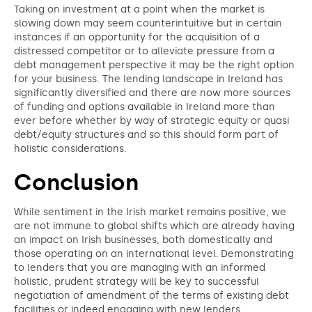
Taking on investment at a point when the market is
slowing down may seem counterintuitive but in certain
instances if an opportunity for the acquisition of a
distressed competitor or to alleviate pressure from a
debt management perspective it may be the right option
for your business. The lending landscape in Ireland has
significantly diversified and there are now more sources
of funding and options available in Ireland more than
ever before whether by way of strategic equity or quasi
debt/equity structures and so this should form part of
holistic considerations.
Conclusion
While sentiment in the Irish market remains positive, we
are not immune to global shifts which are already having
an impact on Irish businesses, both domestically and
those operating on an international level. Demonstrating
to lenders that you are managing with an informed
holistic, prudent strategy will be key to successful
negotiation of amendment of the terms of existing debt
facilities or indeed engaging with new lenders.