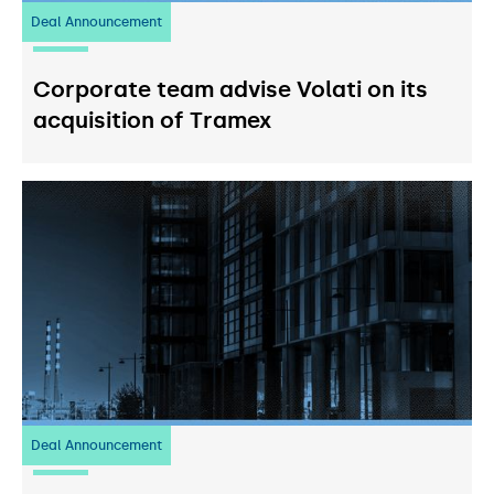
Deal Announcement
20
July 2026
Corporate team advise Volati on its
acquisition of Tramex
Deal Announcement
03
July 2026