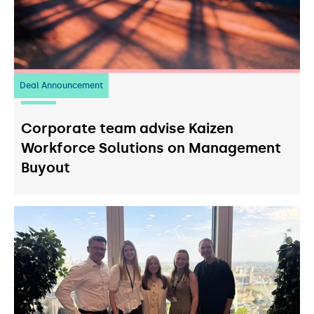
Deal Announcement
23
July 2026
Corporate team advise Kaizen
Workforce Solutions on Management
Buyout