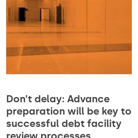
Don’t delay: Advance
preparation will be key to
successful debt facility
review processes