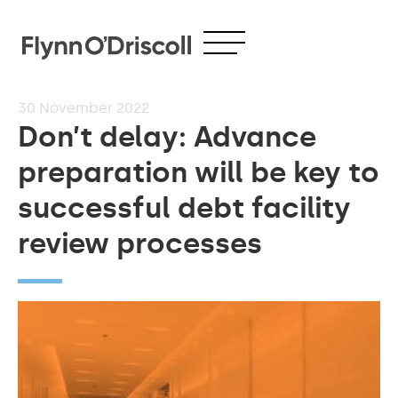
30
November 2022
Don’t delay: Advance
preparation will be key to
successful debt facility
review processes