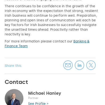
There continues to be confidence in the growth of the
Irish economy with the expectation that strong, resilient
Irish business will continue to perform well. Preparation,
planning and open lines of communication will each be
key factors for Irish businesses to successfully navigate
the unsettled times ahead. Proactivity rather than
reactivity is key.
For more information please contact our
Banking &
Finance Team
Share this
Contact
Michael Hanley
Partner
See Profile >