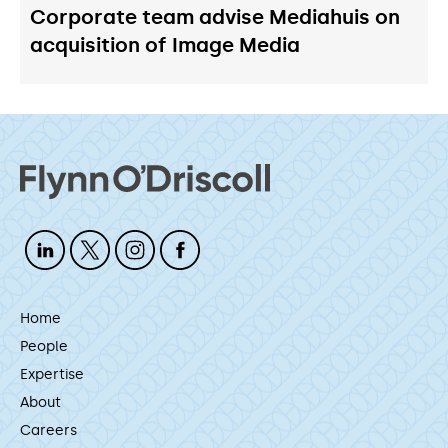
Corporate team advise Mediahuis on
acquisition of Image Media
Home
People
Expertise
About
Careers