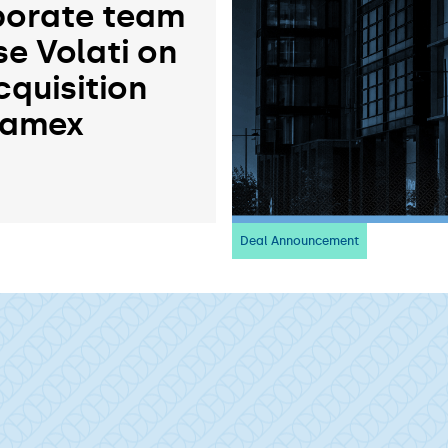
orate team
se Volati on
cquisition
ramex
Deal Announcement