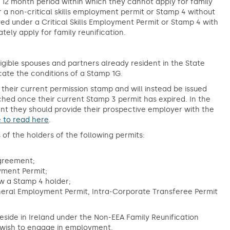
 a 12 month period within which they cannot apply for family
 a non-critical skills employment permit or Stamp 4 without
d under a Critical Skills Employment Permit or Stamp 4 with
ely apply for family reunification.
gible spouses and partners already resident in the State
cate the conditions of a Stamp 1G.
 their current permission stamp and will instead be issued
ched once their current Stamp 3 permit has expired. In the
t they should provide their prospective employer with the
e to read here
.
 of the holders of the following permits:
;
Agreement;
yment Permit;
w a Stamp 4 holder;
neral Employment Permit, Intra-Corporate Transferee Permit
side in Ireland under the Non-EEA Family Reunification
uld wish to engage in employment.