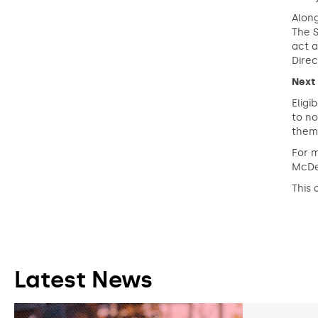
Along
The S
act a
Direc
Next
Eligi
to no
them 
For 
McDe
This 
Latest News