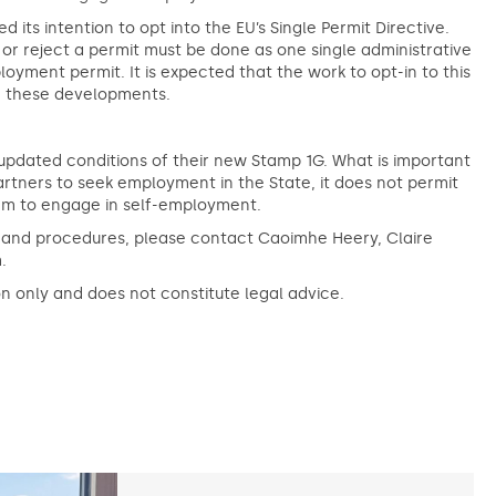
s intention to opt into the EU’s Single Permit Directive.
w or reject a permit must be done as one single administrative
oyment permit. It is expected that the work to opt-in to this
ng these developments.
updated conditions of their new Stamp 1G. What is important
artners to seek employment in the State, it does not permit
hem to engage in self-employment.
s and procedures, please contact Caoimhe Heery, Claire
.
on only and does not constitute legal advice.