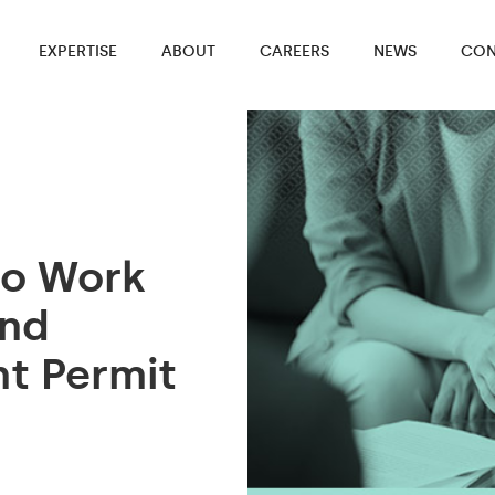
EXPERTISE
ABOUT
CAREERS
NEWS
CON
to Work
and
t Permit