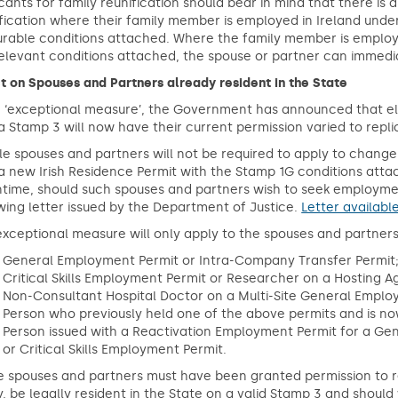
cants for family reunification should bear in mind that there is
fication where their family member is employed in Ireland under
rable conditions attached. Where the family member is employe
elevant conditions attached, the spouse or partner can immediat
t on Spouses and Partners already resident in the State
 ‘exceptional measure’, the Government has announced that eli
a Stamp 3 will now have their current permission varied to repli
ble spouses and partners will not be required to apply to change
a new Irish Residence Permit with the Stamp 1G conditions atta
time, should such spouses and partners wish to seek employmen
wing letter issued by the Department of Justice.
Letter availabl
exceptional measure will only apply to the spouses and partners
General Employment Permit or Intra-Company Transfer Permit
Critical Skills Employment Permit or Researcher on a Hosting 
Non-Consultant Hospital Doctor on a Multi-Site General Emplo
Person who previously held one of the above permits and is no
Person issued with a Reactivation Employment Permit for a Ge
or Critical Skills Employment Permit.
 spouses and partners must have been granted permission to re
y, be legally resident in the State on a valid Stamp 3 and sho