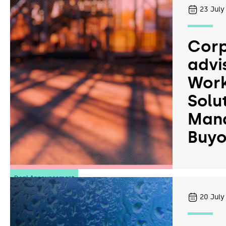
23
July
Corp
advi
Work
Solu
Man
Buyo
Deal Announcement
20
July