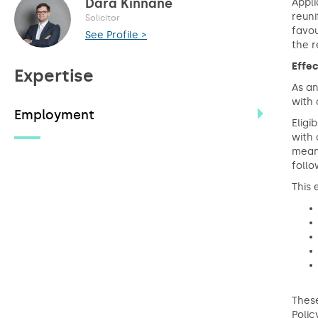
Dara Kinnane
Appli
reuni
Solicitor
favou
See Profile >
the r
Effec
Expertise
As an
with 
Employment
Eligi
with 
mean
follo
This 
These
Polic