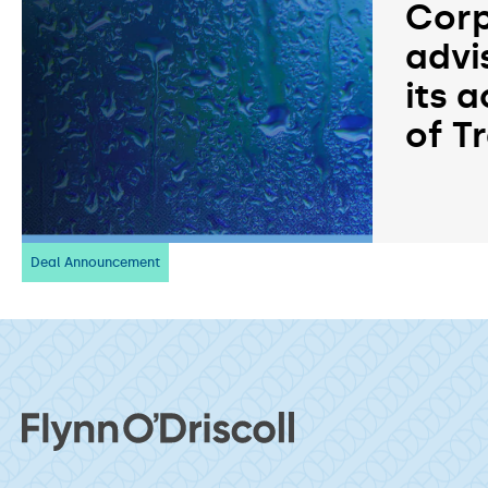
Corp
advi
its a
of T
Deal Announcement