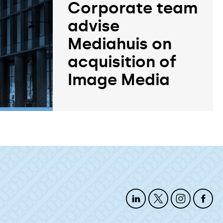
Corporate team
advise
Mediahuis on
acquisition of
Image Media