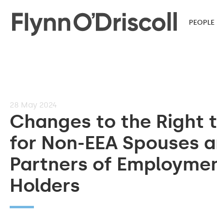
PEOPLE
28
May 2024
Changes to the Right 
for Non-EEA Spouses 
Partners of Employmen
Holders