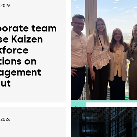
 2026
orate team
se Kaizen
force
tions on
agement
ut
News
 2026