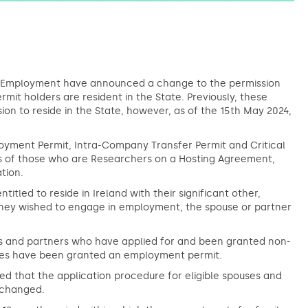
d Employment have announced a change to the permission
t holders are resident in the State. Previously, these
on to reside in the State, however, as of the 15th May 2024,
oyment Permit, Intra-Company Transfer Permit and Critical
rs of those who are Researchers on a Hosting Agreement,
tion.
tled to reside in Ireland with their significant other,
hey wished to engage in employment, the spouse or partner
 and partners who have applied for and been granted non-
lves have been granted an employment permit.
ed that the application procedure for eligible spouses and
unchanged.