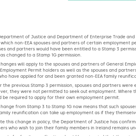
Department of Justice and Department of Enterprise Trade an
which non-EEA spouses and partners of certain employment permi
es and partners would have been entitled to a Stamp 3 permissi
has changed to a Stamp 1G permission.
hanges will apply to the spouses and partners of General Empl
s Employment Permit holders as well as the spouses and partne
ho have applied for and been granted non-EEA family reunifica
 the previous Stamp 3 permission, spouses and partners were enti
ver, they were not permitted to seek out employment. Where t
 be required to apply for their own employment permit.
change from Stamp 3 to Stamp 1G now means that such spouses
family reunification can take up employment as if they themse
te this change in policy, the Department of Justice has confirm
ers who wish to join their family members in Ireland remains 