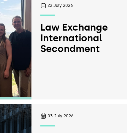
22
July 2026
Law Exchange
International
Secondment
03
July 2026