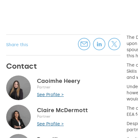
The 
upon 
Share this
spous
this 
Contact
The c
Skill
and w
Caoimhe Heery
Under
Partner
howe
See Profile >
would
The 
Claire McDermott
EEA 
Partner
Despi
See Profile >
partn