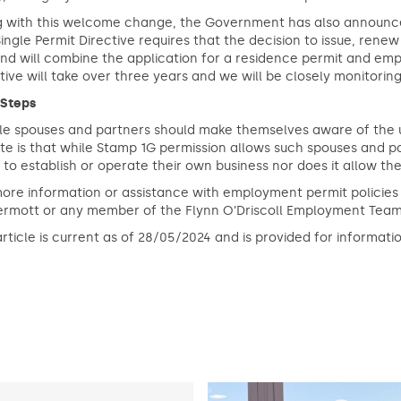
 with this welcome change, the Government has also announced it
ingle Permit Directive requires that the decision to issue, rene
nd will combine the application for a residence permit and empl
tive will take over three years and we will be closely monitori
 Steps
ble spouses and partners should make themselves aware of the 
te is that while Stamp 1G permission allows such spouses and p
to establish or operate their own business nor does it allow t
more information or assistance with employment permit policie
rmott or any member of the Flynn O’Driscoll Employment Team
article is current as of 28/05/2024 and is provided for informati