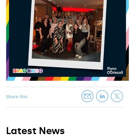
Share this
Latest News