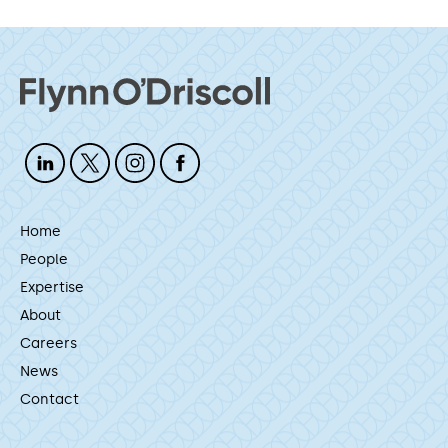
Home
People
Expertise
About
Careers
News
Contact