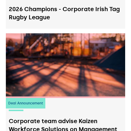
2026 Champions - Corporate Irish Tag
Rugby League
Deal Announcement
23
July 2026
Corporate team advise Kaizen
Workforce Solutions on Management