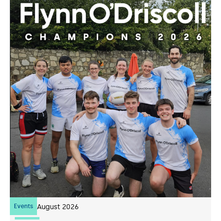
Events
07
August 2026