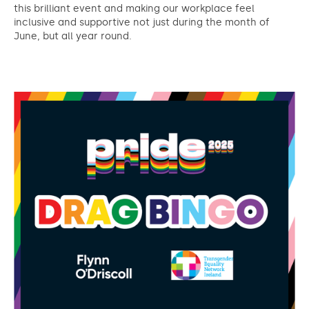
this brilliant event and making our workplace feel
inclusive and supportive not just during the month of
June, but all year round.