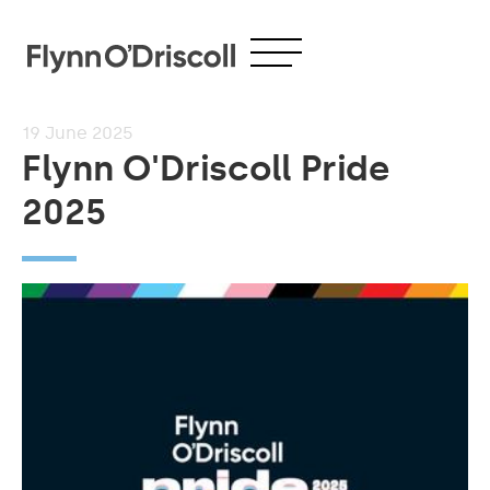
19
June 2025
Flynn O'Driscoll Pride
2025