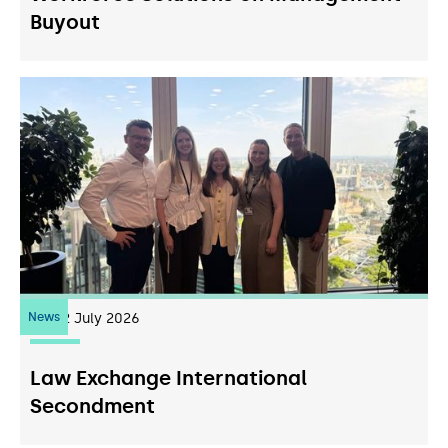
Buyout
News
22
July 2026
Law Exchange International
Secondment