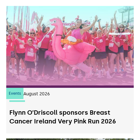
Events
07
August 2026
Flynn O’Driscoll sponsors Breast
Cancer Ireland Very Pink Run 2026