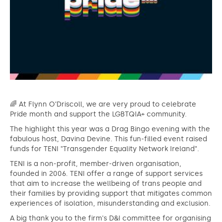
🌈 At Flynn O’Driscoll, we are very proud to celebrate
Pride month and support the LGBTQIA+ community.
The highlight this year was a Drag Bingo evening with the
fabulous host, Davina Devine. This fun-filled event raised
funds for TENI "Transgender Equality Network Ireland".
TENI is a non-profit, member-driven organisation,
founded in 2006. TENI offer a range of support services
that aim to increase the wellbeing of trans people and
their families by providing support that mitigates common
experiences of isolation, misunderstanding and exclusion.
A big thank you to the firm's D&I committee for organising