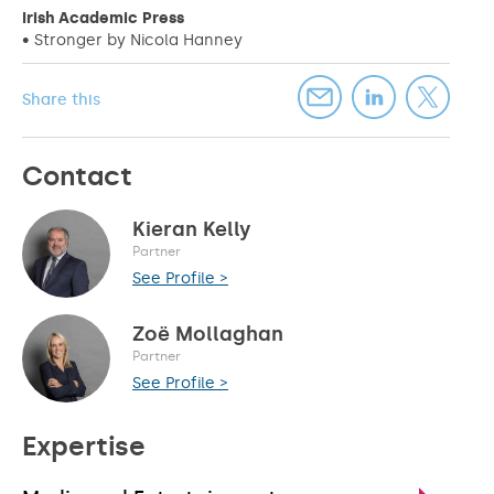
Irish Academic Press
• Stronger by Nicola Hanney
Share this
Contact
Kieran Kelly
Partner
See Profile >
Zoë Mollaghan
Partner
See Profile >
Expertise