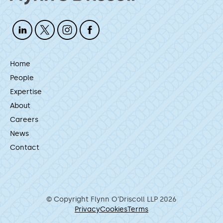
Home
People
Expertise
About
Careers
News
Contact
© Copyright Flynn O’Driscoll LLP 2026
Privacy
Cookies
Terms