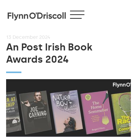
13
December 2024
An Post Irish Book
Awards 2024