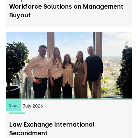
Workforce Solutions on Management
Buyout
News
22
July 2026
Law Exchange International
Secondment