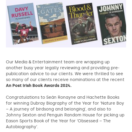
Our Media & Entertainment team are wrapping up
another busy year legally reviewing and providing pre-
publication advice to our clients. We were thrilled to see
so many of our clients receive nominations at the recent
An Post Irish Book Awards 2024.
Congratulations to Seán Ronayne and Hachette Books
for winning Dubray Biography of the Year for ‘Nature Boy
– A journey of birdsong and belonging’, and also to
Johnny Sexton and Penguin Random House for picking up
Eason Sports Book of the Year for ‘Obsessed – The
Autobiography’.