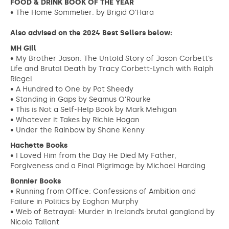
FOOD & DRINK BOOK OF THE YEAR
• The Home Sommelier: by Brigid O’Hara
Also advised on the 2024 Best Sellers below:
MH Gill
• My Brother Jason: The Untold Story of Jason Corbett’s
Life and Brutal Death by Tracy Corbett-Lynch with Ralph
Riegel
• A Hundred to One by Pat Sheedy
• Standing in Gaps by Seamus O’Rourke
• This is Not a Self-Help Book by Mark Mehigan
• Whatever it Takes by Richie Hogan
• Under the Rainbow by Shane Kenny
Hachette Books
• I Loved Him from the Day He Died My Father,
Forgiveness and a Final Pilgrimage by Michael Harding
Bonnier Books
• Running from Office: Confessions of Ambition and
Failure in Politics by Eoghan Murphy
• Web of Betrayal: Murder in Ireland’s brutal gangland by
Nicola Tallant