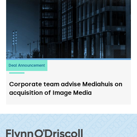
Deal Announcement
03
July 2026
Corporate team advise Mediahuis on
acquisition of Image Media