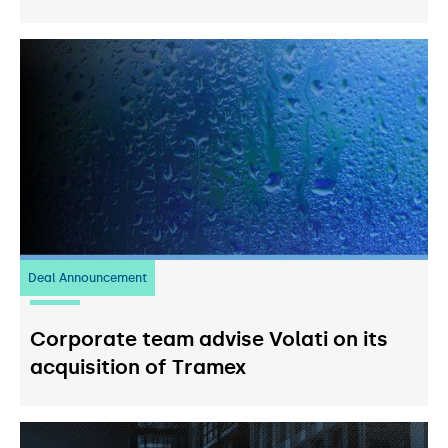
Deal Announcement
20
July 2026
Corporate team advise Volati on its
acquisition of Tramex