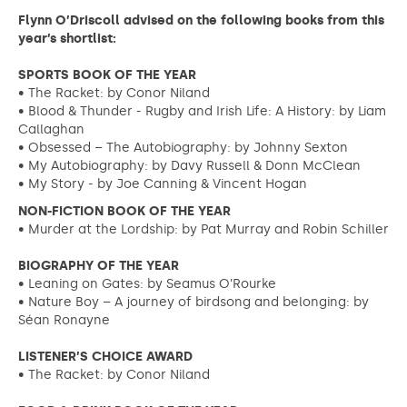
Flynn O’Driscoll advised on the following books from this
year’s shortlist:
SPORTS BOOK OF THE YEAR
• The Racket: by Conor Niland
• Blood & Thunder - Rugby and Irish Life: A History: by Liam
Callaghan
• Obsessed – The Autobiography: by Johnny Sexton
• My Autobiography: by Davy Russell & Donn McClean
• My Story - by Joe Canning & Vincent Hogan
NON-FICTION BOOK OF THE YEAR
• Murder at the Lordship: by Pat Murray and Robin Schiller
BIOGRAPHY OF THE YEAR
• Leaning on Gates: by Seamus O’Rourke
• Nature Boy – A journey of birdsong and belonging: by
Séan Ronayne
LISTENER’S CHOICE AWARD
• The Racket: by Conor Niland