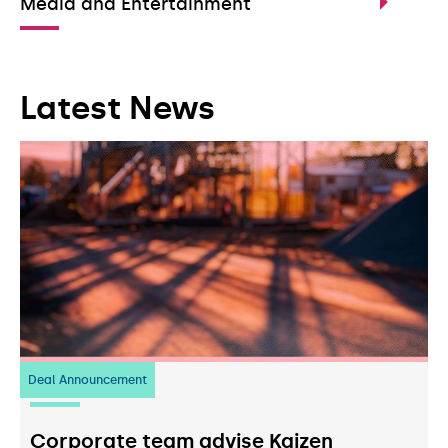
Media and Entertainment
Latest News
Deal Announcement
23
July 2026
Corporate team advise Kaizen