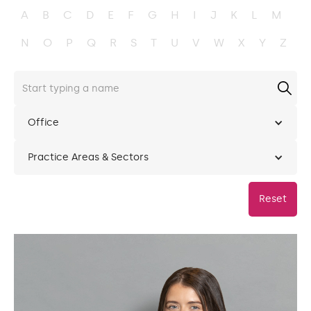
A
B
C
D
E
F
G
H
I
J
K
L
M
N
O
P
Q
R
S
T
U
V
W
X
Y
Z
Office
Practice Areas & Sectors
Reset