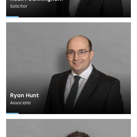
Solicitor
Ryan Hunt
Associate