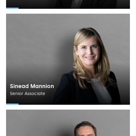
Sinead Mannion
Senior Associate