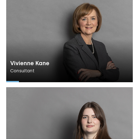
Vivienne Kane
Consultant