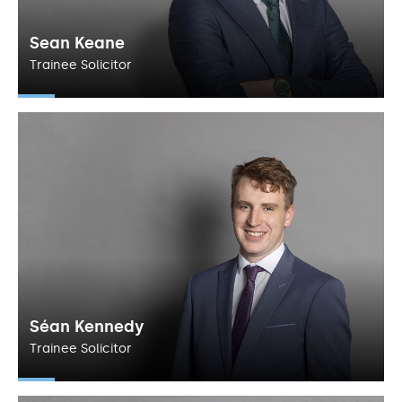
Sean Keane
Trainee Solicitor
Séan Kennedy
Trainee Solicitor