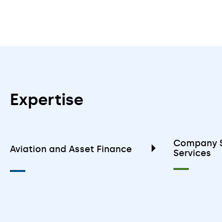
Expertise
Company S
Aviation and Asset Finance
Services