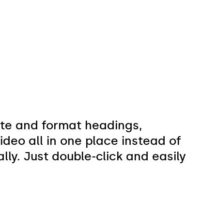
ate and format headings,
deo all in one place instead of
ly. Just double-click and easily