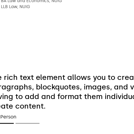
BA Law and Economics, NUIG
LLB Law, NUIG
e rich text element allows you to cre
ragraphs, blockquotes, images, and vi
ing to add and format them individual
eate content.
 Person