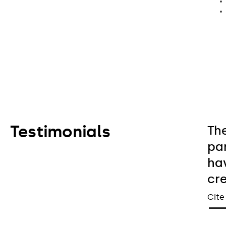
Testimonials
Th
pa
hav
cr
Cite