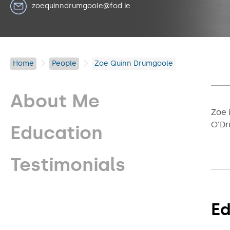
zoequinndrumgoole@fod.ie
Home
People
Zoe Quinn Drumgoole
About Me
Zoe 
O'Dr
Education
Testimonials
Ed