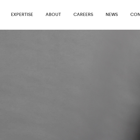
EXPERTISE
ABOUT
CAREERS
NEWS
CON