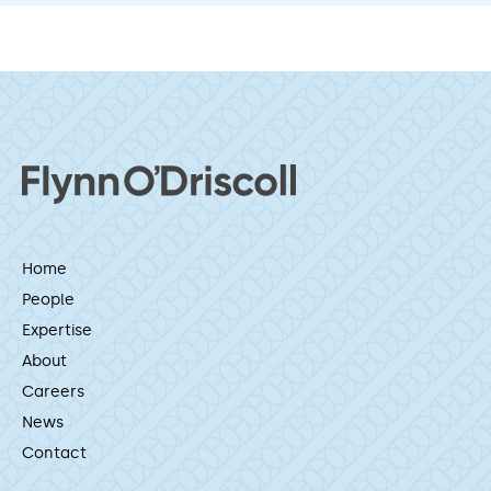
Home
People
Expertise
About
Careers
News
Contact