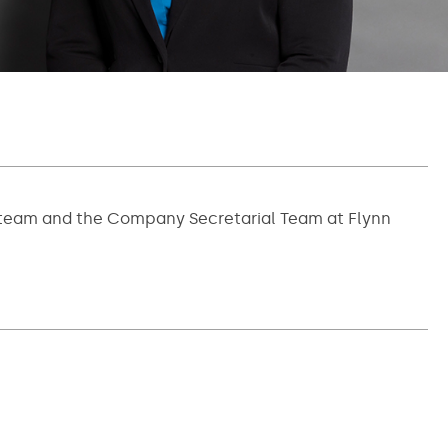
ce team and the Company Secretarial Team at Flynn