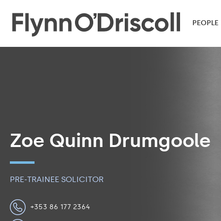
PEOPLE
Zoe Quinn Drumgoole
PRE-TRAINEE SOLICITOR
+353 86 177 2364