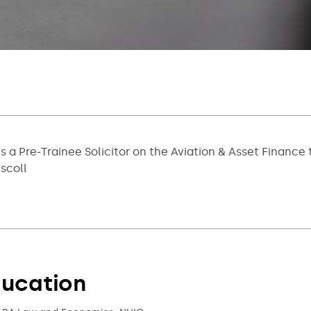
is a Pre-Trainee Solicitor on the Aviation & Asset Finan
iscoll
ucation