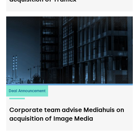
Deal Announcement
03
July 2026
Corporate team advise Mediahuis on
acquisition of Image Media