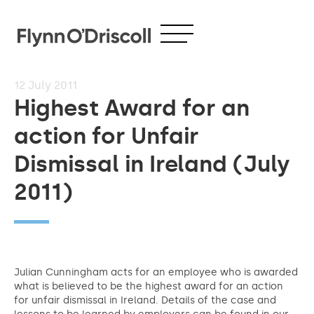
12
July 2011
Highest Award for an
action for Unfair
Dismissal in Ireland (July
2011)
Julian Cunningham acts for an employee who is awarded
what is believed to be the highest award for an action
for unfair dismissal in Ireland. Details of the case and