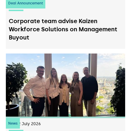
Deal Announcement
23
July 2026
Corporate team advise Kaizen
Workforce Solutions on Management
Buyout
News
22
July 2026