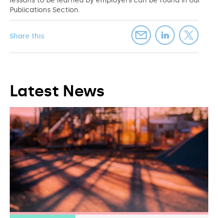
lessons to be learned by employers can be found in our
Publications Section.
Share this
Latest News