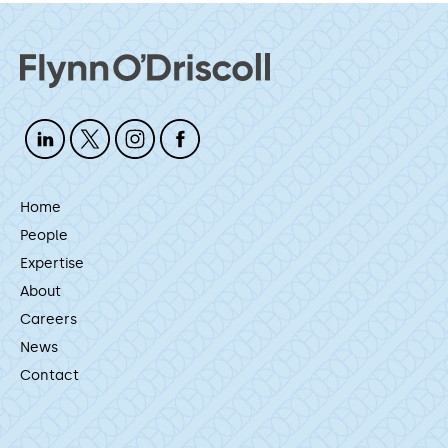
Home
People
Expertise
About
Careers
News
Contact