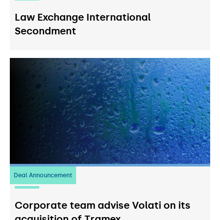
Law Exchange International
Secondment
Deal Announcement
20
July 2026
Corporate team advise Volati on its
acquisition of Tramex