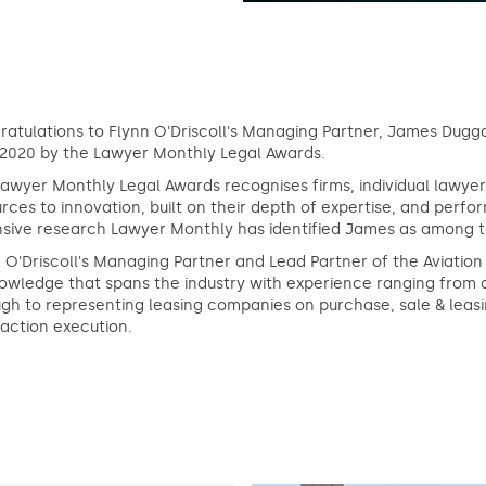
atulations to Flynn O'Driscoll's Managing Partner, James Duggan
 2020 by the Lawyer Monthly Legal Awards.
awyer Monthly Legal Awards recognises firms, individual lawyers
rces to innovation, built on their depth of expertise, and per
sive research Lawyer Monthly has identified James as among the 
 O'Driscoll's Managing Partner and Lead Partner of the Aviati
owledge that spans the industry with experience ranging from 
gh to representing leasing companies on purchase, sale & leasi
action execution.