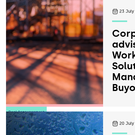
23
July
Corp
advi
Work
Solu
Man
Buyo
Deal Announcement
20
July