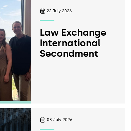
22
July 2026
Law Exchange
International
Secondment
03
July 2026