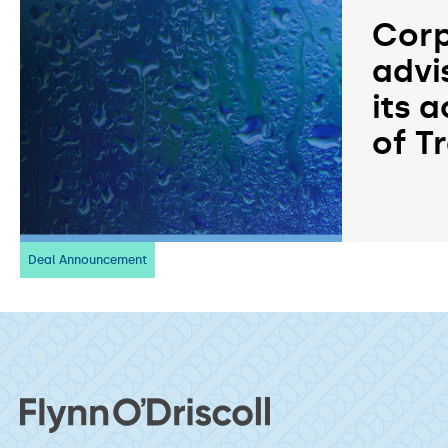
Corp
advi
its a
of T
Deal Announcement