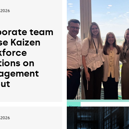
 2026
orate team
se Kaizen
force
tions on
agement
ut
News
 2026