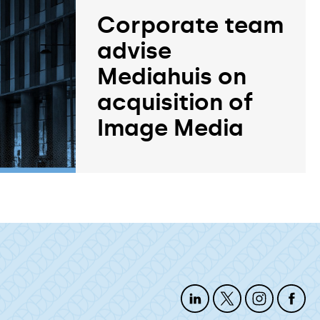
Corporate team
advise
Mediahuis on
acquisition of
Image Media