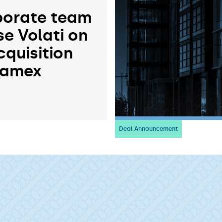
orate team
se Volati on
cquisition
ramex
Deal Announcement