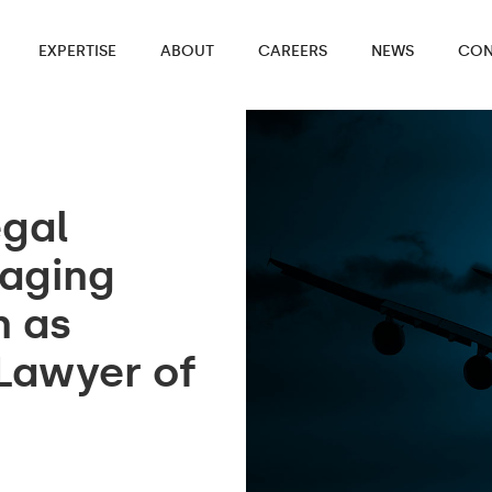
EXPERTISE
ABOUT
CAREERS
NEWS
CON
egal
aging
n as
 Lawyer of