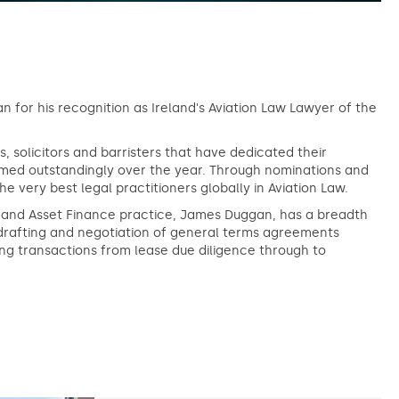
 for his recognition as Ireland's Aviation Law Lawyer of the
, solicitors and barristers that have dedicated their
formed outstandingly over the year. Through nominations and
very best legal practitioners globally in Aviation Law.
on and Asset Finance practice, James Duggan, has a breadth
drafting and negotiation of general terms agreements
ng transactions from lease due diligence through to