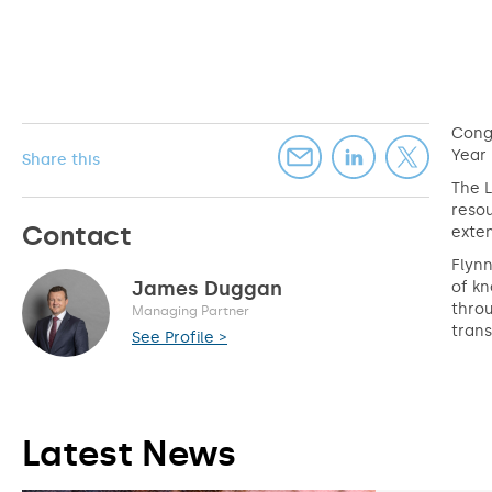
Congr
Year
Share this
The L
resou
Contact
exten
Flynn
James Duggan
of kn
throu
Managing Partner
trans
See Profile >
Latest News