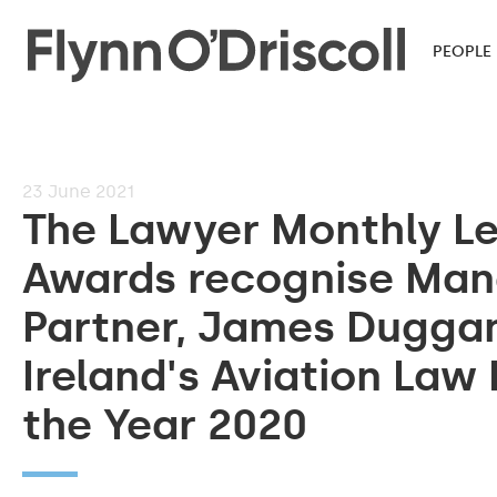
PEOPLE
23
June 2021
The Lawyer Monthly L
Awards recognise Man
Partner, James Dugga
Ireland's Aviation Law
the Year 2020