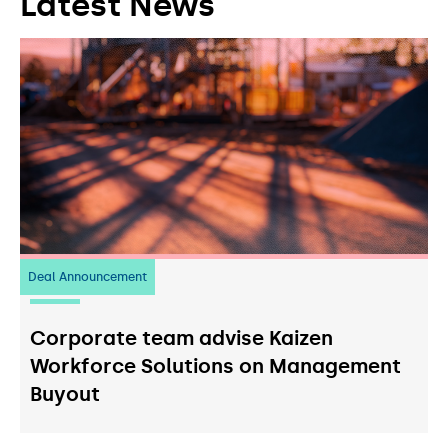
Latest News
Deal Announcement
23
July 2026
Corporate team advise Kaizen
Workforce Solutions on Management
Buyout