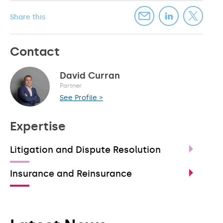
Share this
Contact
David Curran
Partner
See Profile >
Expertise
Litigation and Dispute Resolution
Insurance and Reinsurance