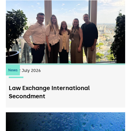
News
22
July 2026
Law Exchange International
Secondment