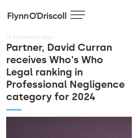
19
September 2024
Partner, David Curran
receives Who's Who
Legal ranking in
Professional Negligence
category for 2024