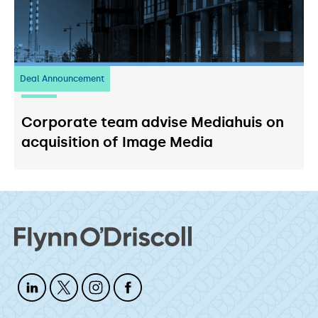
Deal Announcement
03
July 2026
Corporate team advise Mediahuis on
acquisition of Image Media