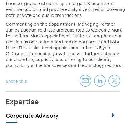
finance, group restructurings, mergers & acquisitions,
venture capital, and private equity investments, covering
both private and public transactions.
Commenting on the appointment, Managing Partner
James Duggan said “We are delighted to welcome Mark
to the firm. Mark’s appointment further strengthens our
position as one of Ireland’s leading corporate and M&A
firms. This senior-level appointment reflects Flynn
O’Driscoll’s continued growth and will further enhance
our expertise, capacity, and offering to our clients,
particularly in the life sciences and technology sectors”.
Share this
Expertise
Corporate Advisory