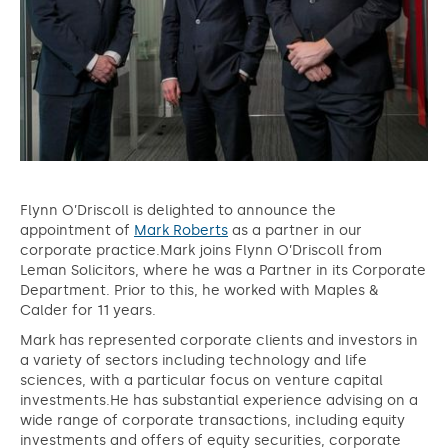
Flynn O’Driscoll is delighted to announce the
appointment of
Mark Roberts
as a partner in our
corporate practice.Mark joins Flynn O’Driscoll from
Leman Solicitors, where he was a Partner in its Corporate
Department. Prior to this, he worked with Maples &
Calder for 11 years.
Mark has represented corporate clients and investors in
a variety of sectors including technology and life
sciences, with a particular focus on venture capital
investments.He has substantial experience advising on a
wide range of corporate transactions, including equity
investments and offers of equity securities, corporate