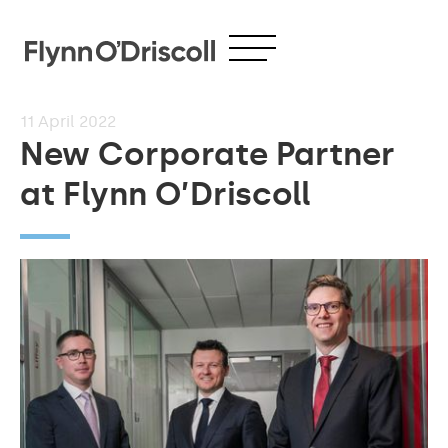
11
April 2022
New Corporate Partner
at Flynn O’Driscoll