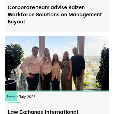
Corporate team advise Kaizen
Workforce Solutions on Management
Buyout
News
22
July 2026
Law Exchange International