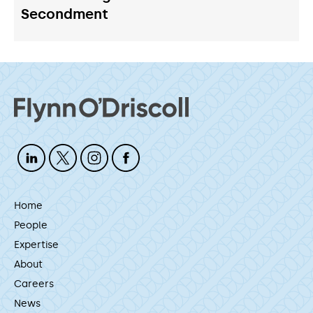
Secondment
Home
People
Expertise
About
Careers
News