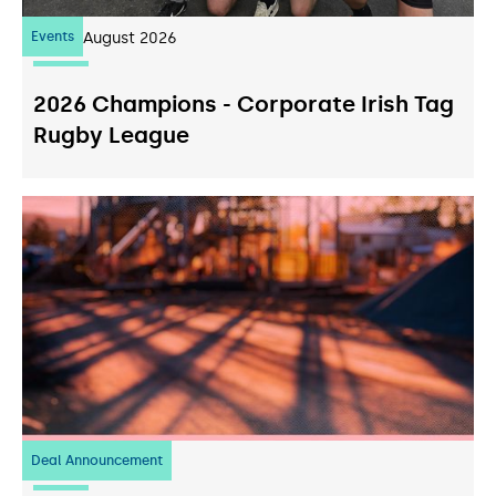
Events
07
August 2026
2026 Champions - Corporate Irish Tag
Rugby League
Deal Announcement
23
July 2026