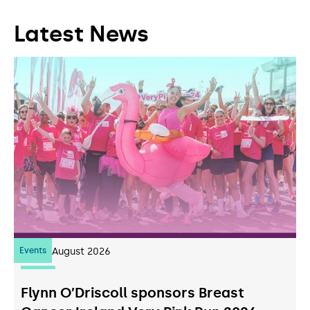
Latest News
Events
07
August 2026
Flynn O’Driscoll sponsors Breast