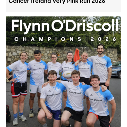
Cancer Ireland Very Pink Run 2026