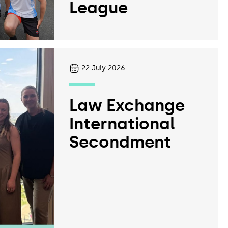
League
22
July 2026
Law Exchange
International
Secondment