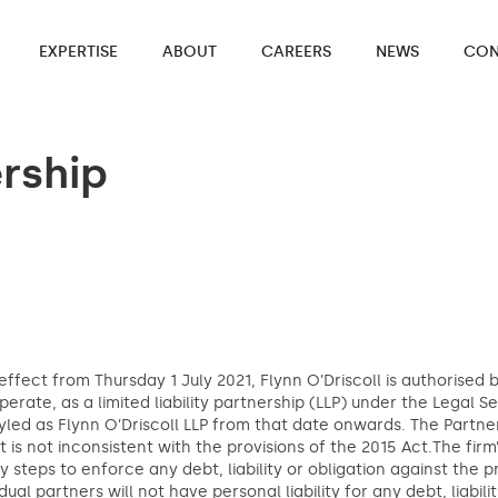
EXPERTISE
ABOUT
CAREERS
NEWS
CON
ership
effect from Thursday 1 July 2021, Flynn O’Driscoll is authorised
operate, as a limited liability partnership (LLP) under the Legal S
yled as Flynn O’Driscoll LLP from that date onwards. The Partner
it is not inconsistent with the provisions of the 2015 Act.The fir
y steps to enforce any debt, liability or obligation against the p
idual partners will not have personal liability for any debt, liabil