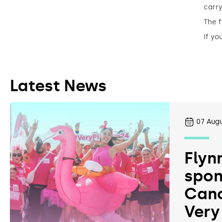
carry
The f
If yo
Latest News
07
Augu
Flyn
spon
Canc
Very