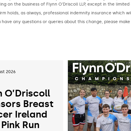
ing on the business of Flynn O’Driscoll LLP, except in the limite
irm holds, as always, professional indemnity insurance which wil
u have any questions or queries about this change, please make
st 2026
n O’Driscoll
sors Breast
er Ireland
 Pink Run