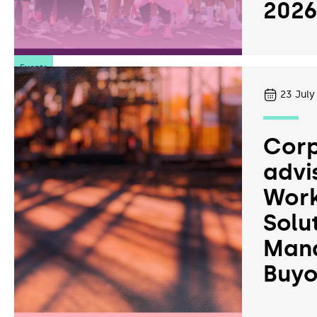
202
Events
23
July
Corp
advi
Work
Solu
Man
Buyo