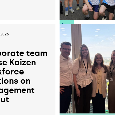
6
Events
 2026
orate team
se Kaizen
force
tions on
agement
ut