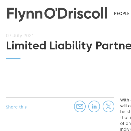
PEOPLE
07
July 2021
Limited Liability Partn
With 
will 
Share this
be st
that 
of an
indiv