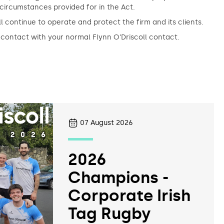
d circumstances provided for in the Act.
l continue to operate and protect the firm and its clients.
 contact with your normal Flynn O’Driscoll contact.
07
August 2026
2026
Champions -
Corporate Irish
Tag Rugby