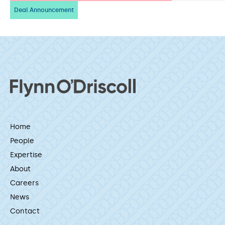
Deal Announcement
Home
People
Expertise
About
Careers
News
Contact