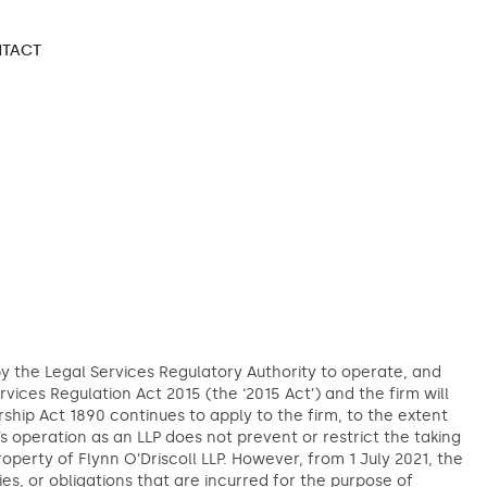
TACT
 by the Legal Services Regulatory Authority to operate, and
ervices Regulation Act 2015 (the ‘2015 Act’) and the firm will
ship Act 1890 continues to apply to the firm, to the extent
m’s operation as an LLP does not prevent or restrict the taking
roperty of Flynn O’Driscoll LLP. However, from 1 July 2021, the
ities, or obligations that are incurred for the purpose of