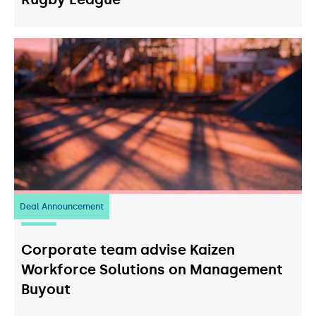
Deal Announcement
23
July 2026
Corporate team advise Kaizen
Workforce Solutions on Management
Buyout