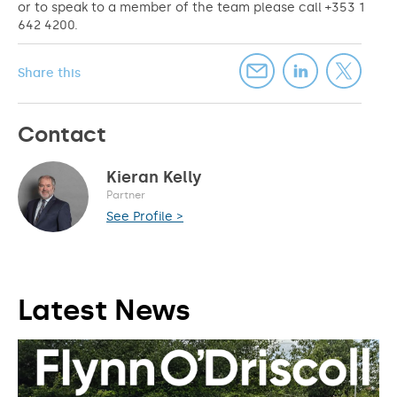
or to speak to a member of the team please call +353 1
642 4200.
Share this
Contact
Kieran Kelly
Partner
See Profile >
Latest News