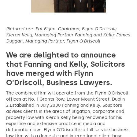
Pictured are: Pat Flynn, Chairman, Flynn O’Driscoll;
Kieran Kelly, Managing Partner Fanning and Kelly; James
Duggan, Managing Partner, Flynn O’Driscoll
We are delighted to announce
that Fanning and Kelly, Solicitors
have merged with Flynn
O’Driscoll, Business Lawyers.
The combined firm will operate from the Flynn O’Driscoll
offices at No. 1 Grants Row, Lower Mount Street, Dublin
2.Established in July 2000 Fanning and Kelly, Solicitors
advises clients in the areas of litigation, corporate and
property law with Kieran Kelly being renowned for his
expertise and extensive practice in media and
defamation law . Flynn O’Driscoll is a full service business
law firm with a domestic and international client base