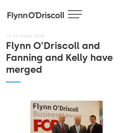
04
October 2019
Flynn O’Driscoll and
Fanning and Kelly have
merged