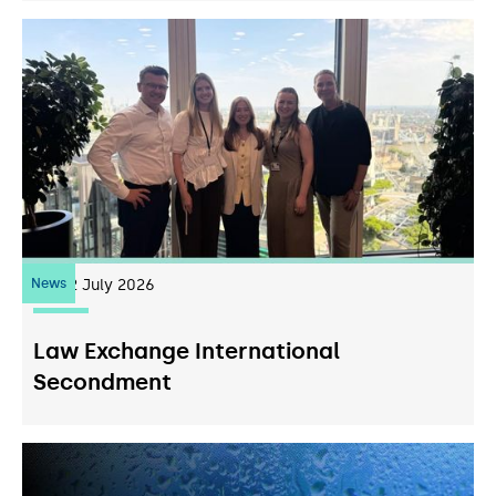
News
22
July 2026
Law Exchange International
Secondment