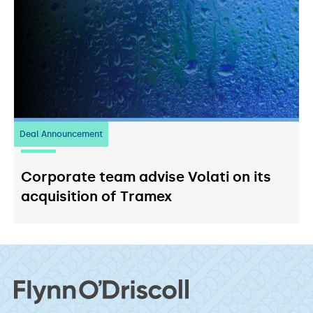
Deal Announcement
20
July 2026
Corporate team advise Volati on its
acquisition of Tramex