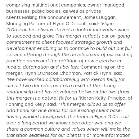
comprising multinational companies, owner-managed
businesses, public bodies, as well as private
clients.Making the announcement, James Duggan,
Managing Partner of Flynn O’Driscoll, said:
“Flynn
O’Driscoll has always strived to look at innovative ways
to succeed and grow. This merger reflects our on-going
commitment to client focused strategic growth and
development enabling us to continue to build out our full
service offering through the development of our existing
practice areas and the addition of new expertise in
media, defamation and libel law.”
Commenting on the
merger, Flynn O’Driscoll Chairman, Patrick Flynn, said:
“We have worked collaboratively with Kieran Kelly for
almost two decades and as a result of the strong
relationship that has developed between the two firms
this merger is a natural fit for us.”
Kieran Kelly, Principal of
Fanning and Kelly, said:
“This merger allows us to offer
additional service areas for our existing client base;
having worked closely with the team in Flynn O’Driscoll
over a long period we know each other well and we
share a common culture and values which will make the
transition seamless for our clients.”
For more information