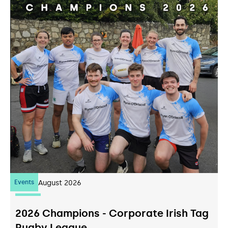
Events
07
August 2026
2026 Champions - Corporate Irish Tag
Rugby League