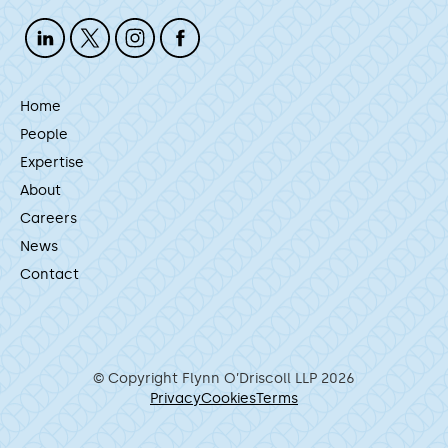
Home
People
Expertise
About
Careers
News
Contact
© Copyright Flynn O’Driscoll LLP 2026
Privacy
Cookies
Terms