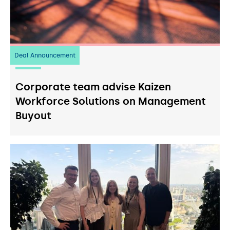
Deal Announcement
23
July 2026
Corporate team advise Kaizen
Workforce Solutions on Management
Buyout