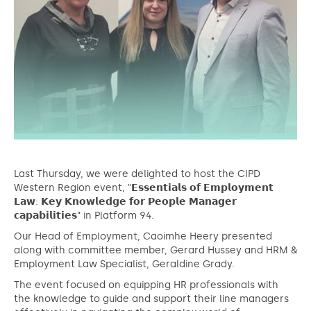
Last Thursday, we were delighted to host the CIPD
Western Region event, "𝗘𝘀𝘀𝗲𝗻𝘁𝗶𝗮𝗹𝘀 𝗼𝗳 𝗘𝗺𝗽𝗹𝗼𝘆𝗺𝗲𝗻𝘁
𝗟𝗮𝘄: 𝗞𝗲𝘆 𝗞𝗻𝗼𝘄𝗹𝗲𝗱𝗴𝗲 𝗳𝗼𝗿 𝗣𝗲𝗼𝗽𝗹𝗲 𝗠𝗮𝗻𝗮𝗴𝗲𝗿
𝗰𝗮𝗽𝗮𝗯𝗶𝗹𝗶𝘁𝗶𝗲𝘀” in Platform 94.
Our Head of Employment, Caoimhe Heery presented
along with committee member, Gerard Hussey and HRM &
Employment Law Specialist, Geraldine Grady.
The event focused on equipping HR professionals with
the knowledge to guide and support their line managers