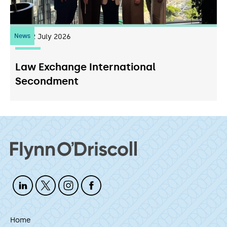
News
22
July 2026
Law Exchange International
Secondment
Home