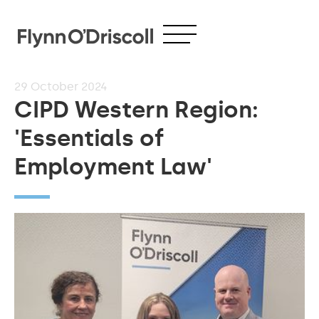
29
October 2024
CIPD Western Region:
'Essentials of
Employment Law'