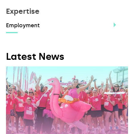
Expertise
Employment
Latest News