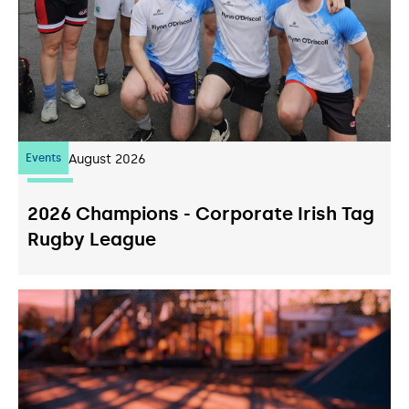
Events
07
August 2026
2026 Champions - Corporate Irish Tag
Rugby League