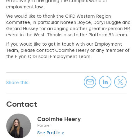
effectively in navigating the complex world of
employment law.
We would like to thank the CIPD Western Region
committee, in particular Noreen Joyce, Daryl Buggle and
Gerard Hussey for arranging another great in-person HR
event in the West. Thanks also to the Platform 94 team.
If you would like to get in touch with our Employment
Team, please contact Caoimhe Heery or any member of
the Flynn O’Driscoll Employment Team.
Share this
Contact
Caoimhe Heery
Partner
See Profile >