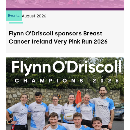
Events
07
August 2026
Flynn O’Driscoll sponsors Breast
Cancer Ireland Very Pink Run 2026