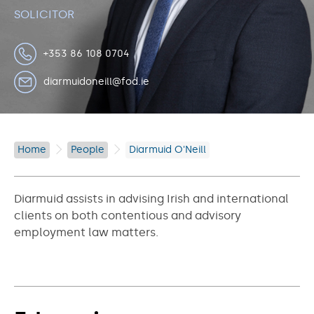
SOLICITOR
+353 86 108 0704
diarmuidoneill@fod.ie
Home
People
Diarmuid O'Neill
Diarmuid assists in advising Irish and international
clients on both contentious and advisory
employment law matters.