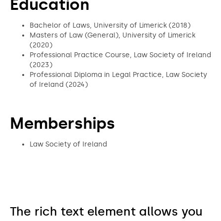
Education
Bachelor of Laws, University of Limerick (2018)
Masters of Law (General), University of Limerick
(2020)
Professional Practice Course, Law Society of Ireland
(2023)
Professional Diploma in Legal Practice, Law Society
of Ireland (2024)
Memberships
Law Society of Ireland
The rich text element allows you