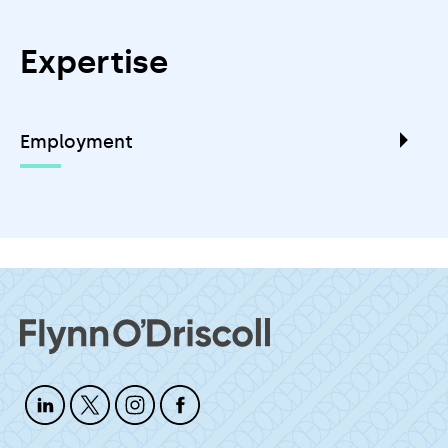
Expertise
Employment