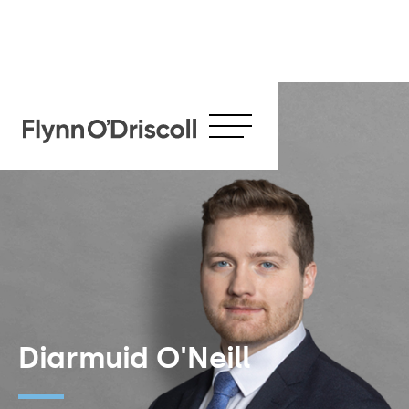
Diarmuid O'Neill