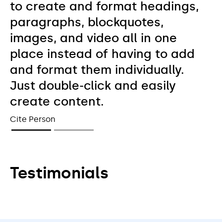
to create and format headings,
paragraphs, blockquotes,
images, and video all in one
place instead of having to add
and format them individually.
Just double-click and easily
create content.
Cite Person
Testimonials