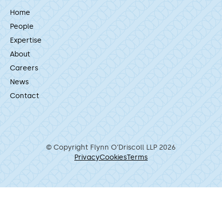
Home
People
Expertise
About
Careers
News
Contact
© Copyright Flynn O’Driscoll LLP 2026
Privacy
Cookies
Terms