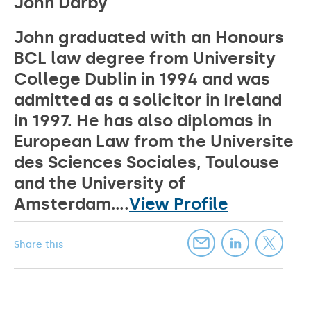
John Darby
John graduated with an Honours
BCL law degree from University
College Dublin in 1994 and was
admitted as a solicitor in Ireland
in 1997. He has also diplomas in
European Law from the Universite
des Sciences Sociales, Toulouse
and the University of
Amsterdam....
View Profile
Share this