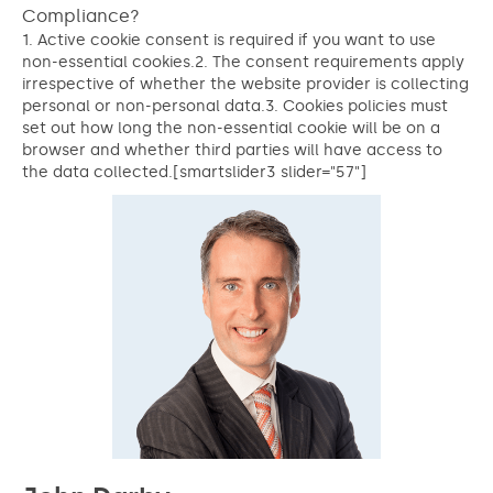
Compliance?
1. Active cookie consent is required if you want to use
non-essential cookies.2. The consent requirements apply
irrespective of whether the website provider is collecting
personal or non-personal data.3. Cookies policies must
set out how long the non-essential cookie will be on a
browser and whether third parties will have access to
the data collected.[smartslider3 slider="57"]