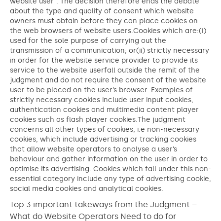
website user”. The decision therefore ends the debate
about the type and quality of consent which website
owners must obtain before they can place cookies on
the web browsers of website users.Cookies which are:(i)
used for the sole purpose of carrying out the
transmission of a communication; or(ii) strictly necessary
in order for the website service provider to provide its
service to the website userfall outside the remit of the
judgment and do not require the consent of the website
user to be placed on the user’s browser. Examples of
strictly necessary cookies include user input cookies,
authentication cookies and multimedia content player
cookies such as flash player cookies.The judgment
concerns all other types of cookies, i.e non-necessary
cookies, which include advertising or tracking cookies
that allow website operators to analyse a user’s
behaviour and gather information on the user in order to
optimise its advertising. Cookies which fall under this non-
essential category include any type of advertising cookie,
social media cookies and analytical cookies.
Top 3 important takeways from the Judgment –
What do Website Operators Need to do for