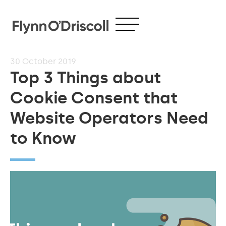
30
October 2019
Top 3 Things about
Cookie Consent that
Website Operators Need
to Know