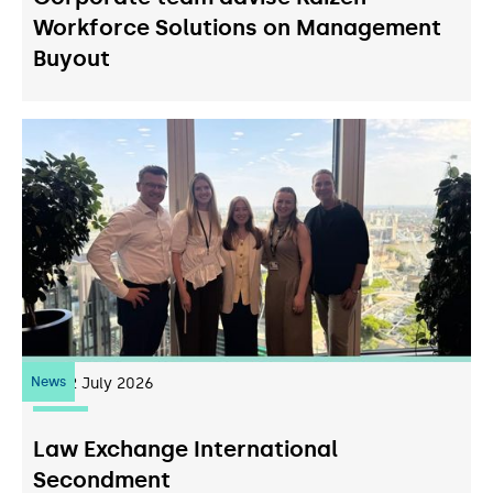
Workforce Solutions on Management
Buyout
News
22
July 2026
Law Exchange International
Secondment