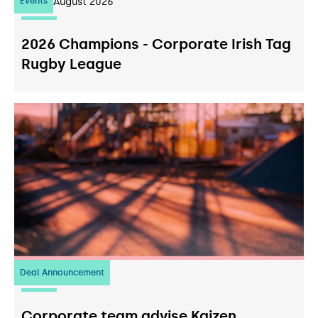
Events
07
August 2026
2026 Champions - Corporate Irish Tag
Rugby League
Deal Announcement
23
July 2026
Corporate team advise Kaizen