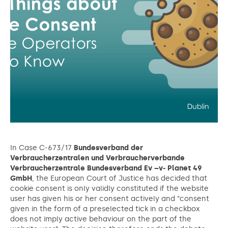
In Case C-673/17
Bundesverband der
Verbraucherzentralen und Verbraucherverbande
Verbraucherzentrale Bundesverband Ev –v- Planet 49
GmbH
, the European Court of Justice has decided that
cookie consent is only validly constituted if the website
user has given his or her consent actively and “consent
given in the form of a preselected tick in a checkbox
does not imply active behaviour on the part of the