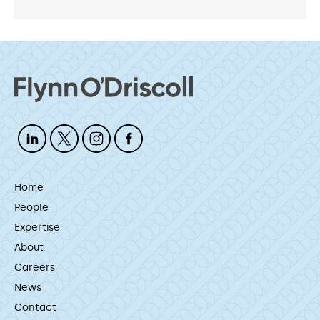
Home
People
Expertise
About
Careers
News
Contact