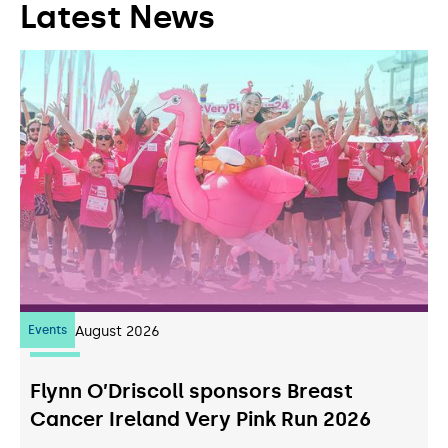
Latest News
Events
07
August 2026
Flynn O’Driscoll sponsors Breast
Cancer Ireland Very Pink Run 2026