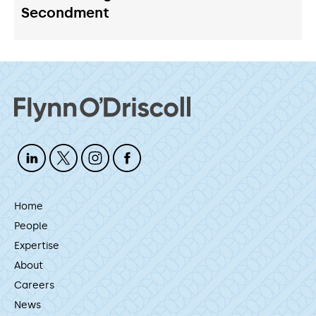
Secondment
Home
People
Expertise
About
Careers
News