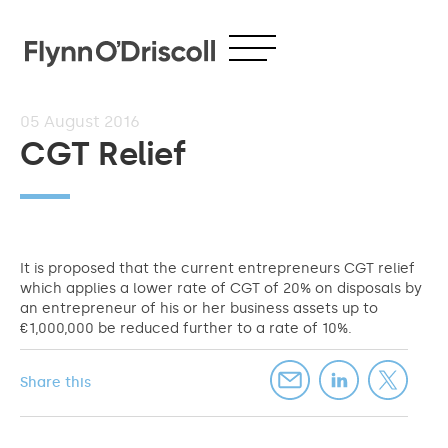
05
August 2016
CGT Relief
It is proposed that the current entrepreneurs CGT relief
which applies a lower rate of CGT of 20% on disposals by
an entrepreneur of his or her business assets up to
€1,000,000 be reduced further to a rate of 10%.
Share this