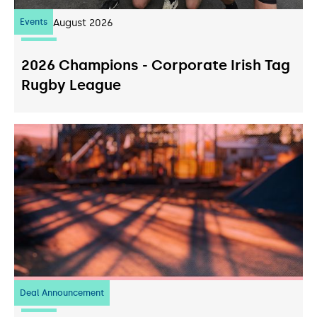
Events
07
August 2026
2026 Champions - Corporate Irish Tag
Rugby League
Deal Announcement
23
July 2026