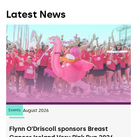
Latest News
Events
07
August 2026
Flynn O’Driscoll sponsors Breast