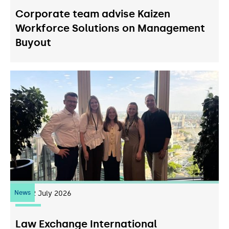
Corporate team advise Kaizen
Workforce Solutions on Management
Buyout
News
22
July 2026
Law Exchange International