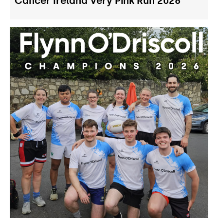
Cancer Ireland Very Pink Run 2026