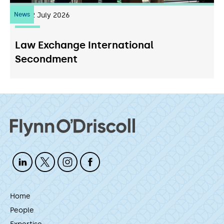
News
22
July 2026
Law Exchange International
Secondment
Home
People