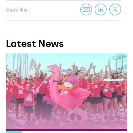
Share this
Latest News