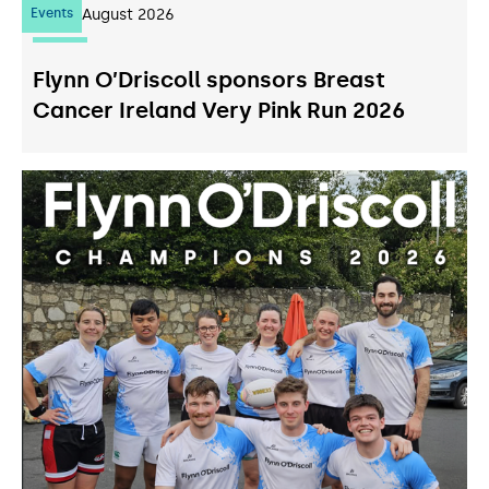
Events
07
August 2026
Flynn O’Driscoll sponsors Breast
Cancer Ireland Very Pink Run 2026