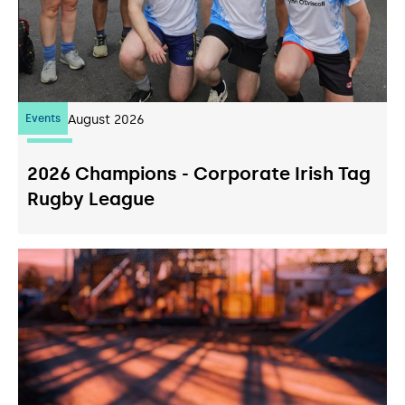
Events
07
August 2026
2026 Champions - Corporate Irish Tag
Rugby League