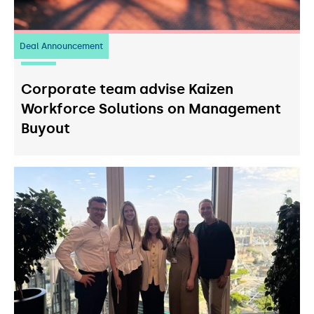
Deal Announcement
23
July 2026
Corporate team advise Kaizen
Workforce Solutions on Management
Buyout