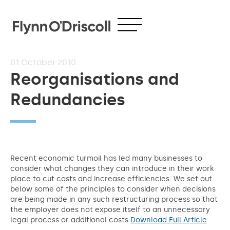
01
October 2010
Reorganisations and
Redundancies
Recent economic turmoil has led many businesses to
consider what changes they can introduce in their work
place to cut costs and increase efficiencies. We set out
below some of the principles to consider when decisions
are being made in any such restructuring process so that
the employer does not expose itself to an unnecessary
legal process or additional costs.
Download Full Article