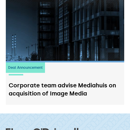
Deal Announcement
03
July 2026
Corporate team advise Mediahuis on
acquisition of Image Media