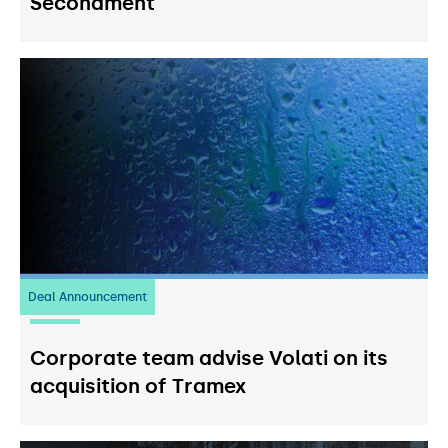
Secondment
Deal Announcement
20
July 2026
Corporate team advise Volati on its
acquisition of Tramex