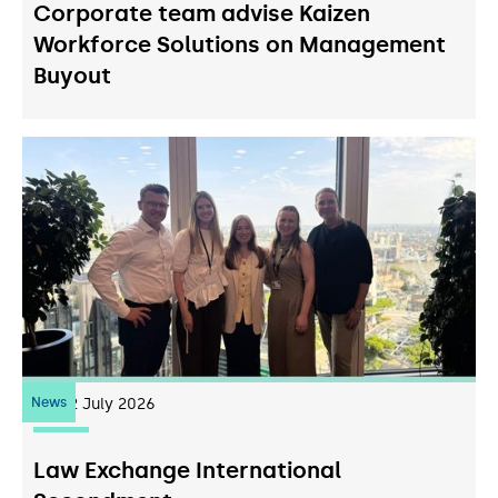
Corporate team advise Kaizen
Workforce Solutions on Management
Buyout
News
22
July 2026
Law Exchange International