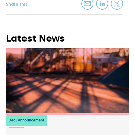
Share this
Latest News
Deal Announcement
23
July 2026