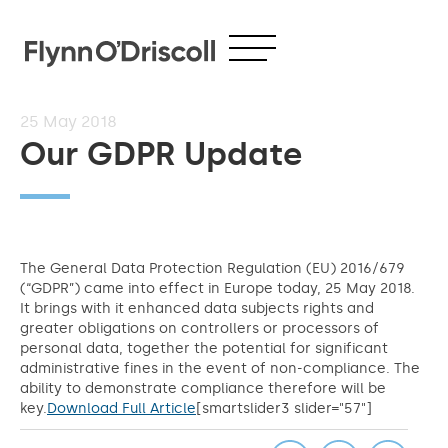
25
May 2018
Our GDPR Update
The General Data Protection Regulation (EU) 2016/679
(“GDPR”) came into effect in Europe today, 25 May 2018.
It brings with it enhanced data subjects rights and
greater obligations on controllers or processors of
personal data, together the potential for significant
administrative fines in the event of non-compliance. The
ability to demonstrate compliance therefore will be
key.
Download Full Article
[smartslider3 slider="57"]