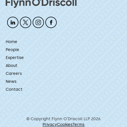
Home
People
Expertise
About
Careers
News
Contact
© Copyright Flynn O’Driscoll LLP 2026
Privacy
Cookies
Terms