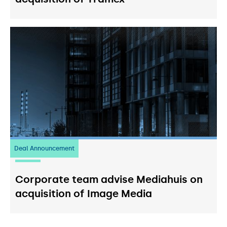
Deal Announcement
03
July 2026
Corporate team advise Mediahuis on
acquisition of Image Media