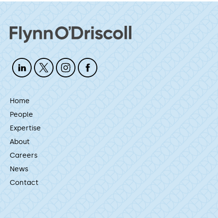
Home
People
Expertise
About
Careers
News
Contact