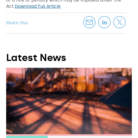
of a fine or penalty which may be imposed under the
Act.
Download Full Article
Share this
Latest News