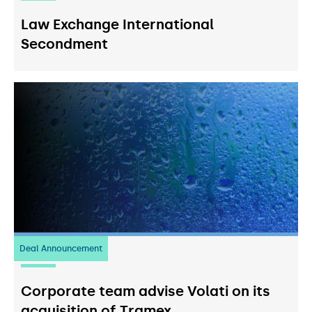
Law Exchange International
Secondment
Deal Announcement
20
July 2026
Corporate team advise Volati on its
acquisition of Tramex