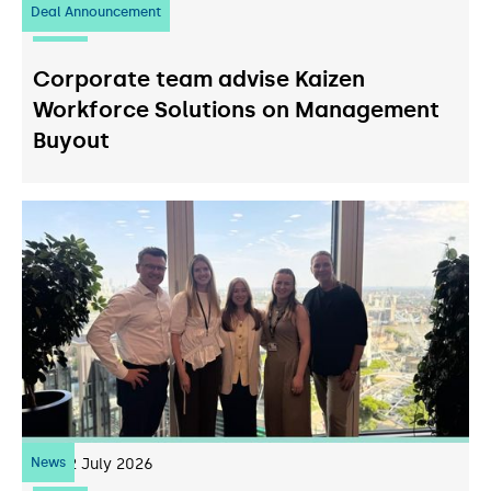
Deal Announcement
23
July 2026
Corporate team advise Kaizen
Workforce Solutions on Management
Buyout
News
22
July 2026