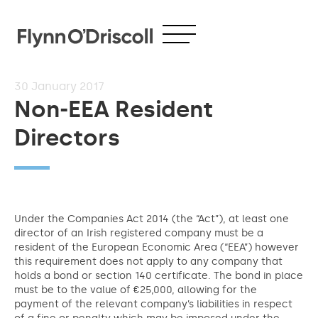
30
January 2017
Non-EEA Resident
Directors
Under the Companies Act 2014 (the “Act”), at least one
director of an Irish registered company must be a
resident of the European Economic Area (“EEA”) however
this requirement does not apply to any company that
holds a bond or section 140 certificate. The bond in place
must be to the value of €25,000, allowing for the
payment of the relevant company’s liabilities in respect