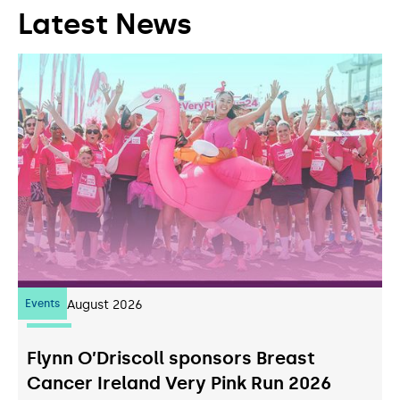
Latest News
Events
07
August 2026
Flynn O’Driscoll sponsors Breast
Cancer Ireland Very Pink Run 2026