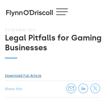
01
October 2011
Legal Pitfalls for Gaming
Businesses
Download Full Article
Share this