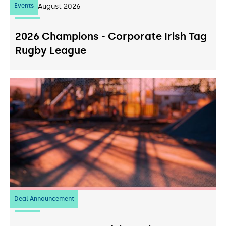
Events
07
August 2026
2026 Champions - Corporate Irish Tag
Rugby League
Deal Announcement
23
July 2026