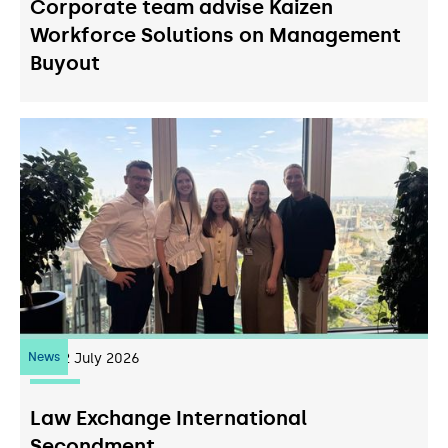
Corporate team advise Kaizen
Workforce Solutions on Management
Buyout
News
22
July 2026
Law Exchange International
Secondment