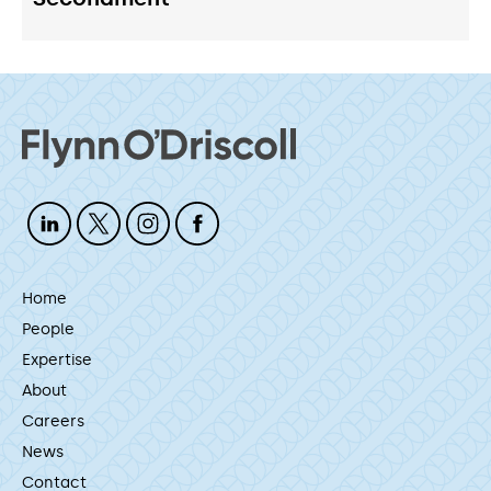
Home
People
Expertise
About
Careers
News
Contact