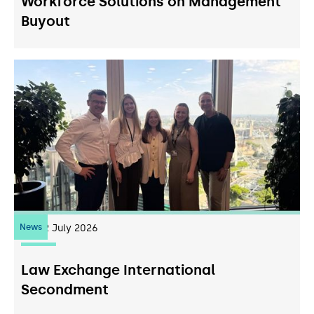
Workforce Solutions on Management
Buyout
News
22
July 2026
Law Exchange International
Secondment