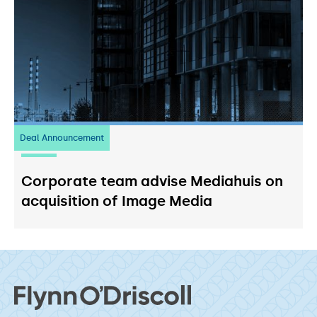
Deal Announcement
03
July 2026
Corporate team advise Mediahuis on
acquisition of Image Media