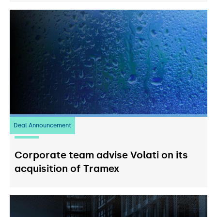
Deal Announcement
20
July 2026
Corporate team advise Volati on its
acquisition of Tramex