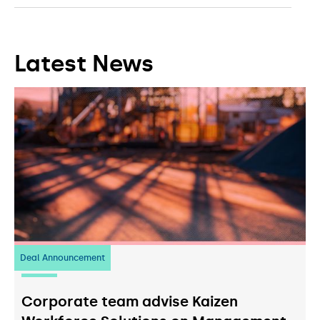
Latest News
Deal Announcement
23
July 2026
Corporate team advise Kaizen