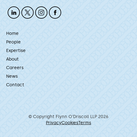
Home
People
Expertise
About
Careers
News
Contact
© Copyright Flynn O’Driscoll LLP 2026
Privacy
Cookies
Terms