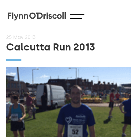
25
May 2013
Calcutta Run 2013