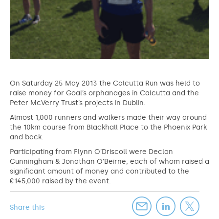
On Saturday 25 May 2013 the Calcutta Run was held to
raise money for Goal’s orphanages in Calcutta and the
Peter McVerry Trust’s projects in Dublin.
Almost 1,000 runners and walkers made their way around
the 10km course from Blackhall Place to the Phoenix Park
and back.
Participating from Flynn O’Driscoll were Declan
Cunningham & Jonathan O’Beirne, each of whom raised a
significant amount of money and contributed to the
€145,000 raised by the event.
Share this