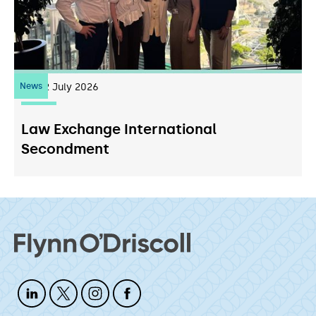
News
22
July 2026
Law Exchange International
Secondment