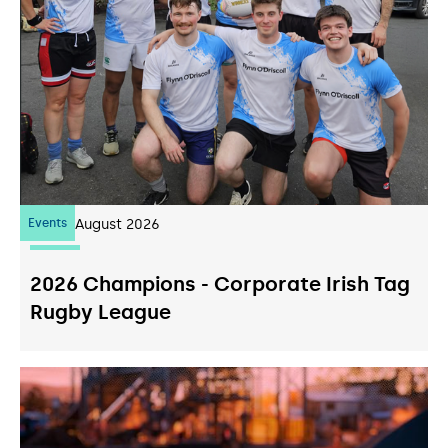
Events
07
August 2026
2026 Champions - Corporate Irish Tag
Rugby League