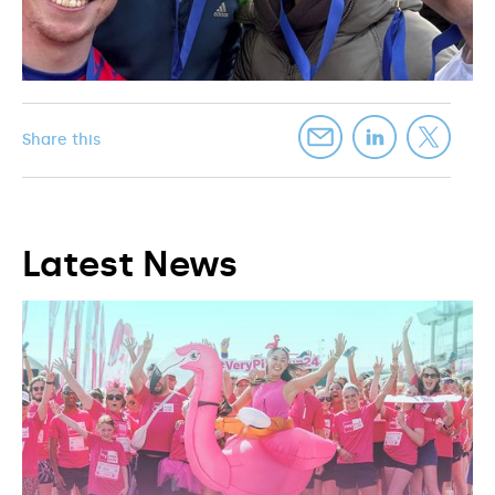
Share this
Latest News