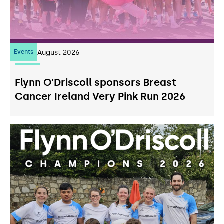
Events
07
August 2026
Flynn O’Driscoll sponsors Breast
Cancer Ireland Very Pink Run 2026