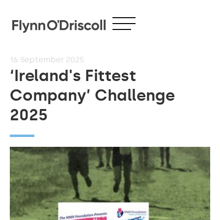
16
September 2025
‘Ireland's Fittest
Company’ Challenge
2025