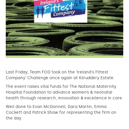
Last Friday, Team FOD took on the ‘Ireland's Fittest
Company’ Challenge once again at Kilruddery Estate.
The event raises vital funds for The National Maternity
Hospital Foundation to advance women’s & neonatal
health through research, innovation & excellence in care.
Well done to Evan McDonnell, Dara Martin, Emma
Cockett and Patrick Shaw for representing the firm on
the day.