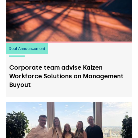
Deal Announcement
23
July 2026
Corporate team advise Kaizen
Workforce Solutions on Management
Buyout