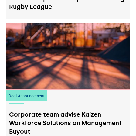
Rugby League
Deal Announcement
23
July 2026
Corporate team advise Kaizen
Workforce Solutions on Management
Buyout