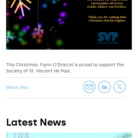
This Christmas, Flynn O’Driscoll is proud to support the
Society of St. Vincent de Paul.
Share this
Latest News