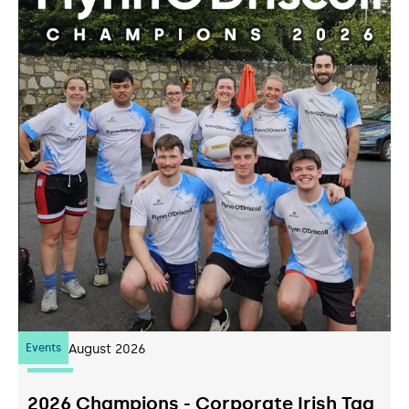
Events
07
August 2026
2026 Champions - Corporate Irish Tag