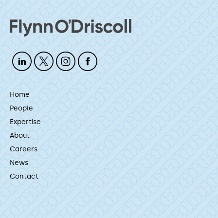
Home
People
Expertise
About
Careers
News
Contact