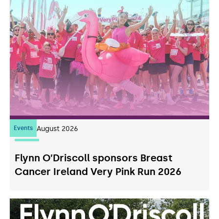
Events
07
August 2026
Flynn O’Driscoll sponsors Breast
Cancer Ireland Very Pink Run 2026