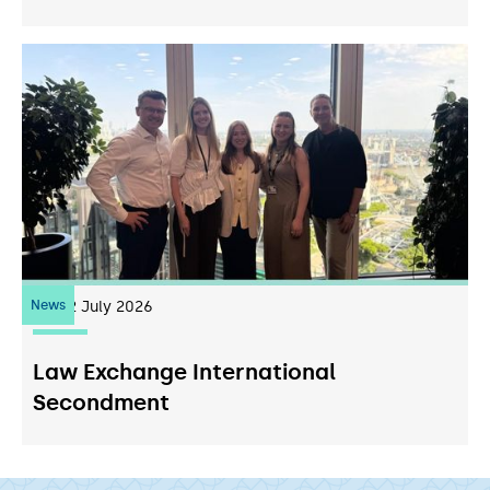
News
22
July 2026
Law Exchange International
Secondment