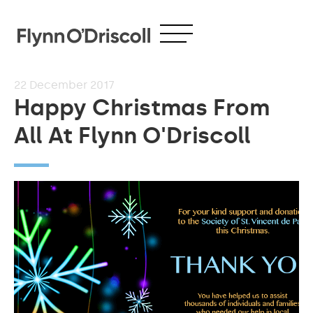
22
December 2017
Happy Christmas From
All At Flynn O'Driscoll