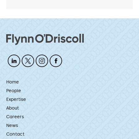
Home
People
Expertise
About
Careers
News
Contact