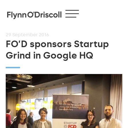
29
September 2016
FO’D sponsors Startup
Grind in Google HQ