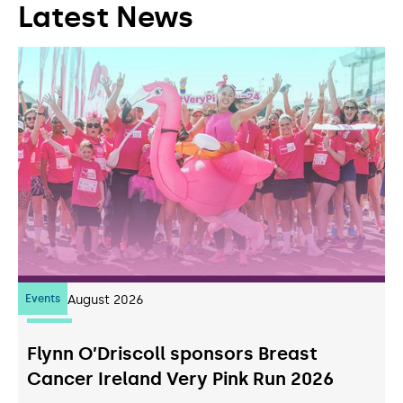
Latest News
Events
07
August 2026
Flynn O’Driscoll sponsors Breast
Cancer Ireland Very Pink Run 2026