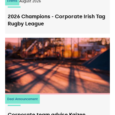
Events
07
August 2026
2026 Champions - Corporate Irish Tag
Rugby League
Deal Announcement
23
July 2026
Corporate team advise Kaizen