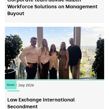
Workforce Solutions on Management
Buyout
News
22
July 2026
Law Exchange International
Secondment