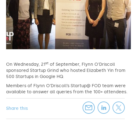
st
On Wednesday, 21
of September, Flynn O’Driscoll
sponsored Startup Grind who hosted Elizabeth Yin from
500 Startups in Google HQ.
Members of Flynn O’Driscoll’s Startup@ FOD team were
available to answer all queries from the 100+ attendees.
Share this