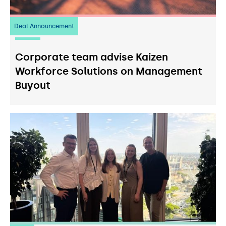
Deal Announcement
23
July 2026
Corporate team advise Kaizen
Workforce Solutions on Management
Buyout