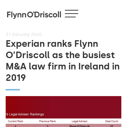
31
January 2020
Experian ranks Flynn
O’Driscoll as the busiest
M&A law firm in Ireland in
2019