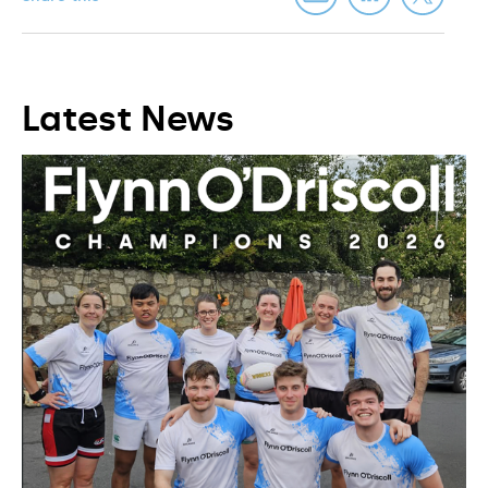
Latest News