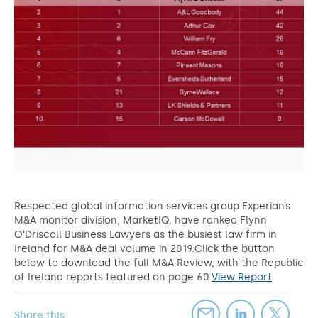
Respected global information services group Experian’s
M&A monitor division, MarketIQ, have ranked Flynn
O’Driscoll Business Lawyers as the busiest law firm in
Ireland for M&A deal volume in 2019.Click the button
below to download the full M&A Review, with the Republic
of Ireland reports featured on page 60.
View Report
Share this