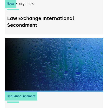
News
22
July 2026
Law Exchange International
Secondment
Deal Announcement
20
July 2026