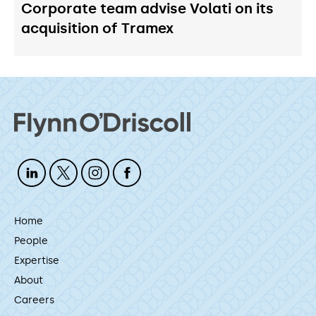
Corporate team advise Volati on its
acquisition of Tramex
Home
People
Expertise
About
Careers