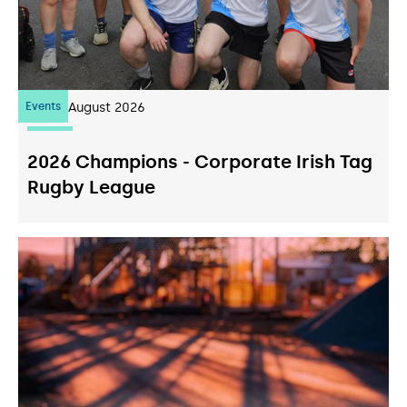
Events
07
August 2026
2026 Champions - Corporate Irish Tag
Rugby League