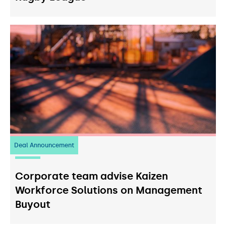
Deal Announcement
23
July 2026
Corporate team advise Kaizen
Workforce Solutions on Management
Buyout