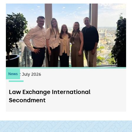
News
22
July 2026
Law Exchange International
Secondment