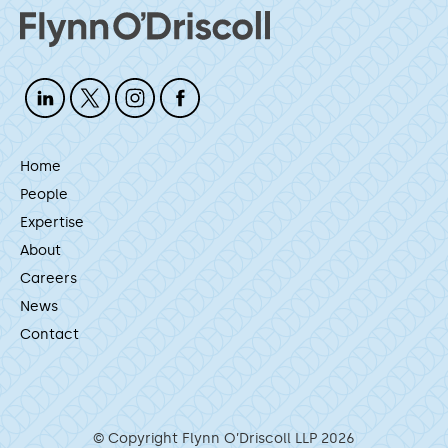
Home
People
Expertise
About
Careers
News
Contact
© Copyright Flynn O’Driscoll LLP 2026