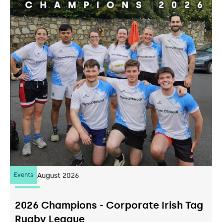
Events
07
August 2026
2026 Champions - Corporate Irish Tag
Rugby League