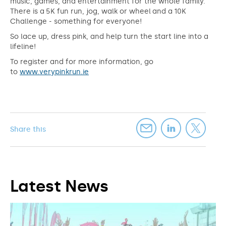
music, games, and entertainment for the whole family.
There is a 5K fun run, jog, walk or wheel and a 10K
Challenge - something for everyone!
So lace up, dress pink, and help turn the start line into a
lifeline!
To register and for more information, go
to
www.verypinkrun.ie
Share this
Latest News