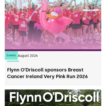
Events
07
August 2026
Flynn O’Driscoll sponsors Breast
Cancer Ireland Very Pink Run 2026