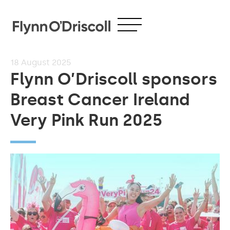
18
August 2025
Flynn O’Driscoll sponsors
Breast Cancer Ireland
Very Pink Run 2025