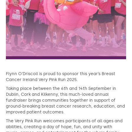
Flynn O’Driscoll is proud to sponsor this year’s Breast
Cancer Ireland Very Pink Run 2025.
Taking place between the 6th and 14th September in
Dublin, Cork and Kilkenny, this much-loved annual
fundraiser brings communities together in support of
ground-breaking breast cancer research, education, and
improved patient outcomes.
The Very Pink Run welcomes participants of all ages and
abilities, creating a day of hope, fun, and unity with