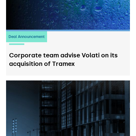
Deal Announcement
20
July 2026
Corporate team advise Volati on its
acquisition of Tramex