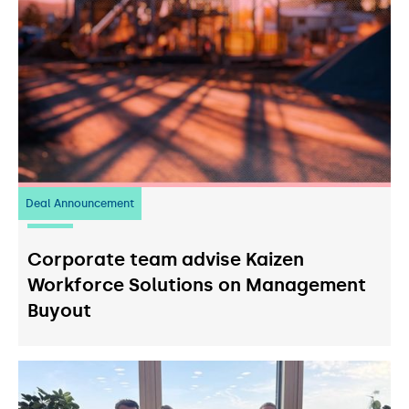
Deal Announcement
23
July 2026
Corporate team advise Kaizen
Workforce Solutions on Management
Buyout