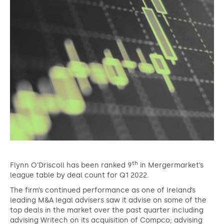
th
Flynn O’Driscoll has been ranked 9
in Mergermarket’s
league table by deal count for Q1 2022.
The firm’s continued performance as one of Ireland’s
leading M&A legal advisers saw it advise on some of the
top deals in the market over the past quarter including
advising Writech on its acquisition of Compco; advising