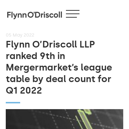
05
May 2022
Flynn O’Driscoll LLP
ranked 9th in
Mergermarket’s league
table by deal count for
Q1 2022