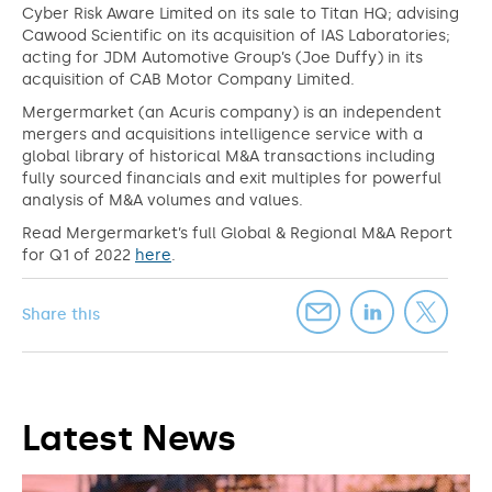
Cyber Risk Aware Limited on its sale to Titan HQ; advising
Cawood Scientific on its acquisition of IAS Laboratories;
acting for JDM Automotive Group’s (Joe Duffy) in its
acquisition of CAB Motor Company Limited.
Mergermarket (an Acuris company) is an independent
mergers and acquisitions intelligence service with a
global library of historical M&A transactions including
fully sourced financials and exit multiples for powerful
analysis of M&A volumes and values.
Read Mergermarket’s full Global & Regional M&A Report
for Q1 of 2022
here
.
Share this
Latest News