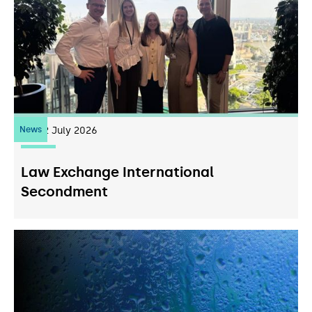
News
22
July 2026
Law Exchange International
Secondment