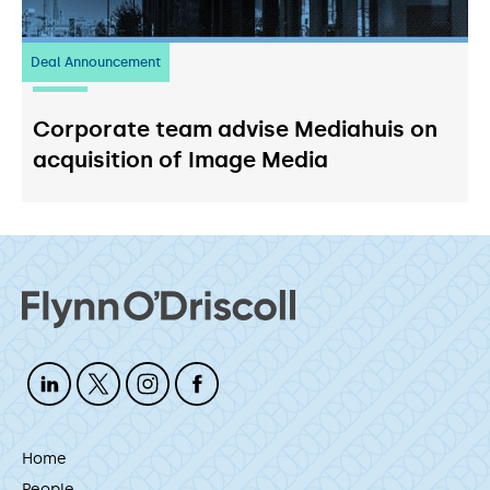
Deal Announcement
03
July 2026
Corporate team advise Mediahuis on
acquisition of Image Media
Home
People