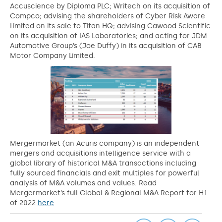
Accuscience by Diploma PLC; Writech on its acquisition of
Compco; advising the shareholders of Cyber Risk Aware
Limited on its sale to Titan HQ; advising Cawood Scientific
on its acquisition of IAS Laboratories; and acting for JDM
Automotive Group’s (Joe Duffy) in its acquisition of CAB
Motor Company Limited.
Mergermarket (an Acuris company) is an independent
mergers and acquisitions intelligence service with a
global library of historical M&A transactions including
fully sourced financials and exit multiples for powerful
analysis of M&A volumes and values. Read
Mergermarket’s full Global & Regional M&A Report for H1
of 2022
here