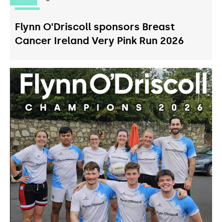
Flynn O’Driscoll sponsors Breast
Cancer Ireland Very Pink Run 2026