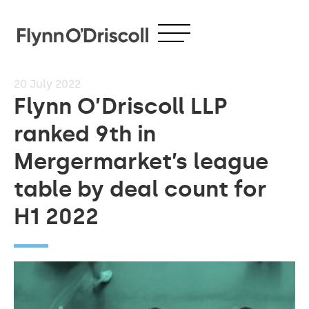
20
July 2022
Flynn O’Driscoll LLP
ranked 9th in
Mergermarket’s league
table by deal count for
H1 2022