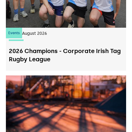
Events
07
August 2026
2026 Champions - Corporate Irish Tag
Rugby League