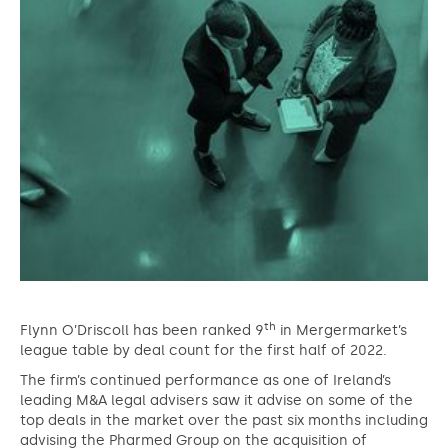
th
Flynn O’Driscoll has been ranked 9
in Mergermarket’s
league table by deal count for the first half of 2022.
The firm’s continued performance as one of Ireland’s
leading M&A legal advisers saw it advise on some of the
top deals in the market over the past six months including
advising the Pharmed Group on the acquisition of