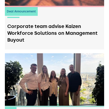
Deal Announcement
23
July 2026
Corporate team advise Kaizen
Workforce Solutions on Management
Buyout