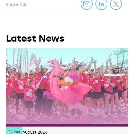
Share this
Latest News
Events
07
August 2026