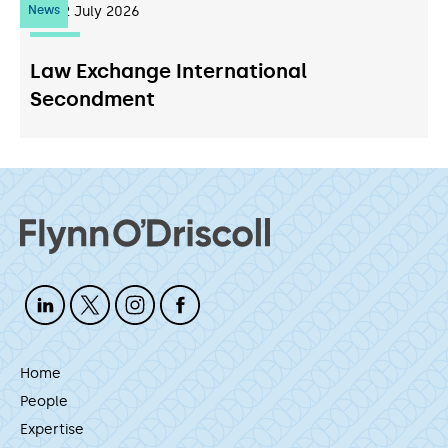
News
22
July 2026
Law Exchange International
Secondment
Home
People
Expertise