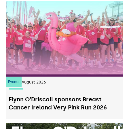
Events
07
August 2026
Flynn O’Driscoll sponsors Breast
Cancer Ireland Very Pink Run 2026