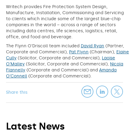
Writech provides Fire Protection System Design,
Manufacture, Installation, Commissioning and Servicing
to clients which include some of the largest blue-chip
companies in the world – across a range of sectors
including data centres, life sciences, logistics, retail,
office, and food and beverage.
The Flynn O’Driscoll team included
David Ryan
(Partner,
Corporate and Commercial),
Pat Flynn
(Chairman),
Elaine
Cully
(Solicitor, Corporate and Commercial),
Laoise
O’Malley
(Solicitor, Corporate and Commercial),
Nicola
Flannelly
(Corporate and Commercial) and
Amanda
O’Connell
(Corporate and Commercial).
Share this
Latest News