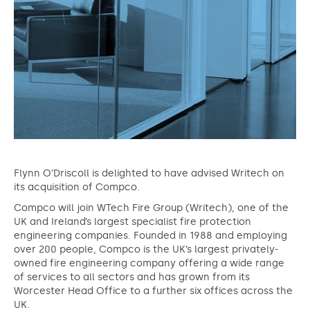
Flynn O’Driscoll is delighted to have advised Writech on
its acquisition of Compco.
Compco will join WTech Fire Group (Writech), one of the
UK and Ireland’s largest specialist fire protection
engineering companies. Founded in 1988 and employing
over 200 people, Compco is the UK’s largest privately-
owned fire engineering company offering a wide range
of services to all sectors and has grown from its
Worcester Head Office to a further six offices across the
UK.