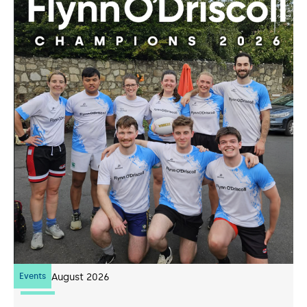
Events
07
August 2026