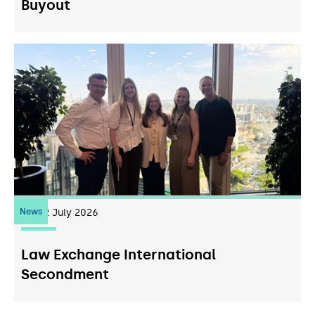
Buyout
News
22
July 2026
Law Exchange International
Secondment