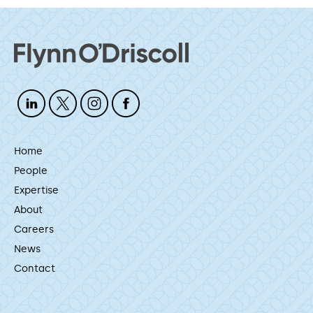
Home
People
Expertise
About
Careers
News
Contact