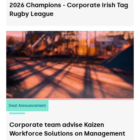
2026 Champions - Corporate Irish Tag
Rugby League
Deal Announcement
23
July 2026
Corporate team advise Kaizen
Workforce Solutions on Management