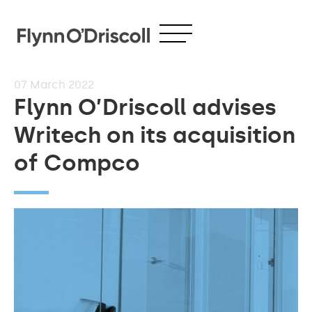
07
March 2022
Flynn O’Driscoll advises
Writech on its acquisition
of Compco