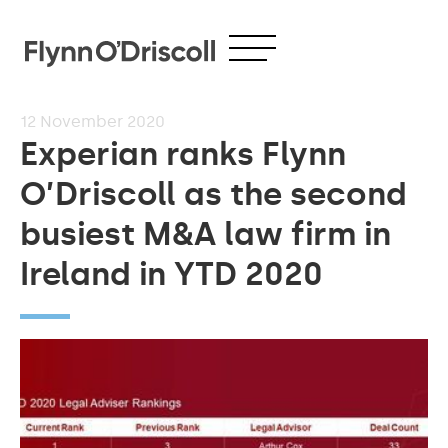
12
November 2020
Experian ranks Flynn
O’Driscoll as the second
busiest M&A law firm in
Ireland in YTD 2020