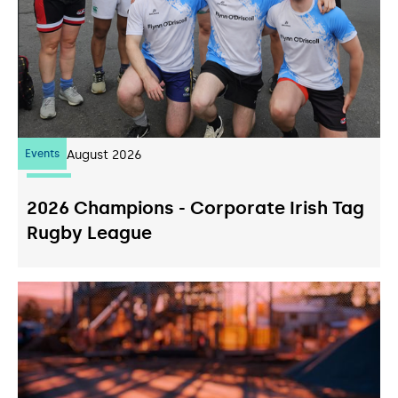
Events
07
August 2026
2026 Champions - Corporate Irish Tag
Rugby League