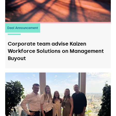
Deal Announcement
23
July 2026
Corporate team advise Kaizen
Workforce Solutions on Management
Buyout