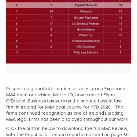
Respected global information services group Experian’s
M&A monitor division, MarketIQ, have ranked Flynn
O’Driscoll Business Lawyers as the second busiest law
firm in Ireland for M&A deal volume for YTD 2020. The
firm’s continued recognition as one of Ireland’s leading
M&A legal firms has been displayed throughout our work.
Click the button below to download the full M&A Review,
with the Republic of Ireland reports featured on page 60.