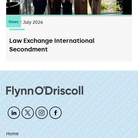
News
22
July 2026
Law Exchange International
Secondment
Home