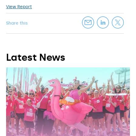
View Report
Share this
Latest News