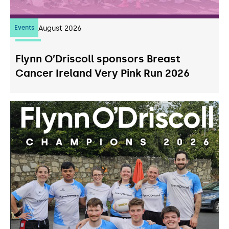
Events
07
August 2026
Flynn O’Driscoll sponsors Breast
Cancer Ireland Very Pink Run 2026