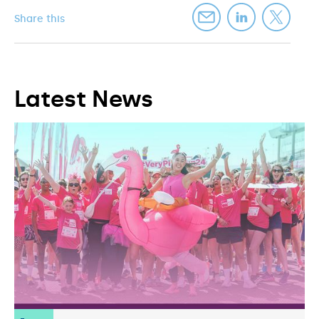
Share this
Latest News