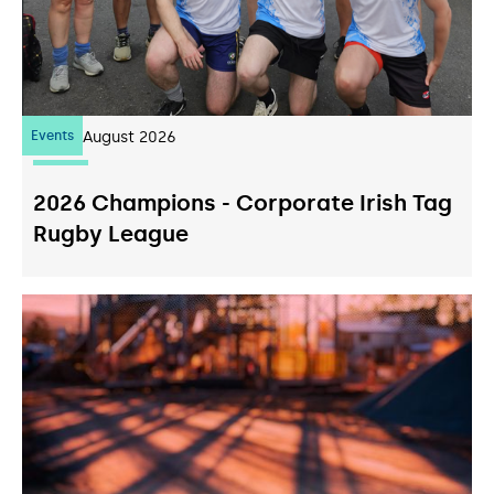
Events
07
August 2026
2026 Champions - Corporate Irish Tag
Rugby League