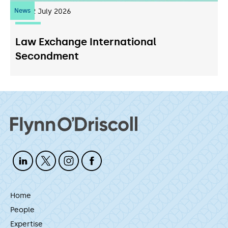
News
22
July 2026
Law Exchange International
Secondment
Home
People
Expertise