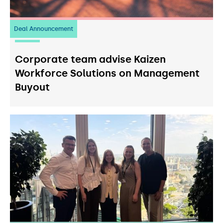
Deal Announcement
23
July 2026
Corporate team advise Kaizen
Workforce Solutions on Management
Buyout