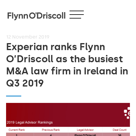
12
November 2019
Experian ranks Flynn
O’Driscoll as the busiest
M&A law firm in Ireland in
Q3 2019