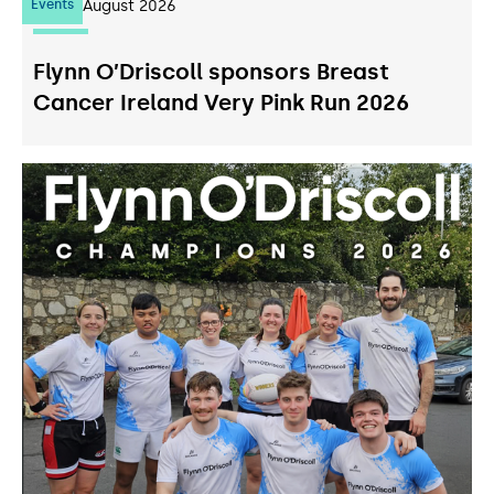
Events
07
August 2026
Flynn O’Driscoll sponsors Breast
Cancer Ireland Very Pink Run 2026