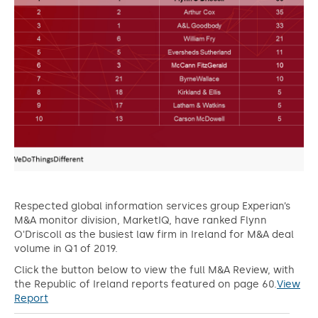
Respected global information services group Experian’s
M&A monitor division, MarketIQ, have ranked Flynn
O'Driscoll as the busiest law firm in Ireland for M&A deal
volume in Q1 of 2019.
Click the button below to view the full M&A Review, with
the Republic of Ireland reports featured on page 60.
View
Report